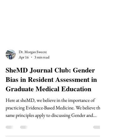
Dr. Morgan Sweere
Apr 16
3 min read
SheMD Journal Club: Gender
Bias in Resident Assessment in
Graduate Medical Education
Here at sheMD, we believe in the importance of
practicing Evidence-Based Medicine. We believe the
same principles apply to discussing Gender and
Medical Education. Therefore, we are bringing you