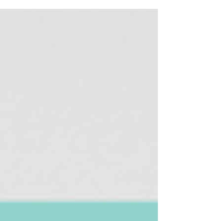
an entire Journal Club series! Our series will focus on
foundational and new literature within the gender
and medicine space. This post contains affiliate links.
SheMD will make a commission at no extra cost to
you should you click the link and make a purchase.
Readour disclosure for