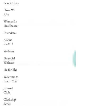
Gender Bias
How We
Rise
Women In
Healthcare
Interviews
About
sheMD
Wellness
Financial
Wellness
He for She
Welcome to
Intern Year
Journal
Club
Clerkship
Series