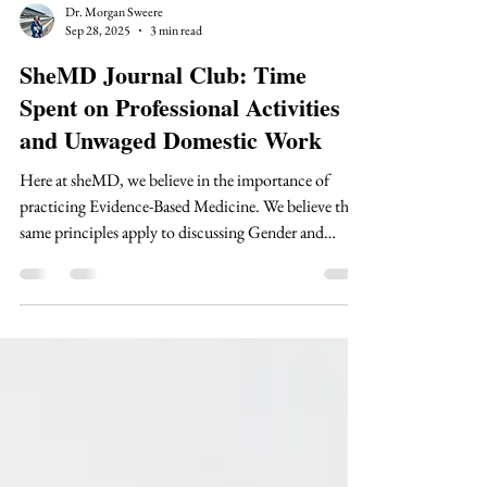
Dr. Morgan Sweere
Sep 28, 2025
3 min read
SheMD Journal Club: Time
Spent on Professional Activities
and Unwaged Domestic Work
Here at sheMD, we believe in the importance of
practicing Evidence-Based Medicine. We believe the
same principles apply to discussing Gender and
Medical Education. Therefore, we are bringing you
an entire Journal Club series! Our series will focus on
foundational and new literature within the gender
and medicine space.
https://www.ncbi.nlm.nih.gov/pmc/articles/PMC2
146981/ Why is this article important? Female