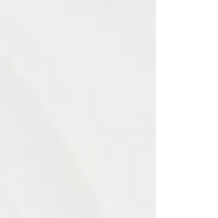
physicians are more likely than male physicians to
start working