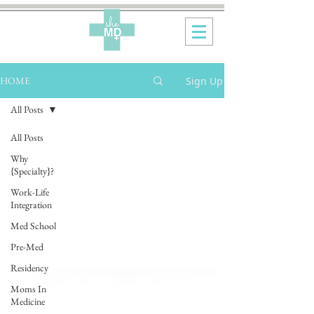
Sign Up
HOME
All Posts
All Posts
Why
{Specialty}?
Work-Life
Integration
Med School
Pre-Med
Residency
Moms In
Medicine