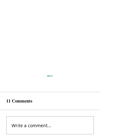
11 Comments
Write a comment...
SheMD Journal Club:
SheMD Journal 
IMPACT survey- IMpaired
Differences in E