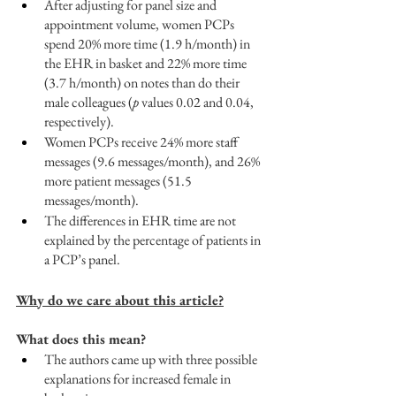
After adjusting for panel size and 
appointment volume, women PCPs 
spend 20% more time (1.9 h/month) in 
the EHR in basket and 22% more time 
(3.7 h/month) on notes than do their 
male colleagues (
p
 values 0.02 and 0.04, 
respectively). 
Women PCPs receive 24% more staff 
messages (9.6 messages/month), and 26% 
more patient messages (51.5 
messages/month). 
The differences in EHR time are not 
explained by the percentage of patients in 
a PCP’s panel.
Why do we care about this article?
What does this mean?
The authors came up with three possible 
explanations for increased female in 