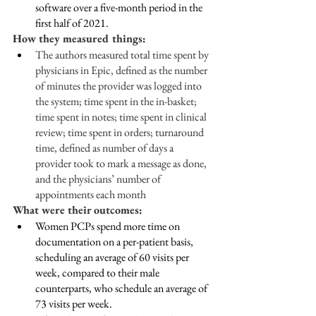
software over a five-month period in the 
first half of 2021.
How they measured things:
The authors measured total time spent by 
physicians in Epic, defined as the number 
of minutes the provider was logged into 
the system; time spent in the in-basket; 
time spent in notes; time spent in clinical 
review; time spent in orders; turnaround 
time, defined as number of days a 
provider took to mark a message as done, 
and the physicians’ number of 
appointments each month
What were their outcomes: 
Women PCPs spend more time on 
documentation on a per-patient basis, 
scheduling an average of 60 visits per 
week, compared to their male 
counterparts, who schedule an average of 
73 visits per week.