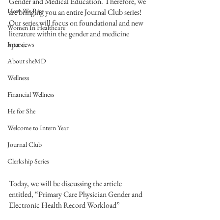
Gender and Medical Education. Therefore, we 
How We Rise
are bringing you an entire Journal Club series! 
Our series will focus on foundational and new 
Women In Healthcare
literature within the gender and medicine 
space.  
Interviews
About sheMD
Wellness
Financial Wellness
He for She
Welcome to Intern Year
Journal Club
Clerkship Series
Today, we will be discussing the article 
entitled, “Primary Care Physician Gender and 
Electronic Health Record Workload”