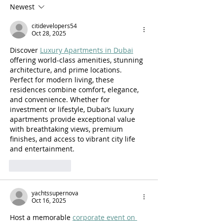
fecundity in Physicians &
Medicine Reside
Newest
Association with Clinical
Procedural Repor
citidevelopers54
Time
Gender in the Un
Oct 28, 2025
States
Discover 
Luxury Apartments in Dubai
offering world-class amenities, stunning 
architecture, and prime locations. 
Perfect for modern living, these 
residences combine comfort, elegance, 
and convenience. Whether for 
investment or lifestyle, Dubai’s luxury 
apartments provide exceptional value 
with breathtaking views, premium 
finishes, and access to vibrant city life 
and entertainment.
Like
Reply
yachtssupernova
Oct 16, 2025
Host a memorable 
corporate event on 