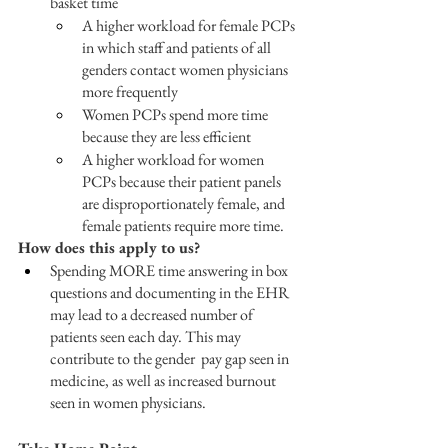
basket time
A higher workload for female PCPs 
in which staff and patients of all 
genders contact women physicians 
more frequently
Women PCPs spend more time 
because they are less efficient
A higher workload for women 
PCPs because their patient panels 
are disproportionately female, and 
female patients require more time.
How does this apply to us?
Spending MORE time answering in box 
questions and documenting in the EHR 
may lead to a decreased number of 
patients seen each day. This may 
contribute to the gender  pay gap seen in 
medicine, as well as increased burnout 
seen in women physicians.  