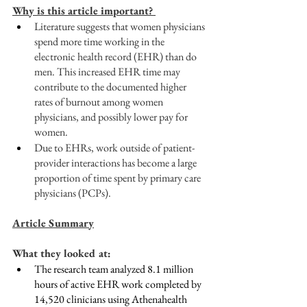
Why is this article important? 
Literature suggests that women physicians 
spend more time working in the 
electronic health record (EHR) than do 
men. This increased EHR time may 
contribute to the documented higher 
rates of burnout among women 
physicians, and possibly lower pay for 
women.
Due to EHRs, work outside of patient-
provider interactions has become a large 
proportion of time spent by primary care 
physicians (PCPs). 
Article Summary
What they looked at:
The research team analyzed 8.1 million 
hours of active EHR work completed by 
14,520 clinicians using Athenahealth 