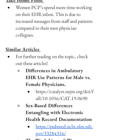
Take Home Point 
Women PCP’s spend more time working 
on their EHR inbox. This is due to 
increased messages from staff and patients 
compared to their men physician 
collegues. 
Similar Articles 
For further reading on the topic, check 
out these articles! 
Differences in Ambulatory 
EHR Use Patterns for Male vs. 
Female Physicians. 
https://catalyst.nejm.org/doi/f
ull/10.1056/CAT.19.0690
Sex-Based Differences 
Entangling with Electronic 
Health Record Documentation
https://pubmed.ncbi.nlm.nih.
gov/33284316/