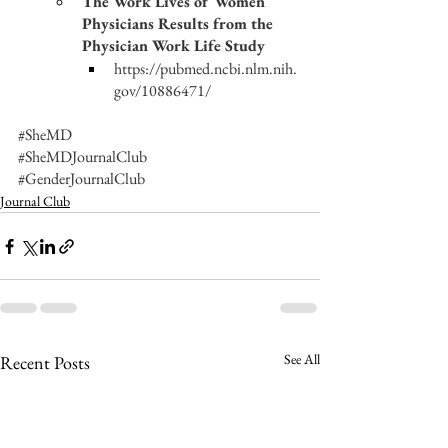
The Work Lives of Women 
Physicians Results from the 
Physician Work Life Study
https://pubmed.ncbi.nlm.nih.
gov/10886471/
#SheMD
#SheMDJournalClub
#GenderJournalClub
Journal Club
See All
Recent Posts