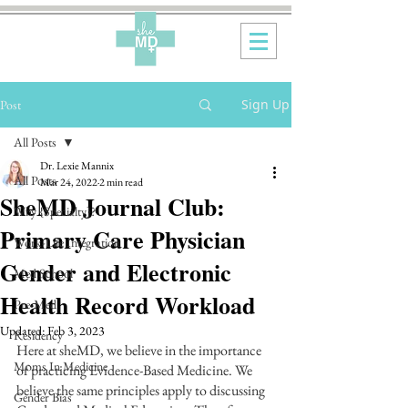
Sign Up
Post
All Posts
Dr. Lexie Mannix
All Posts
Mar 24, 2022
2 min read
SheMD Journal Club:
Why {Specialty}?
Primary Care Physician
Work-Life Integration
Gender and Electronic
Med School
Health Record Workload
Pre-Med
Updated:
Feb 3, 2023
Residency
Here at sheMD, we believe in the importance 
Moms In Medicine
of practicing Evidence-Based Medicine. We 
believe the same principles apply to discussing 
Gender Bias