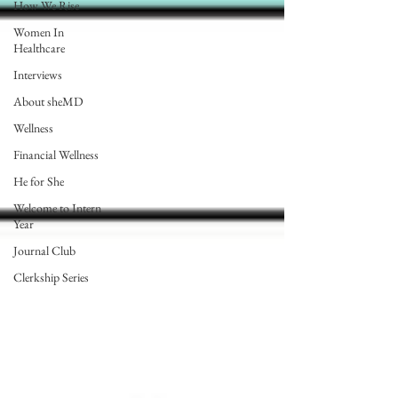
How We Rise
Women In
Healthcare
Interviews
About sheMD
Wellness
Financial Wellness
He for She
Welcome to Intern
Year
Journal Club
Clerkship Series