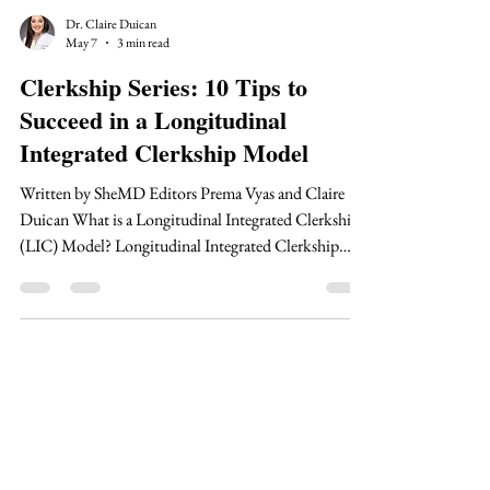
Dr. Claire Duican
May 7
3 min read
Clerkship Series: 10 Tips to
Succeed in a Longitudinal
Integrated Clerkship Model
Written by SheMD Editors Prema Vyas and Claire
Duican What is a Longitudinal Integrated Clerkship
(LIC) Model? Longitudinal Integrated Clerkship
(LIC) model is centered around continuity. Students
are paired with the same clinician over a long period
of time in order to help build continuous
relationships between the student, clinician, and
patients. In the traditional clerkship model, medical
students may spend 4 weeks in each clerkship before
transitioning to their next sit