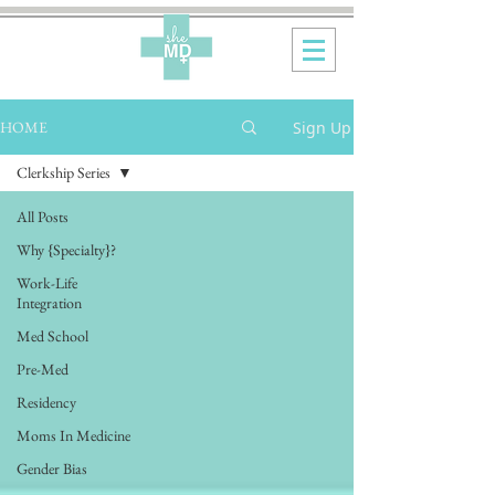
Sign Up
HOME
Clerkship Series
All Posts
Why {Specialty}?
Work-Life
Integration
Med School
Pre-Med
Residency
Moms In Medicine
Gender Bias