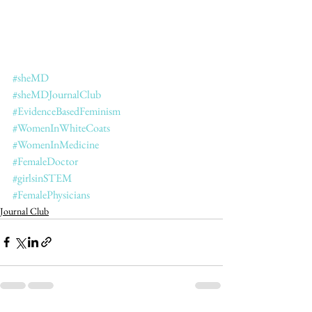
#sheMD
#sheMDJournalClub
#EvidenceBasedFeminism
#WomenInWhiteCoats
#WomenInMedicine
#FemaleDoctor
#girlsinSTEM
#FemalePhysicians
Journal Club