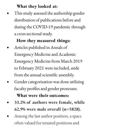
	What they looked at:
This study assessed the authorship gender 
distribution of publications before and 
during the COVID-19 pandemic through 
a cross-sectional study.
	How they measured things:
Articles published in Annals of 
Emergency Medicine and Academic 
Emergency Medicine from March 2019 
to February 2021 were included, aside 
from the annual scientific assembly. 
Gender categorization was done utilizing 
faculty profiles and gender pronouns.
	What were their outcomes: 
33.2% of authors were female, while 
62.9% were male overall (n=5828). 
Among the last author position, a space 
often valued for tenured positions and 