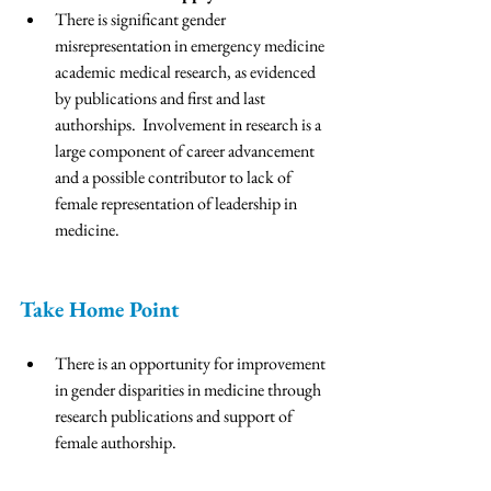
There is significant gender 
misrepresentation in emergency medicine 
academic medical research, as evidenced 
by publications and first and last 
authorships.  Involvement in research is a 
large component of career advancement 
and a possible contributor to lack of 
female representation of leadership in 
medicine. 
Take Home Point 
There is an opportunity for improvement 
in gender disparities in medicine through 
research publications and support of 
female authorship. 