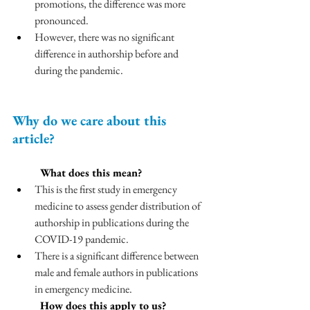
promotions, the difference was more 
pronounced.
However, there was no significant 
difference in authorship before and 
during the pandemic.
Why do we care about this 
article?
	What does this mean?
This is the first study in emergency 
medicine to assess gender distribution of 
authorship in publications during the 
COVID-19 pandemic.
There is a significant difference between 
male and female authors in publications 
in emergency medicine. 
	How does this apply to us?