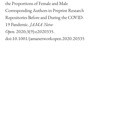
the Proportions of Female and Male 
Corresponding Authors in Preprint Research 
Repositories Before and During the COVID-
19 Pandemic. 
JAMA Netw 
Open.
 2020;3(9):e2020335. 
doi:10.1001/jamanetworkopen.2020.20335