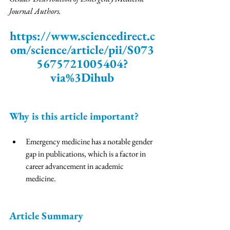
Journal Authors. 
https://www.sciencedirect.c
om/science/article/pii/S073
5675721005404?
via%3Dihub
Why is this article important? 
Emergency medicine has a notable gender 
gap in publications, which is a factor in 
career advancement in academic 
medicine. 
Article Summary