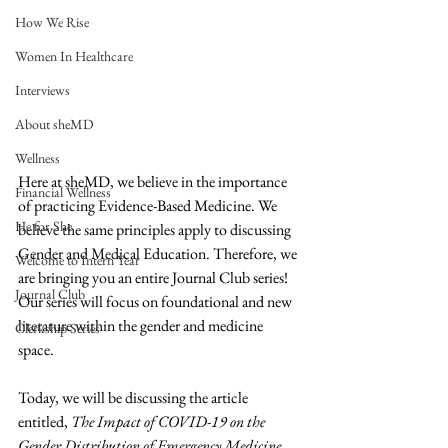
How We Rise
Women In Healthcare
Interviews
About sheMD
Wellness
Here at sheMD, we believe in the importance 
Financial Wellness
of practicing Evidence-Based Medicine. We 
He for She
believe the same principles apply to discussing 
Gender and Medical Education. Therefore, we 
Welcome to Intern Year
are bringing you an entire Journal Club series! 
Journal Club
Our series will focus on foundational and new 
literature within the gender and medicine 
Clerkship Series
space.  
Today, we will be discussing the article 
entitled, 
The Impact of COVID-19 on the 
Gender Distribution of Emergency Medicine 