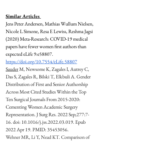
Similar Articles 
Jens Peter Andersen, Mathias Wullum Nielsen, 
Nicole L Simone, Resa E Lewiss, Reshma Jagsi 
(2020) Meta-Research: COVID-19 medical 
papers have fewer women first authors than 
expected eLife 9:e58807. 
https://doi.org/10.7554/eLife.58807
Sauder
 M, Newsome K, Zagales I, Autrey C, 
Das S, Zagales R, Bilski T, Elkbuli A. Gender 
Distribution of First and Senior Authorship 
Across Most Cited Studies Within the Top 
Ten Surgical Journals From 2015-2020: 
Cementing Women Academic Surgery 
Representation. J Surg Res. 2022 Sep;277:7-
16. doi: 10.1016/j.jss.2022.03.019. Epub 
2022 Apr 19. PMID: 35453056.
Wehner MR, Li Y, Nead KT. Comparison of 