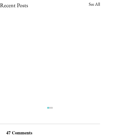
See All
Recent Posts
47 Comments