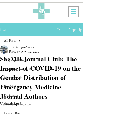
Sign Up
Post
All Posts
Dr. Morgan Sweere
All Posts
Dec 17, 2023
2 min read
SheMD Journal Club: The
Why {Specialty}?
Impact of COVID-19 on the
Work-Life Integration
Gender Distribution of
Med School
Emergency Medicine
Pre-Med
Journal Authors
Residency
Updated:
Apr 3
Moms In Medicine
Gender Bias