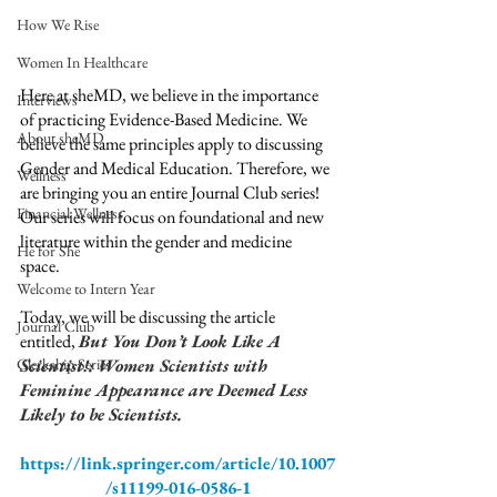
How We Rise
Women In Healthcare
Here at sheMD, we believe in the importance 
Interviews
of practicing Evidence-Based Medicine. We 
About sheMD
believe the same principles apply to discussing 
Gender and Medical Education. Therefore, we 
Wellness
are bringing you an entire Journal Club series! 
Financial Wellness
Our series will focus on foundational and new 
literature within the gender and medicine 
He for She
space.  
Welcome to Intern Year
Today, we will be discussing the article 
Journal Club
entitled, 
But You Don’t Look Like A 
Scientist!: Women Scientists with 
Clerkship Series
Feminine Appearance are Deemed Less 
Likely to be Scientists. 
https://link.springer.com/article/10.1007
/s11199-016-0586-1