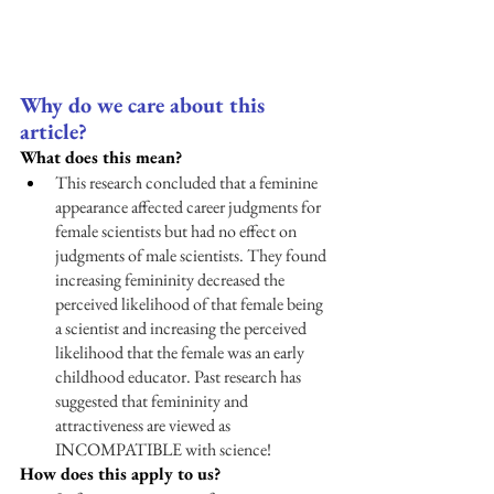
Why do we care about this 
article?
What does this mean?
This research concluded that a feminine 
appearance affected career judgments for 
female scientists but had no effect on 
judgments of male scientists. They found 
increasing femininity decreased the 
perceived likelihood of that female being 
a scientist and increasing the perceived 
likelihood that the female was an early 
childhood educator. Past research has 
suggested that femininity and 
attractiveness are viewed as 
INCOMPATIBLE with science! 
How does this apply to us?