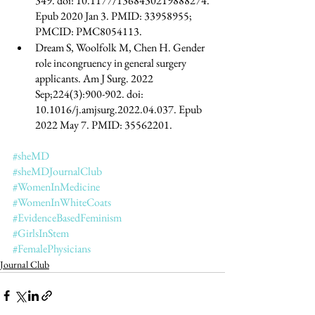
349. doi: 10.1177/1368430219888274. 
Epub 2020 Jan 3. PMID: 33958955; 
PMCID: PMC8054113.
Dream S, Woolfolk M, Chen H. Gender 
role incongruency in general surgery 
applicants. Am J Surg. 2022 
Sep;224(3):900-902. doi: 
10.1016/j.amjsurg.2022.04.037. Epub 
2022 May 7. PMID: 35562201.
#sheMD
#sheMDJournalClub
#WomenInMedicine
#WomenInWhiteCoats
#EvidenceBasedFeminism
#GirlsInStem
#FemalePhysicians
Journal Club