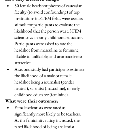
80 female headshot photos of caucasian 
faculty (to avoid confounding) of top 
institutions in STEM fields were used as 
stimuli for participants to evaluate the 
likelihood that the person was a STEM 
scientist vs an early childhood educator. 
Participants were asked to rate the 
headshot from masculine to feminine, 
likable to unlikable, and unattractive to 
attractive.  
A second study had participants estimate 
the likelihood of a male or female 
headshot being a journalist (gender 
neutral), scientist (masculine), or early 
childhood educator (feminine). 
What were their outcomes: 
Female scientists were rated as 
significantly more likely to be teachers. 
As the femininity rating increased, the 
rated likelihood of being a scientist 