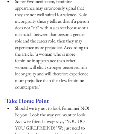
So for 
#womeninstem
, feminine 
appearance may erroneously signal that 
they are not well suited for science. Role 
incongruity theory tells us that if a person 
does not “fit” within a career because of a 
mismatch between that person’s gender 
role and the career role, then they may 
experience more prejudice. According to 
the article, "a woman who is more 
feminine in appearance than other 
women will elicit stronger perceived role 
incongruity and will therefore experience 
more prejudice than their less feminine 
counterparts." 
Take Home Point 
Should we try not to look feminine? NO! 
Be you. Look the way you want to look. 
As a wise friend always says, "YOU DO 
YOU GIRLFRIEND!" We just need to 