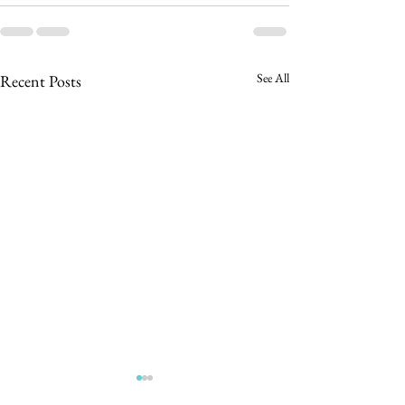
See All
Recent Posts