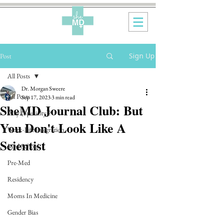
Sign Up
Post
All Posts
Dr. Morgan Sweere
All Posts
Sep 17, 2023
3 min read
SheMD Journal Club: But
Why {Specialty}?
You Don't Look Like A
Work-Life Integration
Scientist
Med School
Pre-Med
Residency
Moms In Medicine
Gender Bias