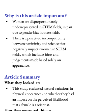
Why is this article important? 
Women are disproportionately 
underrepresented in STEM fields, in part 
due to gender bias in these fields.  
There is a perceived incompatibility 
between femininity and science that 
negatively impacts women in STEM 
fields, which includes ideas and 
judgements made based solely on 
appearance. 
Article Summary
What they looked at:
This study evaluated natural variations in 
physical appearance and whether they had 
an impact on the perceived likelihood 
that a female is a scientist. 
How they measured things: