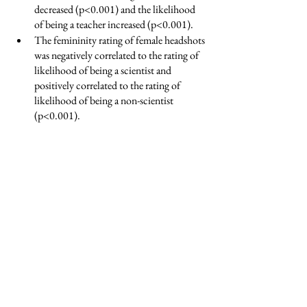
decreased (p<0.001) and the likelihood 
of being a teacher increased (p<0.001).  
The femininity rating of female headshots 
was negatively correlated to the rating of 
likelihood of being a scientist and 
positively correlated to the rating of 
likelihood of being a non-scientist 
(p<0.001).  