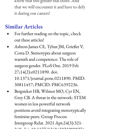
know that this gender bias exists. And 
that we will encounter it and have to defy 
it during our careers! 
Similar Articles 
For further reading on the topic, check 
out these articles! 
Ashton-James CE, Tybur JM, Grießer V, 
Costa D. Stereotypes about surgeon 
warmth and competence: The role of 
surgeon gender. PLoS One. 2019 Feb 
27;14(2):e0211890. doi: 
10.1371/journal.pone.0211890. PMID: 
30811457; PMCID: PMC6392236.
Bergsieker HB, Wilmot MO, Cyr EN, 
Grey CB. A threat in the network: STEM 
women in less powerful network 
positions avoid integrating stereotypically 
feminine peers. Group Process 
Intergroup Relat. 2021 Apr;24(3):321-