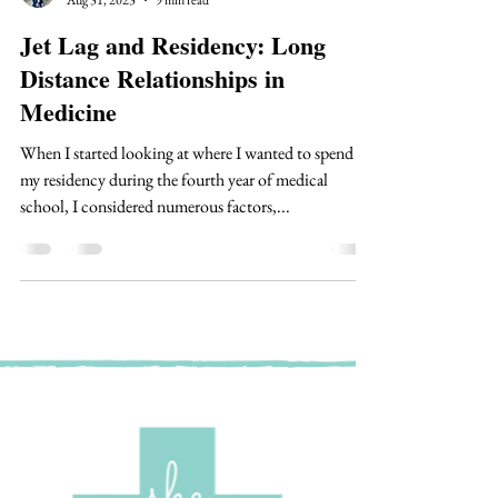
Dr. Morgan Sweere
Aug 31, 2023
9 min read
Jet Lag and Residency: Long
Distance Relationships in
Medicine
When I started looking at where I wanted to spend
my residency during the fourth year of medical
school, I considered numerous factors,...