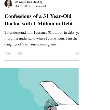
Dr. Karen Tran-Harding
Oct 23, 2023
4 min read
Confessions of a 31 Year-Old
Doctor with 1 Million in Debt
To understand how I accrued $1 million in debt, you
must first understand where I come from. I am the
daughter of Vietnamese immigrants...