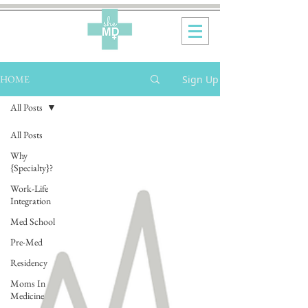
Sign Up
HOME
All Posts
All Posts
Why
{Specialty}?
Work-Life
Integration
Med School
Pre-Med
Residency
Moms In
Medicine