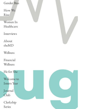
Gender Bias
How We
Rise
Women In
Healthcare
Interviews
About
sheMD
Wellness
Financial
Wellness
He for She
Welcome to
Intern Year
Journal
Club
Clerkship
Series