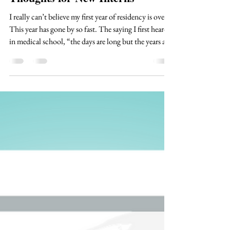
Thoughts for New Interns
I really can’t believe my first year of residency is over!
This year has gone by so fast. The saying I first heard
in medical school, “the days are long but the years are
short”, continues to be extremely true. Being a doctor
is such an amazing, crazy, weird job. I honestly still
feel like it hasn’t sunk in that I get to do this for the
rest of my life. Even though I am excited to be a senior
resident (in most specialties this refers to a resident
that is in their second yea