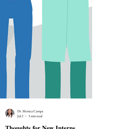
Dr. Monica Campa
Jul 2
5 min read