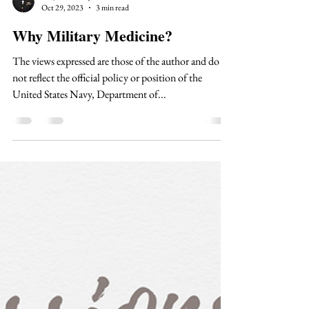
Dr. Jane Shelley
Oct 29, 2023
3 min read
Why Military Medicine?
The views expressed are those of the author and do
not reflect the official policy or position of the
United States Navy, Department of...