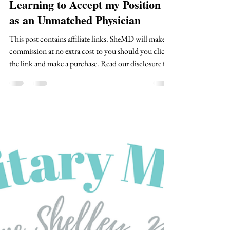
Shae Margulies, MD
Mar 28
4 min read
Learning to Accept my Position
as an Unmatched Physician
This post contains affiliate links. SheMD will make a
commission at no extra cost to you should you click
the link and make a purchase. Read our disclosure for
more info. It doesn’t matter how many times I
prepared myself for the moment. It doesn’t matter
that I told all my friends and family to understand
that there is a real possibility I might not receive the
email that we were all hoping for. There was still a
part of me, probably bigger than I realized at the time,
that