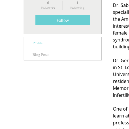
0
1
Dr. Sab
Followers
Following
special
the Ame
Follow
interes
female 
syndrom
Profile
buildin
Blog Posts
Dr. Ger
in St. 
Univers
residen
Memoria
Infertil
One of 
learn a
profess