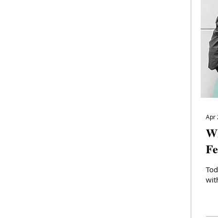
Apr 
Wh
Fe
Tod
wit