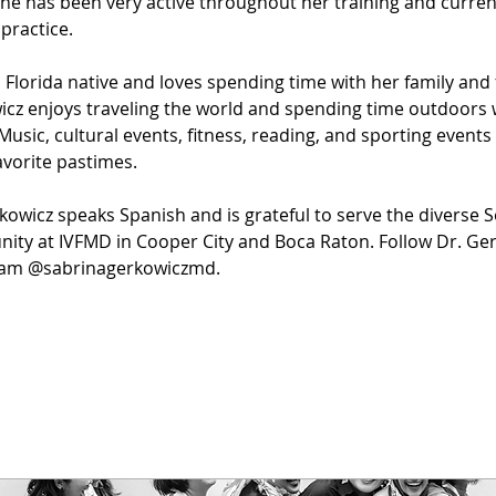
he has been very active throughout her training and current
 practice.
a Florida native and loves spending time with her family and f
cz enjoys traveling the world and spending time outdoors 
 Music, cultural events, fitness, reading, and sporting events
favorite pastimes.
kowicz speaks Spanish and is grateful to serve the diverse S
ty at IVFMD in Cooper City and Boca Raton. Follow Dr. Ger
ram @sabrinagerkowiczmd.