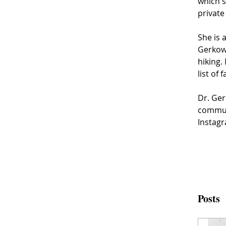
which s
private
She is 
Gerkowi
hiking.
list of 
Dr. Ger
communi
Instag
Posts