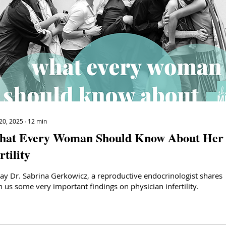
20, 2025
∙
12
min
at Every Woman Should Know About Her
rtility
ay Dr. Sabrina Gerkowicz, a reproductive endocrinologist shares
h us some very important findings on physician infertility.