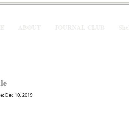
E
ABOUT
JOURNAL CLUB
Sh
ile
te: Dec 10, 2019