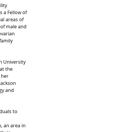
ity 
s a Fellow of 
al areas of 
 of male and 
ovarian 
family 
 University 
at the 
 her 
Jackson 
gy and 
duals to 
 
, an area in 