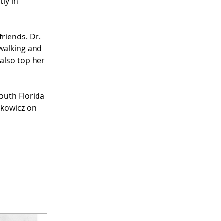
ly in 
riends. Dr. 
walking and 
 also top her 
outh Florida 
kowicz on 