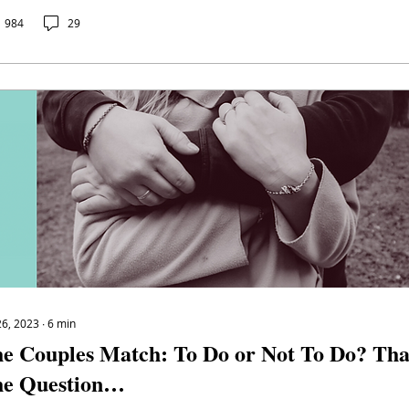
984
29
26, 2023
∙
6
min
e Couples Match: To Do or Not To Do? That
e Question…