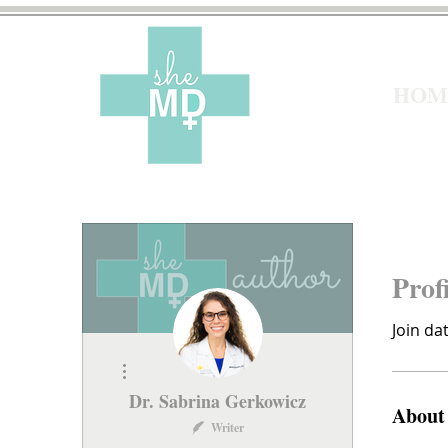
HOM
Prof
Join da
More actions
Dr. Sabrina Gerkowicz
About
Writer