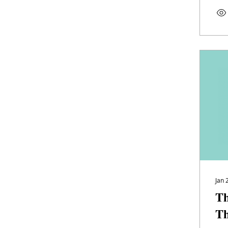
Jan 
Th
Th