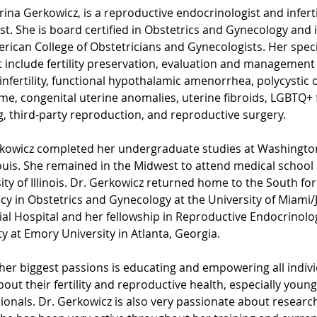
rina Gerkowicz, is a reproductive endocrinologist and infertil
ist. She is board certified in Obstetrics and Gynecology and i
rican College of Obstetricians and Gynecologists. Her speci
t include fertility preservation, evaluation and management
infertility, functional hypothalamic amenorrhea, polycystic 
e, congenital uterine anomalies, uterine fibroids, LGBTQ+ 
g, third-party reproduction, and reproductive surgery.
kowicz completed her undergraduate studies at Washington
Louis. She remained in the Midwest to attend medical school 
ity of Illinois. Dr. Gerkowicz returned home to the South for
cy in Obstetrics and Gynecology at the University of Miami/
l Hospital and her fellowship in Reproductive Endocrinolo
ity at Emory University in Atlanta, Georgia. 
her biggest passions is educating and empowering all indivi
bout their fertility and reproductive health, especially young
ionals. Dr. Gerkowicz is also very passionate about research