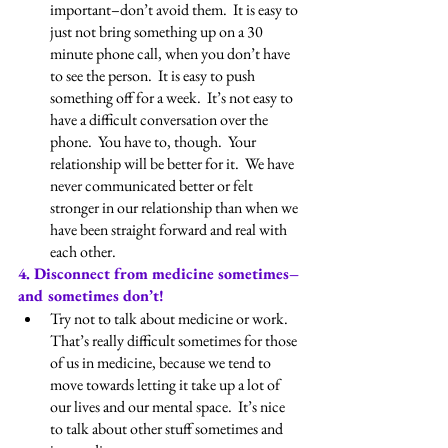
important–don’t avoid them.  It is easy to 
just not bring something up on a 30 
minute phone call, when you don’t have 
to see the person.  It is easy to push 
something off for a week.  It’s not easy to 
have a difficult conversation over the 
phone.  You have to, though.  Your 
relationship will be better for it.  We have 
never communicated better or felt 
stronger in our relationship than when we 
have been straight forward and real with 
each other.
4. Disconnect from medicine sometimes–
and sometimes don’t!
Try not to talk about medicine or work.  
That’s really difficult sometimes for those 
of us in medicine, because we tend to 
move towards letting it take up a lot of 
our lives and our mental space.  It’s nice 
to talk about other stuff sometimes and 