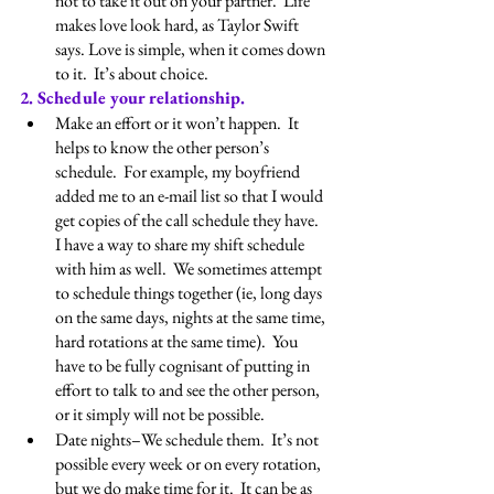
not to take it out on your partner.  Life 
makes love look hard, as Taylor Swift 
says. Love is simple, when it comes down 
to it.  It’s about choice.
2. Schedule your relationship.
Make an effort or it won’t happen.  It 
helps to know the other person’s 
schedule.  For example, my boyfriend 
added me to an e-mail list so that I would 
get copies of the call schedule they have.  
I have a way to share my shift schedule 
with him as well.  We sometimes attempt 
to schedule things together (ie, long days 
on the same days, nights at the same time, 
hard rotations at the same time).  You 
have to be fully cognisant of putting in 
effort to talk to and see the other person, 
or it simply will not be possible.
Date nights–We schedule them.  It’s not 
possible every week or on every rotation, 
but we do make time for it.  It can be as 