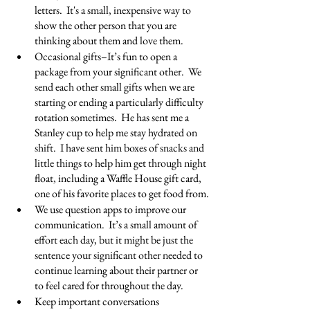
letters.  It's a small, inexpensive way to 
show the other person that you are 
thinking about them and love them.
Occasional gifts–It’s fun to open a 
package from your significant other.  We 
send each other small gifts when we are 
starting or ending a particularly difficulty 
rotation sometimes.  He has sent me a 
Stanley cup to help me stay hydrated on 
shift.  I have sent him boxes of snacks and 
little things to help him get through night 
float, including a Waffle House gift card, 
one of his favorite places to get food from.
We use question apps to improve our 
communication.  It’s a small amount of 
effort each day, but it might be just the 
sentence your significant other needed to 
continue learning about their partner or 
to feel cared for throughout the day.
Keep important conversations 