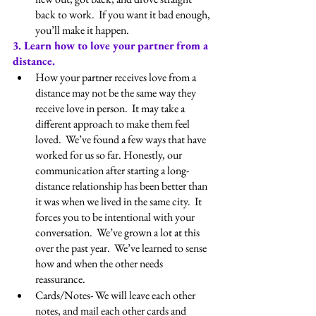
back to work.  If you want it bad enough, 
you’ll make it happen.
3. Learn how to love your partner from a 
distance.
How your partner receives love from a 
distance may not be the same way they 
receive love in person.  It may take a 
different approach to make them feel 
loved.  We’ve found a few ways that have 
worked for us so far. Honestly, our 
communication after starting a long-
distance relationship has been better than 
it was when we lived in the same city.  It 
forces you to be intentional with your 
conversation.  We’ve grown a lot at this 
over the past year.  We’ve learned to sense 
how and when the other needs 
reassurance.
Cards/Notes- We will leave each other 
notes, and mail each other cards and 