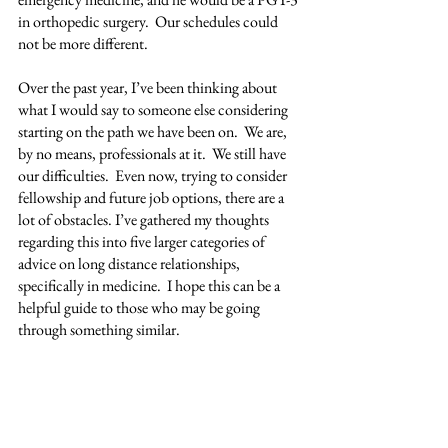
in orthopedic surgery.  Our schedules could 
not be more different.
Over the past year, I’ve been thinking about 
what I would say to someone else considering 
starting on the path we have been on.  We are, 
by no means, professionals at it.  We still have 
our difficulties.  Even now, trying to consider 
fellowship and future job options, there are a 
lot of obstacles. I’ve gathered my thoughts 
regarding this into five larger categories of 
advice on long distance relationships, 
specifically in medicine.  I hope this can be a 
helpful guide to those who may be going 
through something similar.