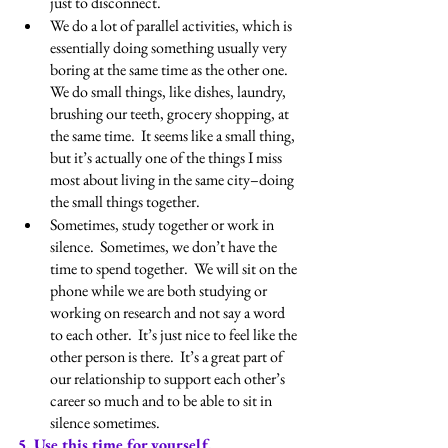
just to disconnect. 
We do a lot of parallel activities, which is 
essentially doing something usually very 
boring at the same time as the other one.  
We do small things, like dishes, laundry, 
brushing our teeth, grocery shopping, at 
the same time.  It seems like a small thing, 
but it’s actually one of the things I miss 
most about living in the same city–doing 
the small things together.
Sometimes, study together or work in 
silence.  Sometimes, we don’t have the 
time to spend together.  We will sit on the 
phone while we are both studying or 
working on research and not say a word 
to each other.  It’s just nice to feel like the 
other person is there.  It’s a great part of 
our relationship to support each other’s 
career so much and to be able to sit in 
silence sometimes.
5. Use this time for yourself.