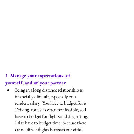
1. Manage your expectations–of 
yourself, and of your partner.
Being in a long distance relationship is 
financially difficult, especially on a 
resident salary.  You have to budget for it.  
Driving, for us, is often not feasible, so I 
have to budget for flights and dog sitting.  
I also have to budget time, because there 
are no direct flights between our cities.  