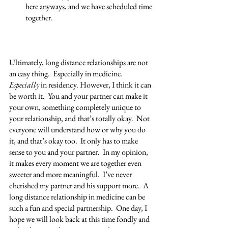
here anyways, and we have scheduled time 
together.
Ultimately, long distance relationships are not 
an easy thing.  Especially in medicine.  
Especially 
in residency. However, I think it can 
be worth it.  You and your partner can make it 
your own, something completely unique to 
your relationship, and that’s totally okay.  Not 
everyone will understand how or why you do 
it, and that’s okay too.  It only has to make 
sense to you and your partner.  In my opinion, 
it makes every moment we are together even 
sweeter and more meaningful.  I’ve never 
cherished my partner and his support more.  A 
long distance relationship in medicine can be 
such a fun and special partnership.  One day, I 
hope we will look back at this time fondly and 