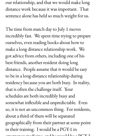
our relationship, and that we would make long 
distance work because it was important.  That 
sentence alone has held so much weight for us.
The time from match day to July 1 moves 
incredibly fast.  We spent time trying to prepare 
ourselves, even reading books about how to 
make a long distance relationship work.  We 
got advice from others, including one of his 
best friends, another resident doing long 
distance.  People assume that it would be easy 
to be in a long-distance relationship during 
residency because you are both busy.  In reality, 
that is often the challenge itself.  Your 
schedules are both incredibly busy and 
somewhat inflexible and unpredictable.  Even 
so, it is not an uncommon thing.  For residents, 
about a third of them will be separated 
geographically from their partner at some point 
in their training.  I would be a PGY-1 in 
emergency medicine, and he would be a PGY-3 