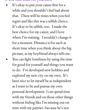
It’s okay to put your career first for a 
while and you shouldn’t feel bad about 
that.  There will be times when you feel 
regret and like this was a selfish choice.  
It’s okay to be selfish, too.  I made the 
best choice for my career, and I love 
where I’m training.  I wouldn’t change it 
for a moment. Distance is for such as 
short time when you think about the big 
picture, as my boyfriend always tells me.
You can fight loneliness by using the time 
for good for yourself and things you want 
to do.  I’ve developed new hobbies and 
explored my new city on my own.  It’s 
been nice to let myself be as independent 
as I want to be and pursue my own 
personal development. I can spend time 
with my friends and on those other things 
without feeling like I’m missing out on 
time with my partner–because he’s not 