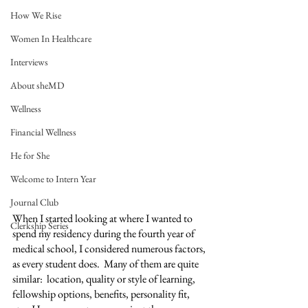
How We Rise
Women In Healthcare
Interviews
About sheMD
Wellness
Financial Wellness
He for She
Welcome to Intern Year
Journal Club
When I started looking at where I wanted to 
Clerkship Series
spend my residency during the fourth year of 
medical school, I considered numerous factors, 
as every student does.  Many of them are quite 
similar:  location, quality or style of learning, 
fellowship options, benefits, personality fit, 