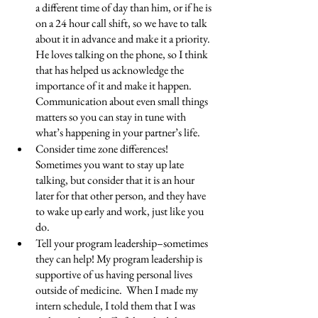
a different time of day than him, or if he is 
on a 24 hour call shift, so we have to talk 
about it in advance and make it a priority.  
He loves talking on the phone, so I think 
that has helped us acknowledge the 
importance of it and make it happen. 
Communication about even small things 
matters so you can stay in tune with 
what’s happening in your partner’s life.
Consider time zone differences! 
Sometimes you want to stay up late 
talking, but consider that it is an hour 
later for that other person, and they have 
to wake up early and work, just like you 
do.
Tell your program leadership–sometimes 
they can help! My program leadership is 
supportive of us having personal lives 
outside of medicine.  When I made my 
intern schedule, I told them that I was 