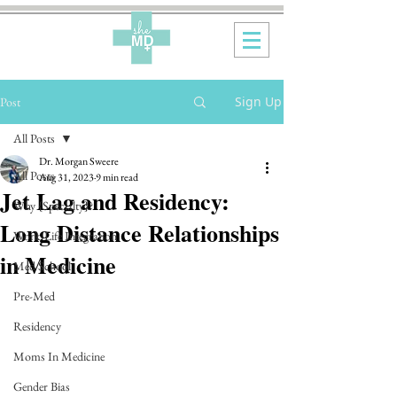
Sign Up
Post
All Posts
Dr. Morgan Sweere
All Posts
Aug 31, 2023
9 min read
Jet Lag and Residency:
Why {Specialty}?
Long Distance Relationships
Work-Life Integration
in Medicine
Med School
Pre-Med
Residency
Moms In Medicine
Gender Bias