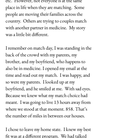
etc.  However, not everyone is at the same 
place in life when they are matching.  Some 
people are moving their families across the 
country.  Others are trying to couples match 
with another partner in medicine.  My story 
was a little bit different.
I remember on match day, I was standing in the 
back of the crowd with my parents, my 
brother, and my boyfriend, who happens to 
also be in medicine. I opened my email at the 
time and read out my match.  I was happy, and 
so were my parents.  I looked up at my 
boyfriend, and he smiled at me.  With sad eyes.  
Because we knew what my match choice had 
meant.  I was going to live 13 hours away from 
where we stood at that moment. 858. That’s 
the number of miles in between our houses.
I chose to leave my home state.  I knew my best 
fit was at a different program.  We had talked 