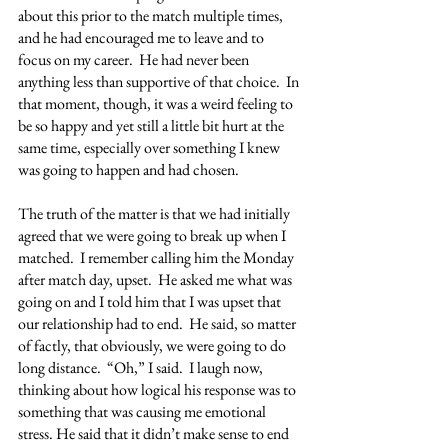
about this prior to the match multiple times, 
and he had encouraged me to leave and to 
focus on my career.  He had never been 
anything less than supportive of that choice.  In 
that moment, though, it was a weird feeling to 
be so happy and yet still a little bit hurt at the 
same time, especially over something I knew 
was going to happen and had chosen. 
The truth of the matter is that we had initially 
agreed that we were going to break up when I 
matched.  I remember calling him the Monday 
after match day, upset.  He asked me what was 
going on and I told him that I was upset that 
our relationship had to end.  He said, so matter 
of factly, that obviously, we were going to do 
long distance.  “Oh,” I said.  I laugh now, 
thinking about how logical his response was to 
something that was causing me emotional 
stress. He said that it didn’t make sense to end 