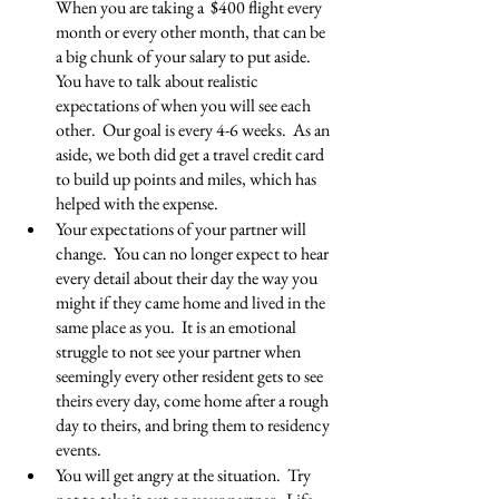
When you are taking a  $400 flight every 
month or every other month, that can be 
a big chunk of your salary to put aside. 
You have to talk about realistic 
expectations of when you will see each 
other.  Our goal is every 4-6 weeks.  As an 
aside, we both did get a travel credit card 
to build up points and miles, which has 
helped with the expense. 
Your expectations of your partner will 
change.  You can no longer expect to hear 
every detail about their day the way you 
might if they came home and lived in the 
same place as you.  It is an emotional 
struggle to not see your partner when 
seemingly every other resident gets to see 
theirs every day, come home after a rough 
day to theirs, and bring them to residency 
events.
You will get angry at the situation.  Try 