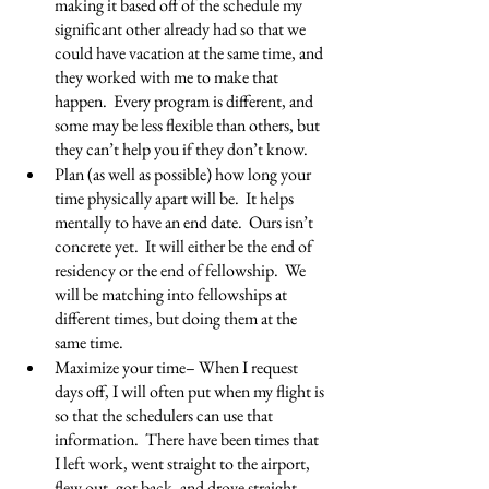
making it based off of the schedule my 
significant other already had so that we 
could have vacation at the same time, and 
they worked with me to make that 
happen.  Every program is different, and 
some may be less flexible than others, but 
they can’t help you if they don’t know.
Plan (as well as possible) how long your 
time physically apart will be.  It helps 
mentally to have an end date.  Ours isn’t 
concrete yet.  It will either be the end of 
residency or the end of fellowship.  We 
will be matching into fellowships at 
different times, but doing them at the 
same time.
Maximize your time– When I request 
days off, I will often put when my flight is 
so that the schedulers can use that 
information.  There have been times that 
I left work, went straight to the airport, 
flew out, got back, and drove straight 