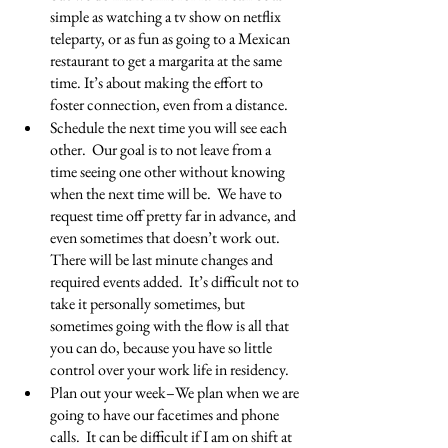
simple as watching a tv show on netflix 
teleparty, or as fun as going to a Mexican 
restaurant to get a margarita at the same 
time. It’s about making the effort to 
foster connection, even from a distance.
Schedule the next time you will see each 
other.  Our goal is to not leave from a 
time seeing one other without knowing 
when the next time will be.  We have to 
request time off pretty far in advance, and 
even sometimes that doesn’t work out. 
There will be last minute changes and 
required events added.  It’s difficult not to 
take it personally sometimes, but 
sometimes going with the flow is all that 
you can do, because you have so little 
control over your work life in residency.
Plan out your week–We plan when we are 
going to have our facetimes and phone 
calls.  It can be difficult if I am on shift at 