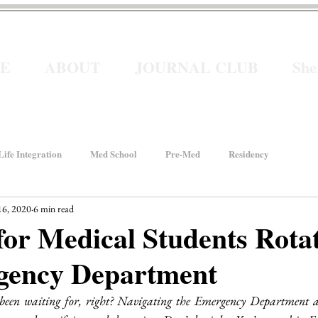
E
ABOUT
JOURNAL CLUB
Sh
ife Integration
Med School
Pre-Med
Residency
16, 2020
6 min read
How We Rise
Women In Healthcare
Interviews
for Medical Students Rotat
gency Department
ancial Wellness
He for She
Welcome to Intern Year
 been waiting for, right? Navigating the Emergency Department as