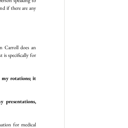
erson speaking to 
 if there are any 
n Carroll does an 
s specifically for 
my rotations; it 
y presentations, 
ation for medical 