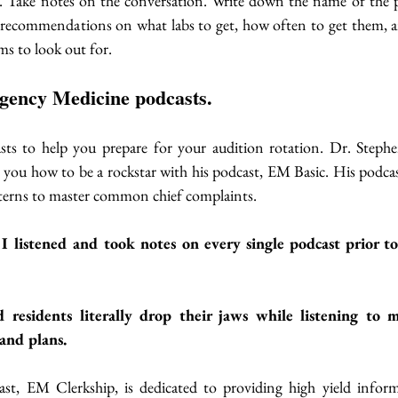
. Take notes on the conversation. Write down the name of the p
recommendations on what labs to get, how often to get them, and
ms to look out for. 
rgency Medicine podcasts.
sts to help you prepare for your audition rotation. Dr. Stephe
you how to be a rockstar with his podcast, EM Basic. His podcast i
terns to master common chief complaints. 
I listened and took notes on every single podcast prior to 
residents literally drop their jaws while listening to m
and plans. 
st, EM Clerkship, is dedicated to providing high yield inform