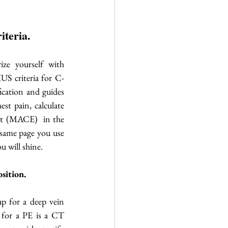
iteria.
rize yourself with 
S criteria for C-
cation and guides 
t pain, calculate 
nt (MACE)  in the 
same page you use 
u will shine. 
sition. 
p for a deep vein 
for a PE is a CT 