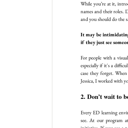
While you’re at it, intr
names and their roles. D
and you should do the s
It may be intimidatin
if they just see someo
For people with a visua
especially if it's a diff
case they forget. When
Jessica, I worked with 
2. Don’t wait to b
Every ED learning envir
see. At our program a
initiative. If you see a