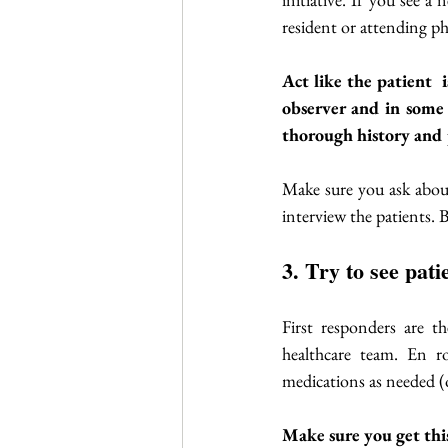
resident or attending ph
Act like the patient  
observer and in some 
thorough history and 
Make sure you ask about 
interview the patients. B
3. Try to see pat
First responders are th
healthcare team. En r
medications as needed (o
Make sure you get this