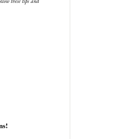
llow these tips and 
ns!