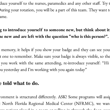
oduce yourself to the nurses, paramedics and any other staff. Try t
uring your rotation, you will be a part of this team. They want 
ame. 
g to introduce yourself to someone new, but think about it: 
ne new and are left with the question “who is this person?”. 
l memory, it helps if you show your badge and they can see your
icult one to remember. Make sure your badge is always visible, so they
 you work with the same attending, re-introduce yourself: “H
you yesterday and I’m working with you again today”
e told what to do.
onment is structured differently. ASK! Some programs will assig
t North Florida Regional Medical Center (NFRMC), we want
 new patient placed in a room or rolling in through the door, you a