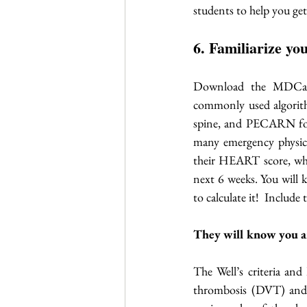
students to help you g
6. Familiarize y
Download the MDCalc
commonly used algorith
spine, and PECARN for 
many emergency physicia
their HEART score, whi
next 6 weeks. You will 
to calculate it!  Include
They will know you are
The Well’s criteria and
thrombosis (DVT) and 