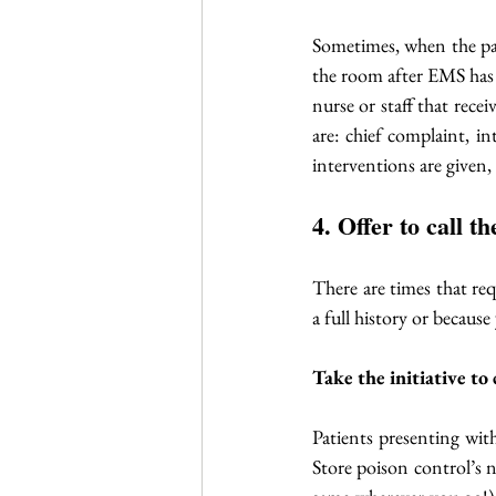
Sometimes, when the pati
the room after EMS has l
nurse or staff that rece
are: chief complaint, in
interventions are given,
4. Offer to call 
There are times that req
a full history or because
Take the initiative to
Patients presenting wit
Store poison control’s 