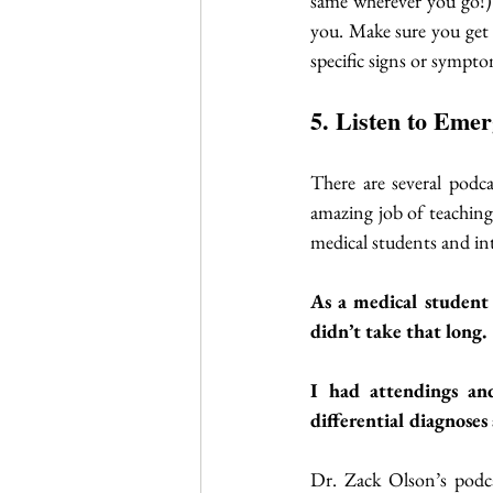
same wherever you go!)
you. Make sure you get 
specific signs or sympto
5. Listen to Eme
There are several podca
amazing job of teaching 
medical students and in
As a medical student 
didn’t take that long. 
I had attendings and 
differential diagnoses 
Dr. Zack Olson’s podca