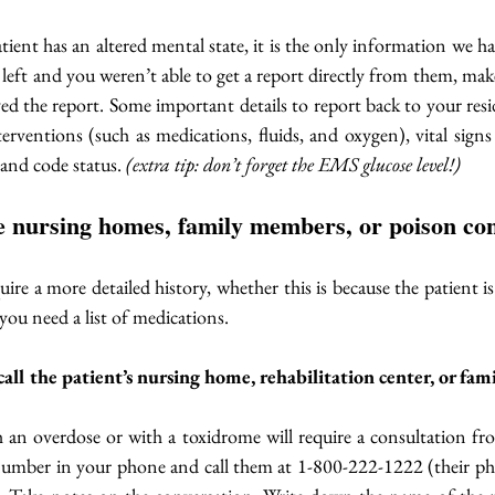
ent has an altered mental state, it is the only information we have
eft and you weren’t able to get a report directly from them, make
ived the report. Some important details to report back to your resi
terventions (such as medications, fluids, and oxygen), vital signs 
 and code status. 
(extra tip: don’t forget the EMS glucose level!)
the nursing homes, family members, or poison con
uire a more detailed history, whether this is because the patient is
 you need a list of medications. 
 call the patient’s nursing home, rehabilitation center, or fa
h an overdose or with a toxidrome will require a consultation fr
number in your phone and call them at 1-800-222-1222 (their ph