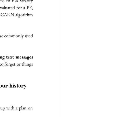
 to risk stratify 
valuated for a PE, 
PECARN algorithm 
ese commonly used 
ng text messages 
o forget or things 
our history 
up with a plan on 