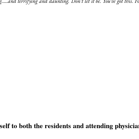
…..and terrifying and daunting. Don’t let it be. You’ve got this. Fo
self to both the residents and attending physicia