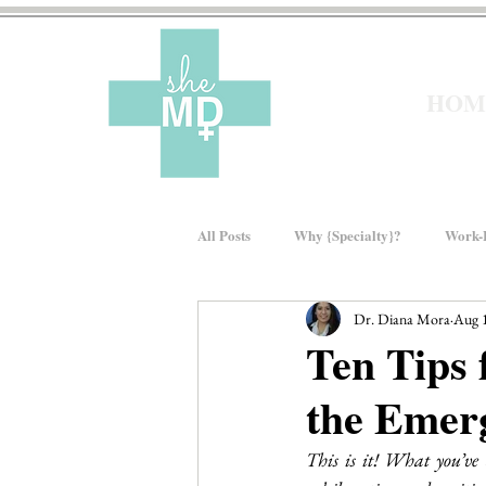
HOM
All Posts
Why {Specialty}?
Work-L
Dr. Diana Mora
Aug 
Moms In Medicine
Gender Bias
Ten Tips 
the Emer
About sheMD
Wellness
Fin
This is it! What you’ve