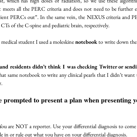
t, which has high doses of radiation, so we use these algorithms
nt meets all the PERC criteria and does not need to be further e
atient PERCs out”. In the same vein, the NEXUS criteria and 
CTs of the C-spine and pediatric brain, respectively. 
 medical student I used a moleskine 
notebook
 to write down th
and residents didn’t think I was checking Twitter or sendi
that same notebook to write any clinical pearls that I didn’t want t
r.
be prompted to present a plan when presenting y
ou are NOT a reporter. Use your differential diagnosis to come 
e in or rule out what you have on your differential diagnosis. 