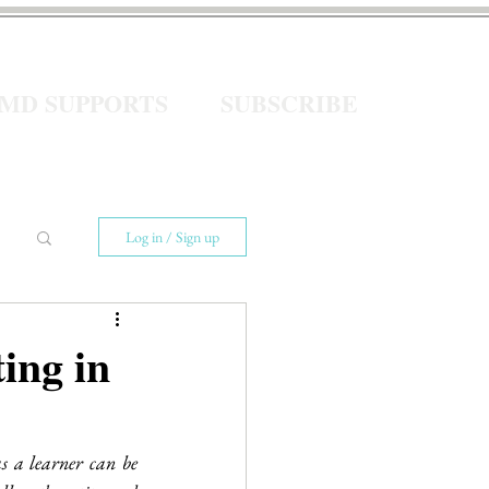
eMD SUPPORTS
SUBSCRIBE
Log in / Sign up
ing in
 a learner can be 