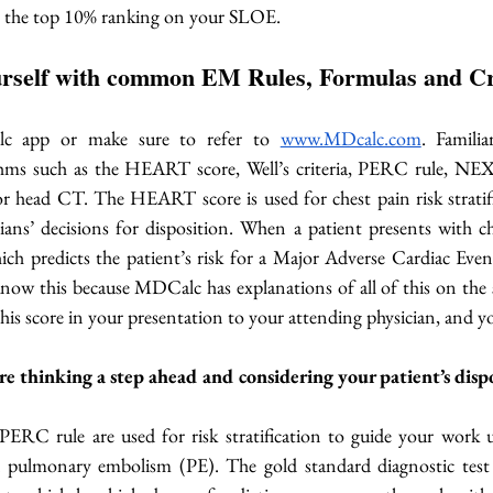
et the top 10% ranking on your SLOE.
ourself with common EM Rules, Formulas and Cr
 app or make sure to refer to 
www.MDcalc.com
. Familia
ms such as the HEART score, Well’s criteria, PERC rule, NEXU
head CT. The HEART score is used for chest pain risk stratifi
ns’ decisions for disposition. When a patient presents with ches
ch predicts the patient’s risk for a Major Adverse Cardiac Eve
know this because MDCalc has explanations of all of this on the 
 this score in your presentation to your attending physician, and yo
 thinking a step ahead and considering your patient’s dispo
 PERC rule are used for risk stratification to guide your work u
pulmonary embolism (PE). The gold standard diagnostic test 