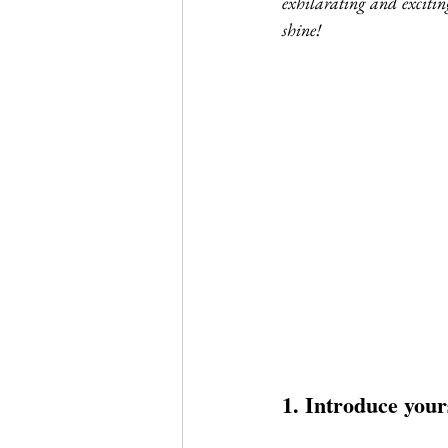
exhilarating and exciting
Journal Club
Clerkship Series
shine!
1. Introduce your