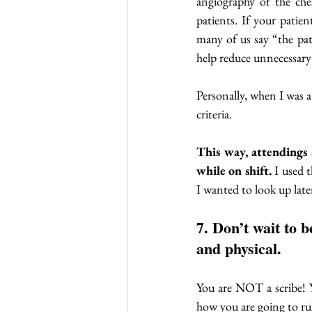
angiography of the ches
patients. If your patie
many of us say “the p
help reduce unnecessary 
Personally, when I was a
criteria. 
This way, attendings 
while on shift.
 I used 
I wanted to look up late
7. Don’t wait to 
and physical. 
You are NOT a scribe! Y
how you are going to rul