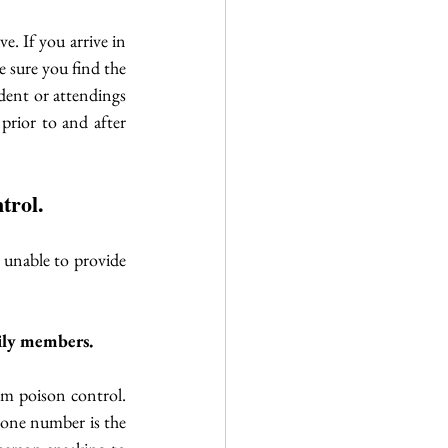
. If you arrive in 
 sure you find the 
dent or attendings 
prior to and after 
trol.
 unable to provide 
mily members. 
om poison control. 
one number is the 