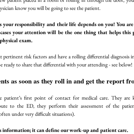
ysician know you will be going to see the patient.  
is your responsibility and their life depends on you! You ar
cases your attention will be the one thing that helps this p
physical exam. 
pertinent risk factors and have a rolling differential diagnosis i
e ready to share that differential with your attending - see below!
ients as soon as they roll in and get the report 
e patient’s first point of contact for medical care. They are k
oute to the ED, they perform their assessment of the patien
ften under very difficult situations). 
 information; it can define our work-up and patient care. 