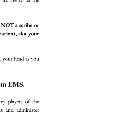
e NOT a scribe or 
atient, aka your 
n your head as you 
from EMS.
ey players of the 
t and administer 