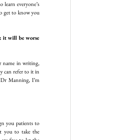
o learn everyone’s 
to get to know you 
it will be worse 
 name in writing, 
 can refer to it in 
i Dr Manning, I’m 
n you patients to 
 you to take the 
re free to let the 