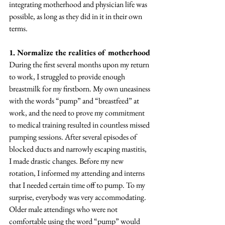
integrating motherhood and physician life was 
possible, as long as they did in it in their own 
terms. 
1. Normalize the realities of motherhood
During the first several months upon my return 
to work, I struggled to provide enough 
breastmilk for my firstborn. My own uneasiness 
with the words “pump” and “breastfeed” at 
work, and the need to prove my commitment 
to medical training resulted in countless missed 
pumping sessions. After several episodes of 
blocked ducts and narrowly escaping mastitis, 
I made drastic changes. Before my new 
rotation, I informed my attending and interns 
that I needed certain time off to pump. To my 
surprise, everybody was very accommodating. 
Older male attendings who were not 
comfortable using the word “pump” would 