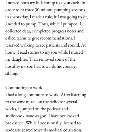
I nursed both my kids for up to a year each. In 
order to fit three 30-minute pumping sessions 
in a workday, I made a rule; if I was going to sit, 
I needed to pump. Thus, while I pumped, I 
collected data, completed progress notes and 
called teams to give recommendations. I 
reserved walking to see patients and round. At 
home, I read stories to my son while I nursed 
my daughter. That removed some of the 
hostility my son had towards his younger 
sibling.
Commuting to work
I had a long commute to work. After listening 
to the same music on the radio for several 
weeks, I jumped on the podcast and 
audiobook bandwagon. I have not looked 
back since. While I occasionally listened to 
podcasts geared towards medical education, 