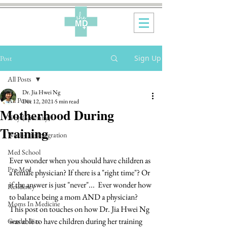
Sign Up
Post
All Posts
Dr. Jia Hwei Ng
All Posts
Dec 12, 2021
5 min read
Motherhood During
Why {Specialty}?
Training
Work-Life Integration
Med School
Ever wonder when you should have children as 
Pre-Med
a female physician? If there is a "right time"? Or 
if the answer is just "never"...  Ever wonder how 
Residency
to balance being a mom AND a physician?  
Moms In Medicine
This post on touches on how Dr. Jia Hwei Ng 
was able to have children during her training 
Gender Bias