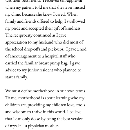
was their best friend.  I received self-approval 
when my patient told me that she never missed 
my clinic because she knew I cared. When 
family and friends offered to help, I swallowed 
my pride and accepted their gift of kindness. 
The reciprocity continued as I gave 
appreciation to my husband who did most of 
the school drop-offs and pick-ups.  I gave a nod 
of encouragement to a hospital staff who 
carried the familiar breast pump bag.  I gave 
advice to my junior resident who planned to 
start a family. 
We must define motherhood in our own terms. 
To me, motherhood is about learning who my 
children are, providing my children love, tools 
and wisdom to thrive in this world. I believe 
that I can only do so by being the best version 
of myself – a physician mother. 