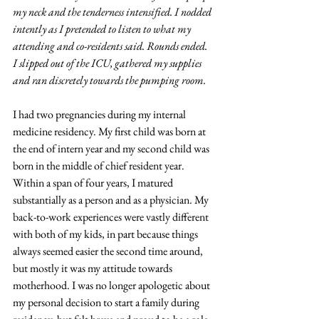
my neck and the tenderness intensified. I nodded 
intently as I pretended to listen to what my 
attending and co-residents said. Rounds ended. 
I slipped out of the ICU, gathered my supplies 
and ran discretely towards the pumping room.
I had two pregnancies during my internal 
medicine residency. My first child was born at 
the end of intern year and my second child was 
born in the middle of chief resident year. 
Within a span of four years, I matured 
substantially as a person and as a physician. My 
back-to-work experiences were vastly different 
with both of my kids, in part because things 
always seemed easier the second time around, 
but mostly it was my attitude towards 
motherhood. I was no longer apologetic about 
my personal decision to start a family during 