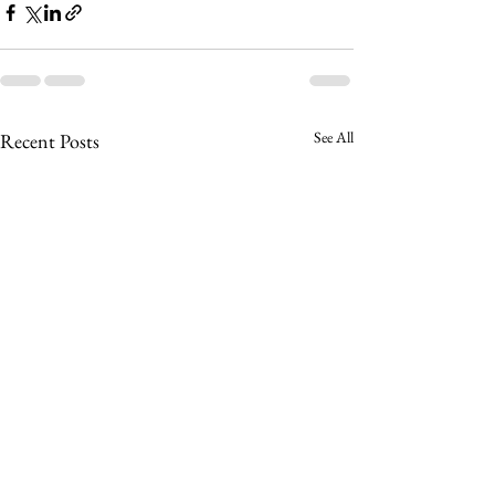
See All
Recent Posts