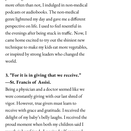
more often than not, I indulged in non-medical 
podcasts or audiobooks. The non-medical 
genre lightened my day and gave me a different 
perspective on life. I used to feel resentful in 
the evenings after being stuck in traffic. Now, I 
came home excited to try out the shiniest new 
technique to make my kids eat more vegetables, 
or inspired by strong leaders who changed the 
world.
3. “For it is in giving that we receive.” 
―St. Francis of Assisi.
Being a physician and a doctor seemed like we 
were constantly giving with our last shred of 
vigor. However, true givers must learn to 
receive with grace and gratitude. I received the 
delight of my baby’s belly laughs. I received the 
proud moment when both my children said I 