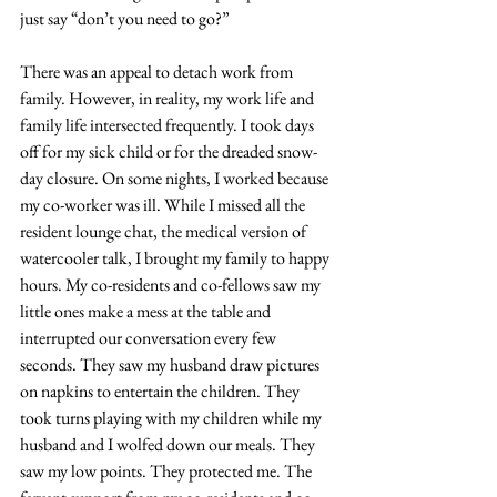
just say “don’t you need to go?” 
There was an appeal to detach work from 
family. However, in reality, my work life and 
family life intersected frequently. I took days 
off for my sick child or for the dreaded snow-
day closure. On some nights, I worked because 
my co-worker was ill. While I missed all the 
resident lounge chat, the medical version of 
watercooler talk, I brought my family to happy 
hours. My co-residents and co-fellows saw my 
little ones make a mess at the table and 
interrupted our conversation every few 
seconds. They saw my husband draw pictures 
on napkins to entertain the children. They 
took turns playing with my children while my 
husband and I wolfed down our meals. They 
saw my low points. They protected me. The 