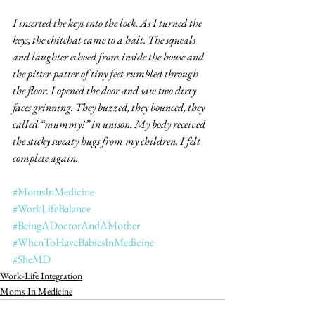
I inserted the keys into the lock. As I turned the 
keys, the chitchat came to a halt. The squeals 
and laughter echoed from inside the house and 
the pitter-patter of tiny feet rumbled through 
the floor. I opened the door and saw two dirty 
faces grinning. They buzzed, they bounced, they 
called “mummy!” in unison. My body received 
the sticky sweaty hugs from my children. I felt 
complete again.
#MomsInMedicine
#WorkLifeBalance
#BeingADoctorAndAMother
#WhenToHaveBabiesInMedicine
#SheMD
Work-Life Integration
Moms In Medicine