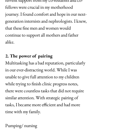
fervent support from my co-residents and co-
fellows were crucial in my motherhood 
journey. I found comfort and hope in our next-
generation internists and nephrologists. I knew, 
that these fine men and women would 
continue to support all mothers and father 
alike. 
2. The power of pairing
Multitasking has a bad reputation, particularly 
in our ever-distracting world. While I was 
unable to give full attention to my children 
while trying to finish clinic progress notes, 
there were countless tasks that did not require 
similar attention. With strategic pairing of 
tasks, I became more efficient and had more 
time with my family. 
Pumping/ nursing