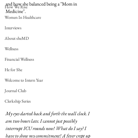
and how she balanced being a "Mom in 
How We Rise
Medicine".
Women In Healthcare
Interviews
About sheMD
Wellness
Financial Wellness
He for She
Welcome to Intern Year
Journal Club
Clerkship Series
My eyes darted back and forth the wall clock. I 
am two hours late. I cannot just possibly 
interrupt ICU rounds now! What do I say? I 
have to show my commitment! A fever crept up 