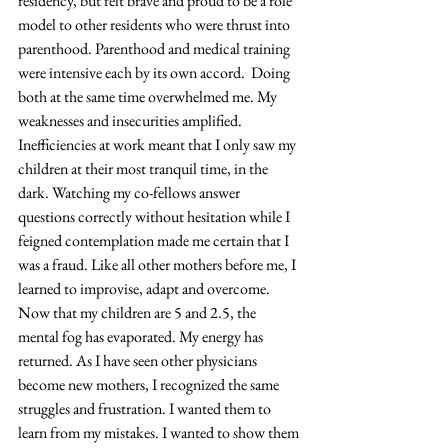
residency, but felt brave and proud to be a role 
model to other residents who were thrust into 
parenthood. Parenthood and medical training 
were intensive each by its own accord.  Doing 
both at the same time overwhelmed me. My 
weaknesses and insecurities amplified. 
Inefficiencies at work meant that I only saw my 
children at their most tranquil time, in the 
dark. Watching my co-fellows answer 
questions correctly without hesitation while I 
feigned contemplation made me certain that I 
was a fraud. Like all other mothers before me, I 
learned to improvise, adapt and overcome. 
Now that my children are 5 and 2.5, the 
mental fog has evaporated. My energy has 
returned. As I have seen other physicians 
become new mothers, I recognized the same 
struggles and frustration. I wanted them to 
learn from my mistakes. I wanted to show them 