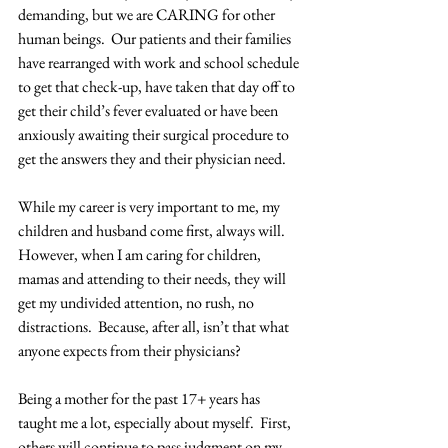
demanding, but we are CARING for other 
human beings.  Our patients and their families 
have rearranged with work and school schedule 
to get that check-up, have taken that day off to 
get their child’s fever evaluated or have been 
anxiously awaiting their surgical procedure to 
get the answers they and their physician need.
While my career is very important to me, my 
children and husband come first, always will.  
However, when I am caring for children, 
mamas and attending to their needs, they will 
get my undivided attention, no rush, no 
distractions.  Because, after all, isn’t that what 
anyone expects from their physicians? 
Being a mother for the past 17+ years has 
taught me a lot, especially about myself.  First, 
others will continue to pass judgment on my 