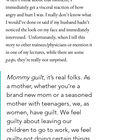
immediately get a visceral reaction of how 
angry and hurt I was. I really don’t know what 
I would’ve done or said if my husband hadn’t 
noticed the look on my face and immediately 
intervened.  Unfortunately, when I tell this 
story to other trainees/physicians or mention it 
in one of my lectures, while there are some 
gasps
, they’re really not surprised. 
Mommy guilt
, it’s real folks. As 
a mother, whether you’re a 
brand new mom or a seasoned 
mother with teenagers, we, as 
women, have guilt. We feel 
guilty about leaving our 
children to go to work, we feel 
guilty not doing certain things 