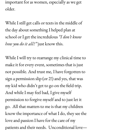
important for as women, especially as we get 
older.
While I still get calls or texts in the middle of 
the day about something I helped plan at 
school or I get the incredulous 
“I don’t know 
how you do it all!”
 just know this.
While I will try to rearrange my clinical time to 
make it for every event, sometimes that is just 
not possible. And trust me, I have forgotten to 
sign a permission slip (or 2!) and yes, that was 
my kid who didn’t get to go on the field trip. 
And while I may feel bad, I give myself 
permission to forgive myself and to just let it 
go.  All that matters to me is that my children 
know the importance of what I do, they see the 
love and passion I have for the care of my 
patients and their needs.  Unconditional love—