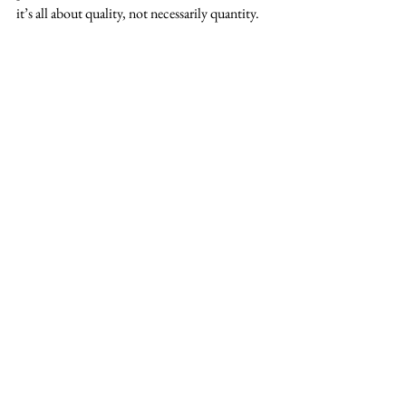
it’s all about quality, not necessarily quantity.