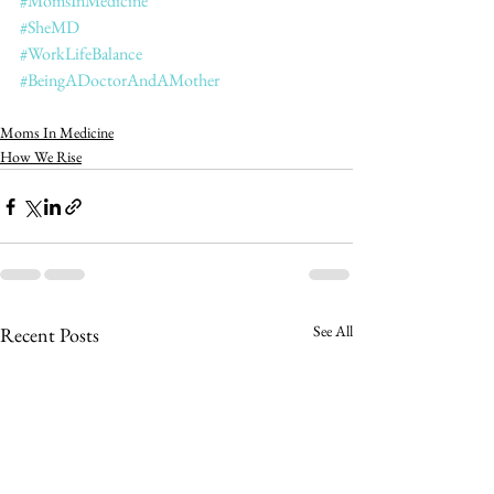
#MomsInMedicine
#SheMD
#WorkLifeBalance
#BeingADoctorAndAMother
Moms In Medicine
How We Rise
See All
Recent Posts