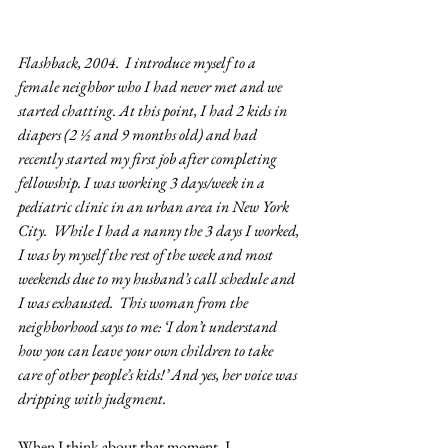
Flashback, 2004.  I introduce myself to a 
female neighbor who I had never met and we 
started chatting. At this point, I had 2 kids in 
diapers (2 ½ and 9 months old) and had 
recently started my first job after completing 
fellowship. I was working 3 days/week in a 
pediatric clinic in an urban area in New York 
City.  While I had a nanny the 3 days I worked, 
I was by myself the rest of the week and most 
weekends due to my husband’s call schedule and 
I was exhausted.  This woman from the 
neighborhood says to me: ‘I don’t understand 
how you can leave your own children to take 
care of other people’s kids!’ And yes, her voice was 
dripping with judgment.
When I think about that moment, I 