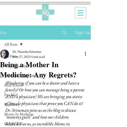
Sign Up
Post
All Posts
Dr. Natasha Sriraman
All Posts
Nov 27, 2023
5 min read
Being a Mother In
Why {Specialty}?
Medicine: Any Regrets?
Work-Life Integration
Wondering if you can be a doctor and have a 
Med School
family? Or how you can manage being a parent 
Pre-Med
AND a physician? We are bringing you stories 
of female physicians that prove you CAN do it! 
Residency
Dr. Sriraman joins us on the blog to discuss 
Moms In Medicine
"mommy guilt" and how our children 
REALLY see us, as incredible Moms in 
Gender Bias