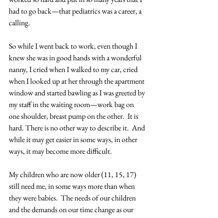
had to go back—that pediatrics was a career, a 
calling. 
So while I went back to work, even though I 
knew she was in good hands with a wonderful 
nanny, I cried when I walked to my car, cried 
when I looked up at her through the apartment 
window and started bawling as I was greeted by 
my staff in the waiting room—work bag on 
one shoulder, breast pump on the other.  It is 
hard. There is no other way to describe it.  And 
while it may get easier in some ways, in other 
ways, it may become more difficult.
My children who are now older (11, 15, 17) 
still need me, in some ways more than when 
they were babies.  The needs of our children 
and the demands on our time change as our 