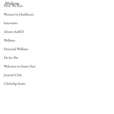
Medicine. 
How We Rise
Women In Healthcare
Interviews
About sheMD
Wellness
Financial Wellness
He for She
Welcome to Intern Year
Journal Club
Clerkship Series