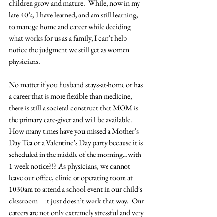
children grow and mature.  While, now in my 
late 40’s, I have learned, and am still learning, 
to manage home and career while deciding 
what works for us as a family, I can’t help 
notice the judgment we still get as women 
physicians.
No matter if you husband stays-at-home or has 
a career that is more flexible than medicine, 
there is still a societal construct that MOM is 
the primary care-giver and will be available.  
How many times have you missed a Mother’s 
Day Tea or a Valentine’s Day party because it is 
scheduled in the middle of the morning…with 
1 week notice?!? As physicians, we cannot 
leave our office, clinic or operating room at 
1030am to attend a school event in our child’s 
classroom—it just doesn’t work that way.  Our 
careers are not only extremely stressful and very 