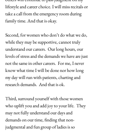
lifestyle and career choice. I will miss recitals or 
take a call from the emergency room during 
family time. And that is okay. 
Second, for women who don’t do what we do, 
while they may be supportive, cannot truly 
understand our careers.  Our long hours, our 
levels of stress and the demands we have are just 
not the same in other careers.  For me, I never 
know what time I will be done nor how long 
my day will run with patients, charting and 
research demands.  And that is ok.
Third, surround yourself with those women 
who uplift you and add joy to your life.  They 
may not fully understand our days and 
demands on our time, finding that non-
judgmental and fun group of ladies is so 