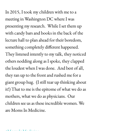
In 2015, I took my children with me to a 
meeting in Washington DC where I was 
presenting my research.  While I set them up 
with candy bars and books in the back of the 
lecture hall to plan ahead for their boredom, 
something completely different happened.  
They listened intently to my talk, they noticed 
others nodding along as I spoke, they clapped 
the loudest when I was done.  And best of all, 
they ran up to the front and rushed me for a 
giant group hug.  (I still tear up thinking about 
it!) That to me is the epitome of what we do as 
mothers, what we do as physicians.  Our 
children see us as these incredible women. We 
are Moms In Medicine.