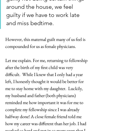
around the house, we feel 
guilty if we have to work late 
and miss bedtime.  
However, this maternal guilt many of us feel is 
compounded for us as female physicians. 
Let me explain. For me, returning to fellowship 
after the birth of my first child was very 
difficult.  While I knew that I only had a year 
left, I honestly thought it would be better for 
me to stay home with my daughter.  Luckily, 
my husband and father (both physicians) 
reminded me how important it was for me to 
complete my fellowship since I was already 
halfway done! A close female friend told me 
how my career was different than her job. I had 
worked so hard and put in so many years that I 