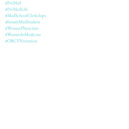
#PreMed
#PreMedLife
#MedSchoolClerkships
#femaleMedStudent
#WomenPhysicians
#WomenInMedicine
#OBGYNrotation