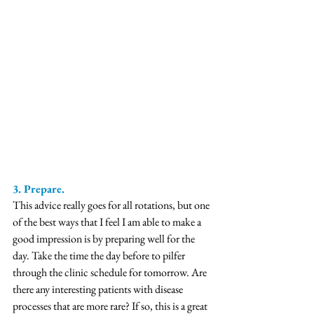
3. Prepare.
This advice really goes for all rotations, but one 
of the best ways that I feel I am able to make a 
good impression is by preparing well for the 
day. Take the time the day before to pilfer 
through the clinic schedule for tomorrow. Are 
there any interesting patients with disease 
processes that are more rare? If so, this is a great 