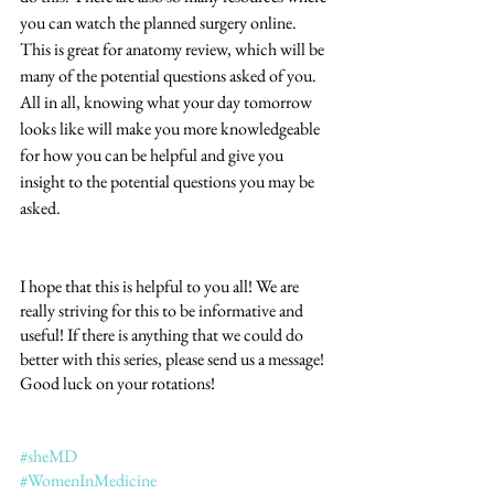
you can watch the planned surgery online. 
This is great for anatomy review, which will be 
many of the potential questions asked of you. 
All in all, knowing what your day tomorrow 
looks like will make you more knowledgeable 
for how you can be helpful and give you 
insight to the potential questions you may be 
asked.
I hope that this is helpful to you all! We are 
really striving for this to be informative and 
useful! If there is anything that we could do 
better with this series, please send us a message! 
Good luck on your rotations!
#sheMD
#WomenInMedicine