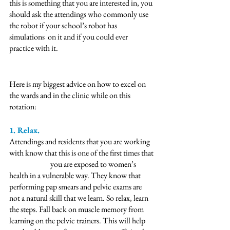
this is something that you are interested in, you 
should ask the attendings who commonly use 
the robot if your school’s robot has 
simulations  on it and if you could ever 
practice with it.  
Here is my biggest advice on how to excel on 
the wards and in the clinic while on this 
rotation: 
1. Relax. 
Attendings and residents that you are working 
with know that this is one of the first times that 
		you are exposed to women’s 
health in a vulnerable way. They know that 
performing pap smears and pelvic exams are 
not a natural skill that we learn. So relax, learn 
the steps. Fall back on muscle memory from 
learning on the pelvic trainers. This will help 