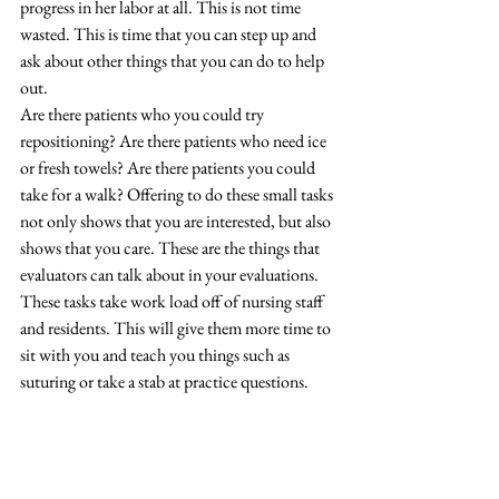
progress in her labor at all. This is not time 
wasted. This is time that you can step up and 
ask about other things that you can do to help 
out. 
Are there patients who you could try 
repositioning? Are there patients who need ice 
or fresh towels? Are there patients you could 
take for a walk? Offering to do these small tasks 
not only shows that you are interested, but also 
shows that you care. These are the things that 
evaluators can talk about in your evaluations. 
These tasks take work load off of nursing staff 
and residents. This will give them more time to 
sit with you and teach you things such as 
suturing or take a stab at practice questions. 