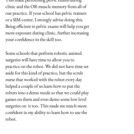
clinic and the OR muscle memory from all of 
our practice. If your school has pelvic trainers 
or a SIM center, I strongly advise doing this. 
Being efficient in pelvic exams will help you get 
more exposure during clinic, further increasing 
your confidence in the skill too.  
Some schools that perform robotic assisted 
surgeries will have time to allow you to 
practice on the robot. We did not have time set 
aside for this kind of practice, but the scrub 
nurse that worked with the robot every day 
helped a couple of us learn how to put the 
robots into a demo mode so that we could play 
games on them and even demo some low level 
surgeries on  it too. This made me much more 
confident in my ability to learn how to use the 
robot. 