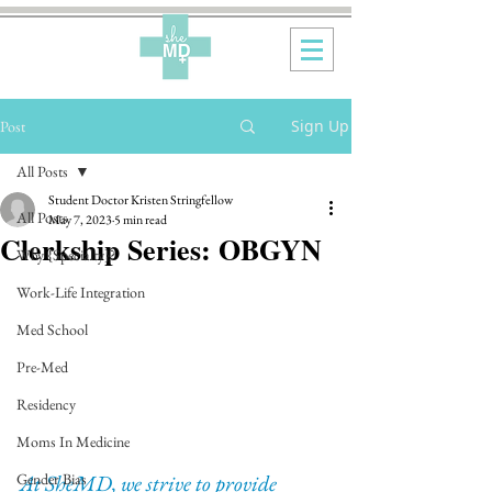
Sign Up
Post
All Posts
Student Doctor Kristen Stringfellow
All Posts
May 7, 2023
5 min read
Clerkship Series: OBGYN
Why {Specialty}?
Work-Life Integration
Med School
Pre-Med
Residency
Moms In Medicine
At SheMD, we strive to provide 
Gender Bias