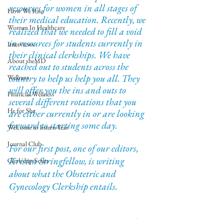
resources for women in all stages of 
How We Rise
their medical education. Recently, we 
Women In Healthcare
realized that we needed to fill a void 
in resources for students currently in 
Interviews
their clinical clerkships. We have 
About sheMD
reached out to students across the 
country to help us help you all. They 
Wellness
will offer you the ins and outs to 
Financial Wellness
several different rotations that you 
He for She
are either currently in or are looking 
forward to starting some day. 
Welcome to Intern Year
Journal Club
For our first post, one of our editors, 
Kristen Stringfellow, is writing 
Clerkship Series
about what the Obstetric and 
Gynecology Clerkship entails.