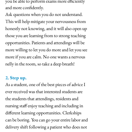
you be able to perform exams more efficiently 
and more confidently. 
Ask questions when you do not understand. 
This will help mitigate your nervousness from 
honestly not knowing, and it will also open up 
those you are learning from to strong teaching 
opportunities. Patients and attendings will be 
more willing to let you do more and let you see 
more if you are calm. No one wants a nervous 
nelly in the room, so take a deep breath!
2. Step up. 
As a student, one of the best pieces of advice I 
ever received was that interested students are 
the students that attendings, residents and 
nursing staff enjoy teaching and including in 
different learning opportunities. Clerkships 
can be boring. You can go your entire labor and 
delivery shift following a patient who does not 