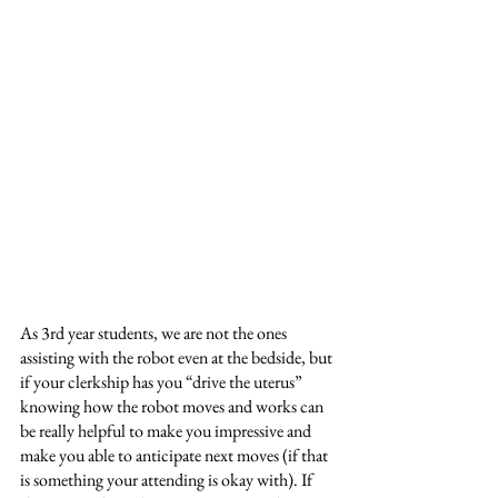
As 3rd year students, we are not the ones 
assisting with the robot even at the bedside, but 
if your clerkship has you “drive the uterus” 
knowing how the robot moves and works can 
be really helpful to make you impressive and 
make you able to anticipate next moves (if that 
is something your attending is okay with). If 