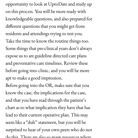
opportunity to look at UptoDate and study up 
on this process. You will be more ready with 
knowledgeable questions, and also prepared for 
different questions that you might get from 
residents and attendings trying to test you. 
Take the time to know the routine things too. 
Some things that pre-clinical years don’t always 
expose us to are guideline directed care plans 
and preventative care timelines. Review these 
before going into clinic, and you will be more 
apt to make a good impression. 
Before going into the OR, make sure that you 
know the case, the implications for the case, 
and that you have read through the patient’s 
chart as to what implication they have that has 
lead to their current operative plan. This may 
seem like a “duh” statement, but you will be 
surprised to hear of your own peers who do not 
do this. There are also so many resources where 