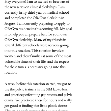
Hey everyone! I am so excited to be a part of 
the new series on clinical clerkships. I am 
currently in my third year of medical school 
and completed the OB/Gyn clerkship in 
August. I am currently preparing to apply to 
OB/Gyn residencies this coming fall. My goal 
is to help you all prepare best for your own 
OB/Gyn clerkship. Many of my friends in 
several different schools were nervous going 
into this rotation. This rotation involves 
women and their families at some of the most 
vulnerable times of their life, and the respect 
for these times is necessary going into this 
rotation. 
A week before this rotation started, we got to 
use the pelvic trainers in the SIM lab to learn 
and practice performing pap smears and pelvic 
exams. We practiced these for hours and really 
got good at finding that little plastic donut. 
This made performing pelvic exams during 