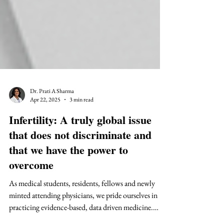
Dr. Prati A Sharma
Apr 22, 2025
3 min read
Infertility: A truly global issue
that does not discriminate and
that we have the power to
overcome
As medical students, residents, fellows and newly
minted attending physicians, we pride ourselves in