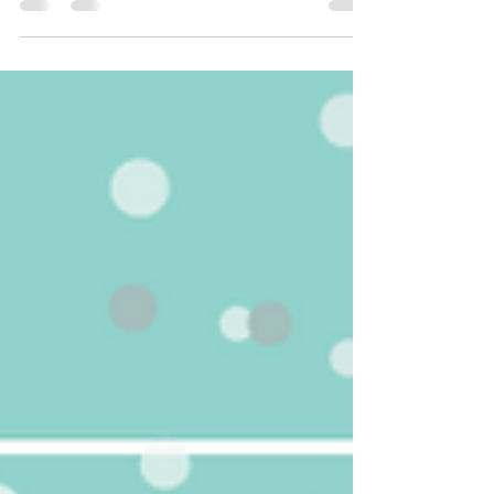
practicing evidence-based, data driven medicine.
Statistics, randomized-controlled trials, level 1
evidence and highly powered studies are what
contribute to our armory of data that we use to
diagnose and treat medical issues. Well, infertility is
no exception and recent and current data is clearly
showing that this is a growing global health issue that
affects men and women r