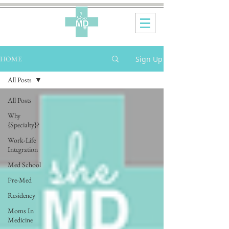
Sign Up
HOME
All Posts
All Posts
Why
{Specialty}?
Work-Life
Integration
Med School
Pre-Med
Residency
Moms In
Medicine