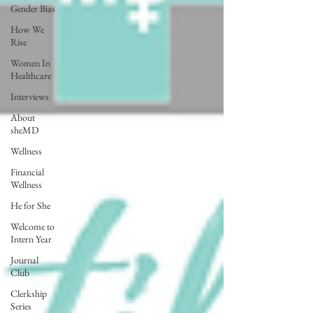
Gender Bias
How We
Rise
Women In
Healthcare
Interviews
About
sheMD
Wellness
Financial
Wellness
He for She
Welcome to
Intern Year
Journal
Club
Clerkship
Series