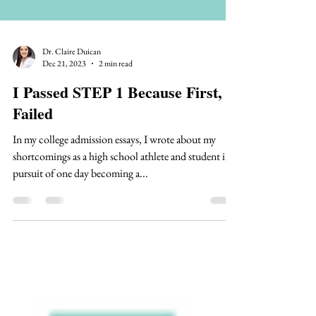
Dr. Claire Duican
Dec 21, 2023
2 min read
I Passed STEP 1 Because First, I
Failed
In my college admission essays, I wrote about my
shortcomings as a high school athlete and student in
pursuit of one day becoming a...