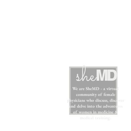
sh
e
MD
We are SheMD - a virtual
community of female
physicians who discuss, discover
and delve into the adventures
of women in medicine &
medical training.