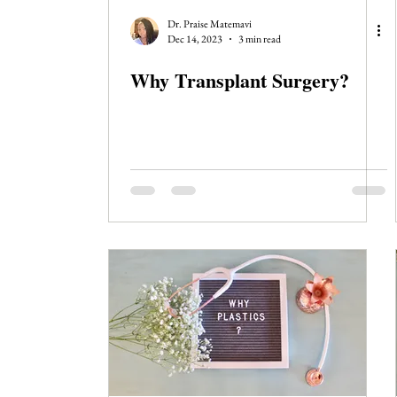
Journal Club
Clerkship Series
Dr. Praise Matemavi
Dec 14, 2023
3 min read
Why Transplant Surgery?