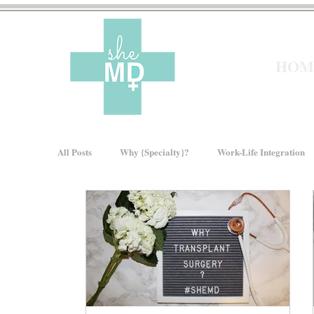
HOM
All Posts
Why {Specialty}?
Work-Life Integration
Moms In Medicine
Gender Bias
How We Ris
About sheMD
Wellness
Financial Wellness