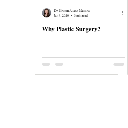
Dr. Kristen Aliano Messina
Jan 5, 2020
3 min read
Why Plastic Surgery?