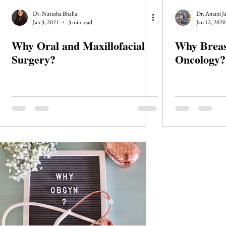
Dr. Natasha Bhalla
Dr. Amani J
Jan 3, 2021
3 min read
Jan 12, 2020
Why Oral and Maxillofacial
Why Breas
Surgery?
Oncology?