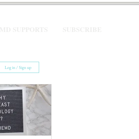
eMD SUPPORTS
SUBSCRIBE
Log in / Sign up