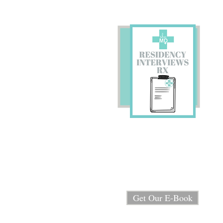
Preparing for Residency
Interviews?
We're sharing our E-book
"Residency Interview RX"
for FREE!
Get Our E-Book