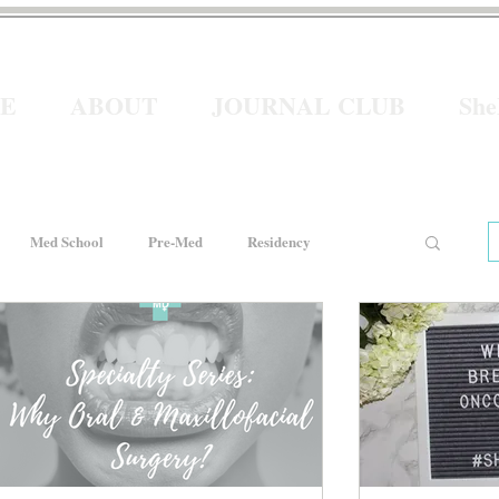
E
ABOUT
JOURNAL CLUB
Sh
Med School
Pre-Med
Residency
e
Women In Healthcare
Interviews
He for She
Welcome to Intern Year