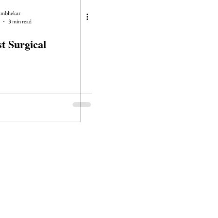
ambhekar
3 min read
t Surgical