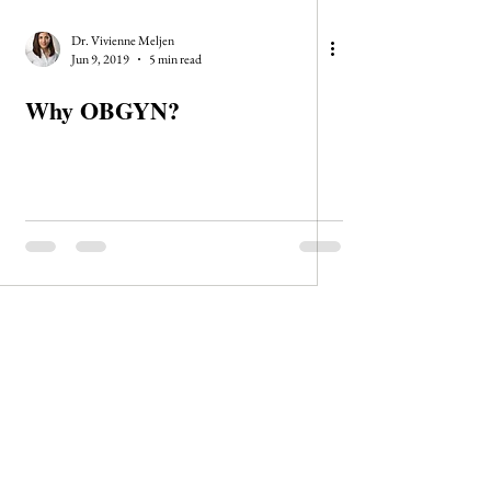
Dr. Vivienne Meljen
Jun 9, 2019
5 min read
Why OBGYN?