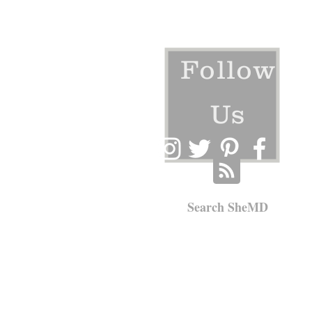
Follow
Us
Search SheMD