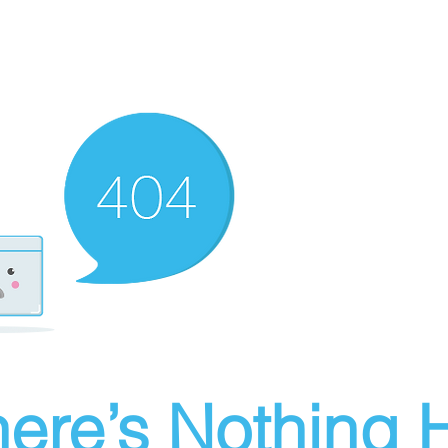
ere’s Nothing H