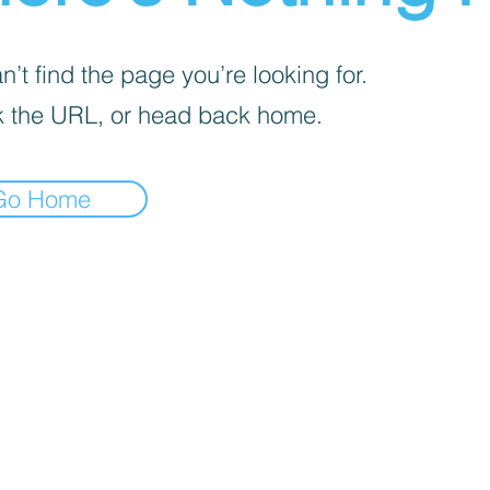
’t find the page you’re looking for.
 the URL, or head back home.
Go Home