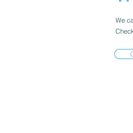
We can
Check