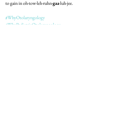
to gain in oh·tow·leh·ruhn·
gaa
·luh·jee. 
#WhyOtolaryngology
#WhyPediatricOtolaryngology
#SheMD
#WomenInMedicine
See All
Recent Posts