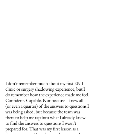
I don’t remember much about my first ENT 
clinic or surgery shadowing experience, but I 
do remember how the experience made me feel. 
Confident. Capable. Not because I knew all 
(or even a quarter) of the answers to questions I 
was being asked; but because the team was 
there to help me tap into what I already knew 
to find the answers to questions I wasn’t 
prepared for. That was my first lesson as a 