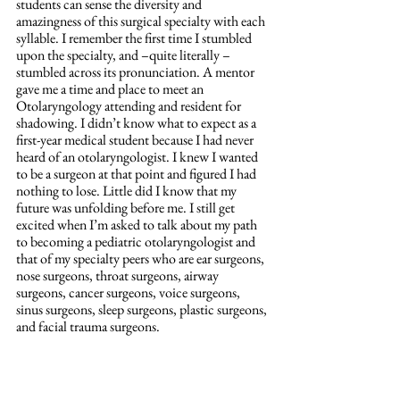
students can sense the diversity and 
amazingness of this surgical specialty with each 
syllable. I remember the first time I stumbled 
upon the specialty, and –quite literally – 
stumbled across its pronunciation. A mentor 
gave me a time and place to meet an 
Otolaryngology attending and resident for 
shadowing. I didn’t know what to expect as a 
first-year medical student because I had never 
heard of an otolaryngologist. I knew I wanted 
to be a surgeon at that point and figured I had 
nothing to lose. Little did I know that my 
future was unfolding before me. I still get 
excited when I’m asked to talk about my path 
to becoming a pediatric otolaryngologist and 
that of my specialty peers who are ear surgeons, 
nose surgeons, throat surgeons, airway 
surgeons, cancer surgeons, voice surgeons, 
sinus surgeons, sleep surgeons, plastic surgeons, 
and facial trauma surgeons.