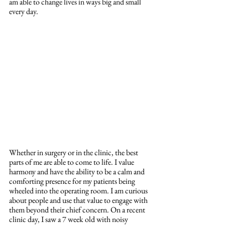
am able to change lives in ways big and small 
every day. 
Whether in surgery or in the clinic, the best 
parts of me are able to come to life. I value 
harmony and have the ability to be a calm and 
comforting presence for my patients being 
wheeled into the operating room. I am curious 
about people and use that value to engage with 
them beyond their chief concern. On a recent 
clinic day, I saw a 7 week old with noisy 