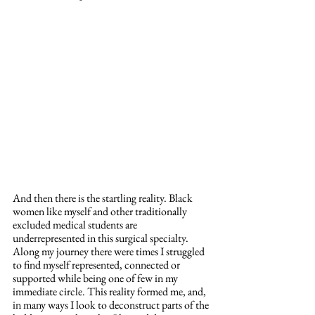
And then there is the startling reality. Black 
women like myself and other traditionally 
excluded medical students are 
underrepresented in this surgical specialty. 
Along my journey there were times I struggled 
to find myself represented, connected or 
supported while being one of few in my 
immediate circle. This reality formed me, and, 
in many ways I look to deconstruct parts of the 