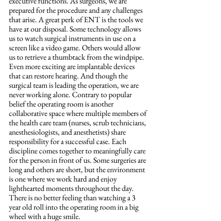
executive functions. As surgeons, we are 
prepared for the procedure and any challenges 
that arise. A great perk of ENT is the tools we 
have at our disposal. Some technology allows 
us to watch surgical instruments in use on a 
screen like a video game. Others would allow 
us to retrieve a thumbtack from the windpipe. 
Even more exciting are implantable devices 
that can restore hearing. And though the 
surgical team is leading the operation, we are 
never working alone. Contrary to popular 
belief the operating room is another 
collaborative space where multiple members of 
the health care team (nurses, scrub technicians, 
anesthesiologists, and anesthetists) share 
responsibility for a successful case. Each 
discipline comes together to meaningfully care 
for the person in front of us. Some surgeries are 
long and others are short, but the environment 
is one where we work hard and enjoy 
lighthearted moments throughout the day. 
There is no better feeling than watching a 3 
year old roll into the operating room in a big 
wheel with a huge smile.