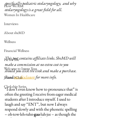
specifically pediatric otolaryngology,  and why 
How We Rise
otolaryngology is a great field for all. 
Women In Healthcare
Interviews
About sheMD
Wellness
Financial Wellness
This post contains affiliate links. SheMD will 
He for She
make a commission at no extra cost to you 
Welcome to Intern Year
should you click the link and make a purchase. 
Read 
our disclosure
 for more info. 
Journal Club
Clerkship Series
“I don’t even know how to pronounce that” is 
often the greeting I receive from eager medical 
students after I introduce myself. I used to 
laugh and say “ENT”, but now I always 
respond slowly and with the phonetic spelling 
– oh·tow·leh·ruhn·
gaa
·luh·jee – as though the 