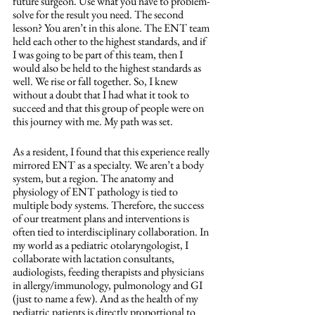
future surgeon. Use what you have to problem-
solve for the result you need. The second 
lesson? You aren’t in this alone. The ENT team 
held each other to the highest standards, and if 
I was going to be part of this team, then I 
would also be held to the highest standards as 
well. We rise or fall together. So, I knew 
without a doubt that I had what it took to 
succeed and that this group of people were on 
this journey with me. My path was set.
As a resident, I found that this experience really 
mirrored ENT as a specialty. We aren’t a body 
system, but a region. The anatomy and 
physiology of ENT pathology is tied to 
multiple body systems. Therefore, the success 
of our treatment plans and interventions is 
often tied to interdisciplinary collaboration. In 
my world as a pediatric otolaryngologist, I 
collaborate with lactation consultants, 
audiologists, feeding therapists and physicians 
in allergy/immunology, pulmonology and GI 
(just to name a few). And as the health of my 
pediatric patients is directly proportional to 