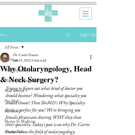
Sign Up
Post
All Posts
Dr. Carrie Francis
All Posts
Jun 19, 2022
5 min read
Why Otolaryngology, Head
Why {Specialty}?
& Neck Surgery?
Work-Life Integration
Trying to figure out what kind of doctor you 
Med School
should become? Wondering what specialty you 
Pre-Med
should choose? Then SheMD's Why Specialty 
Series is perfect for you! We're bringing you 
Residency
female physicians sharing WHY they chose 
Moms In Medicine
their specialty. Today's post is on why Dr. Carrie 
Francis chose the field of otolaryngology, 
Gender Bias