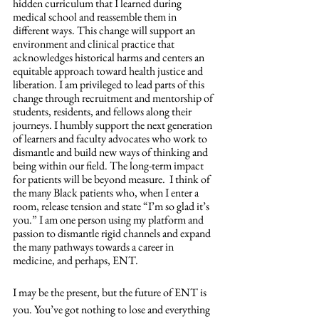
hidden curriculum that I learned during 
medical school and reassemble them in 
different ways. This change will support an 
environment and clinical practice that 
acknowledges historical harms and centers an 
equitable approach toward health justice and 
liberation. I am privileged to lead parts of this 
change through recruitment and mentorship of 
students, residents, and fellows along their 
journeys. I humbly support the next generation 
of learners and faculty advocates who work to 
dismantle and build new ways of thinking and 
being within our field. The long-term impact 
for patients will be beyond measure.  I think of 
the many Black patients who, when I enter a 
room, release tension and state “I’m so glad it’s 
you.” I am one person using my platform and 
passion to dismantle rigid channels and expand 
the many pathways towards a career in 
medicine, and perhaps, ENT. 
I may be the present, but the future of ENT is 
you. You’ve got nothing to lose and everything 