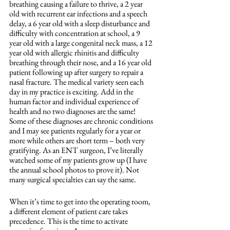
breathing causing a failure to thrive, a 2 year 
old with recurrent ear infections and a speech 
delay, a 6 year old with a sleep disturbance and 
difficulty with concentration at school, a 9 
year old with a large congenital neck mass, a 12 
year old with allergic rhinitis and difficulty 
breathing through their nose, and a 16 year old 
patient following up after surgery to repair a 
nasal fracture. The medical variety seen each 
day in my practice is exciting. Add in the 
human factor and individual experience of 
health and no two diagnoses are the same! 
Some of these diagnoses are chronic conditions 
and I may see patients regularly for a year or 
more while others are short term – both very 
gratifying. As an ENT surgeon, I’ve literally 
watched some of my patients grow up (I have 
the annual school photos to prove it). Not 
many surgical specialties can say the same.
When it’s time to get into the operating room, 
a different element of patient care takes 
precedence. This is the time to activate 