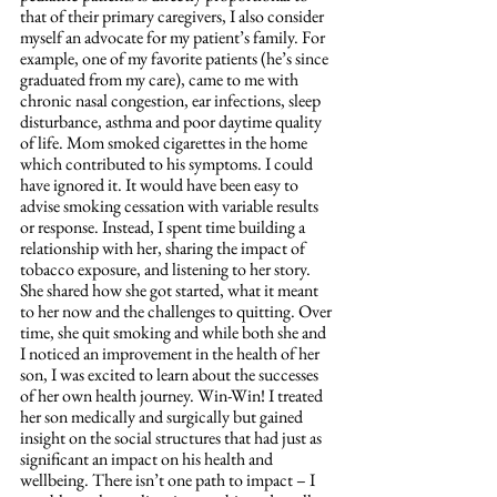
that of their primary caregivers, I also consider 
myself an advocate for my patient’s family. For 
example, one of my favorite patients (he’s since 
graduated from my care), came to me with 
chronic nasal congestion, ear infections, sleep 
disturbance, asthma and poor daytime quality 
of life. Mom smoked cigarettes in the home 
which contributed to his symptoms. I could 
have ignored it. It would have been easy to 
advise smoking cessation with variable results 
or response. Instead, I spent time building a 
relationship with her, sharing the impact of 
tobacco exposure, and listening to her story. 
She shared how she got started, what it meant 
to her now and the challenges to quitting. Over 
time, she quit smoking and while both she and 
I noticed an improvement in the health of her 
son, I was excited to learn about the successes 
of her own health journey. Win-Win! I treated 
her son medically and surgically but gained 
insight on the social structures that had just as 
significant an impact on his health and 
wellbeing. There isn’t one path to impact – I 