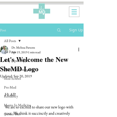
Sign Up
Post
All Posts
Dr. Melissa Parsons
All Posts
Apr 19, 2019
1 min read
Let's Welcome the New
Why {Specialty}?
SheMD Logo
Work-Life Integration
Updated:
Sep 20, 2019
Med School
Pre-Med
Hi All! 
Residency
Moms In Medicine
We are so excited to share our new logo with 
you.  We think it succinctly and creatively 
Gender Bias