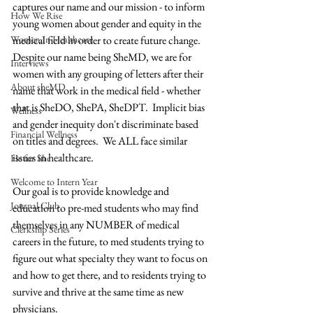
captures our name and our mission - to inform 
How We Rise
young women about gender and equity in the 
Women In Healthcare
medical field in order to create future change. 
Despite our name being SheMD, we are for 
Interviews
women with any grouping of letters after their 
About sheMD
name that work in the medical field - whether 
that is SheDO, ShePA, SheDPT.  Implicit bias 
Wellness
and gender inequity don't discriminate based 
Financial Wellness
on titles and degrees.  We ALL face similar 
issues in healthcare.  
He for She
Welcome to Intern Year
Our goal is to provide knowledge and 
Journal Club
education to pre-med students who may find 
themselves in any NUMBER of medical 
Clerkship Series
careers in the future, to med students trying to 
figure out what specialty they want to focus on 
and how to get there, and to residents trying to 
survive and thrive at the same time as new 
physicians.  