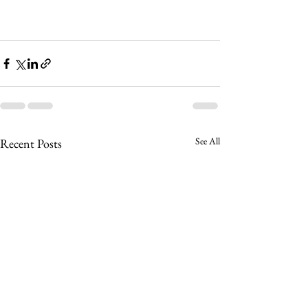
See All
Recent Posts