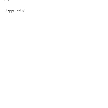
Happy Friday!