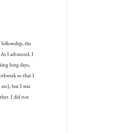
fellowship, the 
 As I advanced, I 
ing long days, 
orkweek so that I 
 are), but I was 
her. I did not 