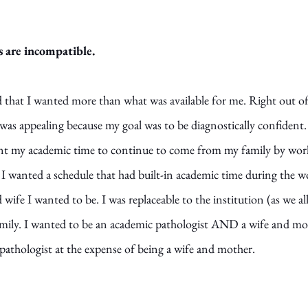
s are incompatible.
d that I wanted more than what was available for me. Right out of 
 was appealing because my goal was to be diagnostically confident.
want my academic time to continue to come from my family by work
I wanted a schedule that had built-in academic time during the w
ife I wanted to be. I was replaceable to the institution (as we all
amily. I wanted to be an academic pathologist AND a wife and mot
pathologist at the expense of being a wife and mother.