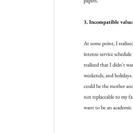
papers. 
3. Incompatible value
At some point, I realize
intense service schedule
realized that I didn't 
weekends, and holidays. 
could be the mother and w
not replaceable to my f
want to be an academic 