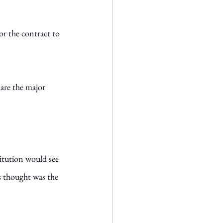
or the contract to 
 are the major 
itution would see 
s thought was the 