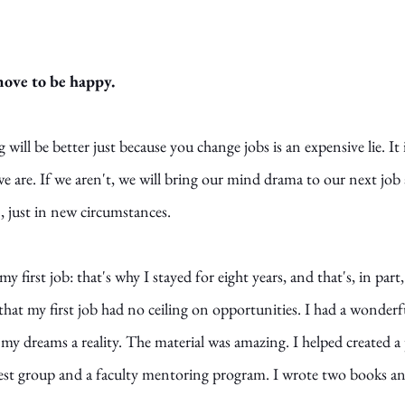
move to be happy. 
 will be better just because you change jobs is an expensive lie. It i
 are. If we aren't, we will bring our mind drama to our next job 
 just in new circumstances. 
my first job: that's why I stayed for eight years, and that's, in part
d that my first job had no ceiling on opportunities. I had a wonde
y dreams a reality. The material was amazing. I helped created 
est group and a faculty mentoring program. I wrote two books an