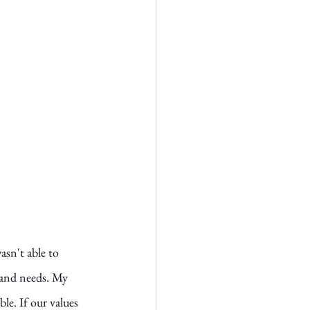
asn't able to 
 and needs. My 
le. If our values 