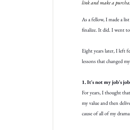
link and make a purchas
As a fellow, I made a li
finalize. It did. I went 
Eight years later, I left
lessons that changed my 
1. It's not my job's j
For years, I thought tha
my value and then delive
cause of all of my drama