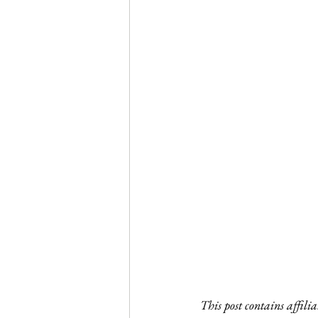
This post contains affili