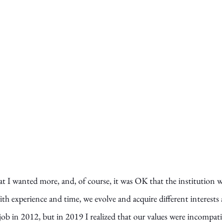
t I wanted more, and, of course, it was OK that the institution w
th experience and time, we evolve and acquire different interests
 job in 2012, but in 2019 I realized that our values were incompatib