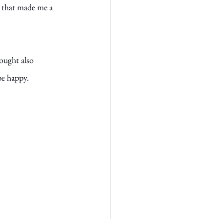
t that made me a 
hought also 
be happy. 