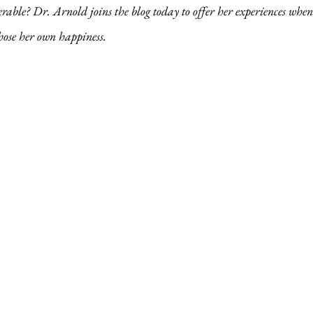
rable? Dr. Arnold joins the blog today to offer her experiences when
hose her own happiness.  