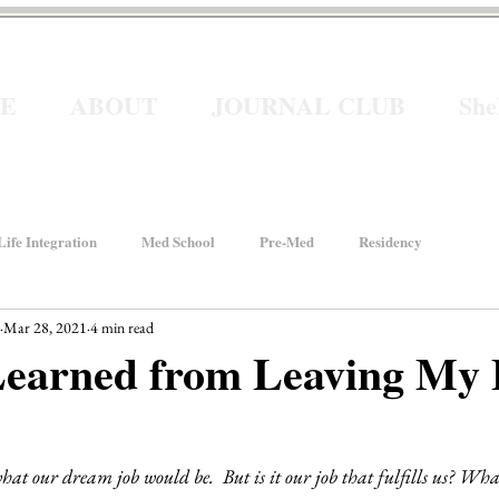
E
ABOUT
JOURNAL CLUB
Sh
ife Integration
Med School
Pre-Med
Residency
Mar 28, 2021
4 min read
How We Rise
Women In Healthcare
Interviews
Learned from Leaving My 
ancial Wellness
He for She
Welcome to Intern Year
hat our dream job would be.  But is it our job that fulfills us? Wh