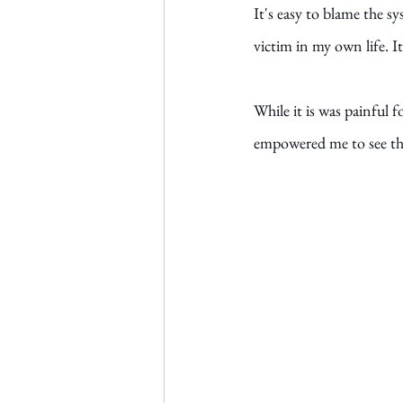
It's easy to blame the s
victim in my own life. I
While it is was painful f
empowered me to see that