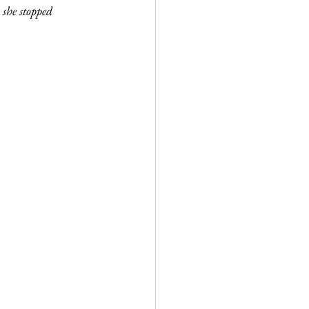
 she stopped 