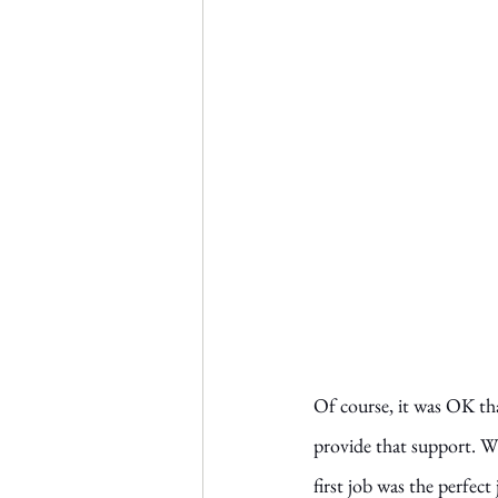
Of course, it was OK tha
provide that support. Wi
first job was the perfect