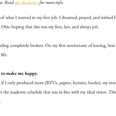
e. Read 
our disclosure
 for more info. 
st of what I wanted in my first job. I dreamed, prayed, and wished f
to Ohio hoping that this was my first, last, and always job.
 feeling completely broken. On my first anniversary of leaving, here
life.
ob to make me happy.
t if I only produced more (RVUs, papers, lectures, books), my inst
r the academic schedule that was in line with my ideal vision. Thi
.