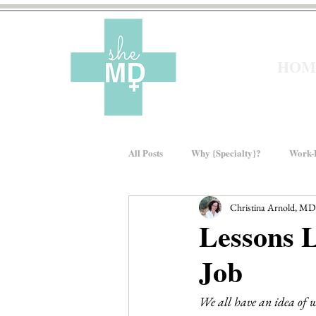
HOM
All Posts
Why {Specialty}?
Work-L
Christina Arnold, MD
Moms In Medicine
Gender Bias
Lessons 
Job
About sheMD
Wellness
Fin
We all have an idea of w