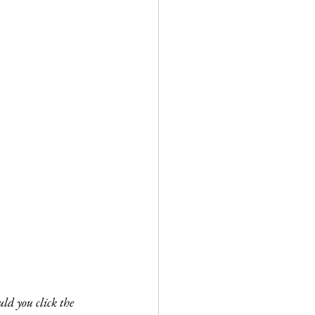
ld you click the 