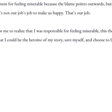
ystem for feeling miserable because the blame points outwards, bu
t's not our job's job to make us happy. That's our job.
or me to realize that I was responsible for feeling miserable, this t
 I could be the heroine of my story, save myself, and choose to 