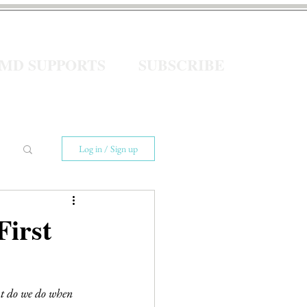
eMD SUPPORTS
SUBSCRIBE
Log in / Sign up
First
at do we do when 