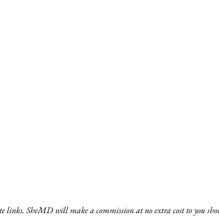
ate links. SheMD will make a commission at no extra cost to you shou