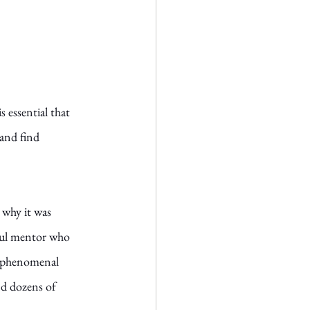
s essential that 
and find 
, why it was 
rful mentor who 
a phenomenal 
d dozens of 