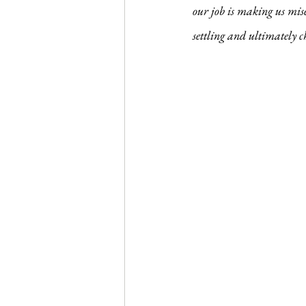
Journal Club
Clerkship Series
our job is making us mise
settling and ultimately c