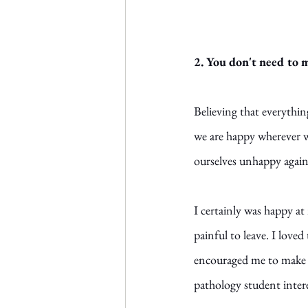
2. You don't need to 
Believing that everything
we are happy wherever we
ourselves unhappy again,
I certainly was happy at 
painful to leave. I love
encouraged me to make m
pathology student inter