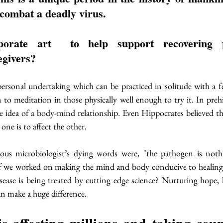
 combat a deadly virus. 
orate art  to help support recovering p
givers? 
ersonal undertaking which can be practiced in solitude with a fe
to meditation in those physically well enough to try it. In prehis
e idea of a body-mind relationship. Even Hippocrates believed t
 one is to affect the other. 
ous microbiologist’s dying words were, "the pathogen is nothin
if we worked on making the mind and body conducive to healing,
isease is being treated by cutting edge science? Nurturing hope, 
n make a huge difference. 