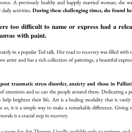
vorce. A previously healthy and happily married woman, she wa
aily activities. 
During these challenging times, she found her
anvas with paint. 
nately in a popular Ted talk. Her road to recovery was filled with sto
wn artist and has a rich collection of paintings, a beautiful expre
ost traumatic stress disorder, anxiety and those in Palliat
e of emotions and so can the people around them. Dedicating a po
n help brighten their life. Art is a healing modality that is vastly
 so, it is a simple way to make a remarkable difference. Giving 
rale is a crucial step in recovery. 
 a room for Art Therapy. Usually available only to patients and 