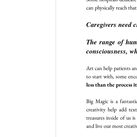
can physically reach that
Caregivers need cr
The range of huma
consciousness, wh
Art can help patients and
to start with, some enc
less than the process it
Big Magic is a fantastic
creativity help add tex
treasures inside of us is
and live our most creativ