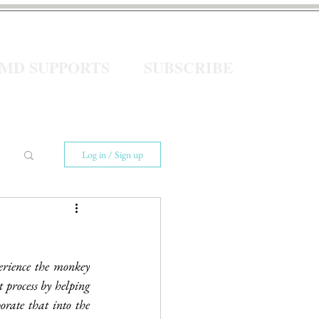
eMD SUPPORTS
SUBSCRIBE
Log in / Sign up
erience the monkey 
 process by helping 
rate that into the 