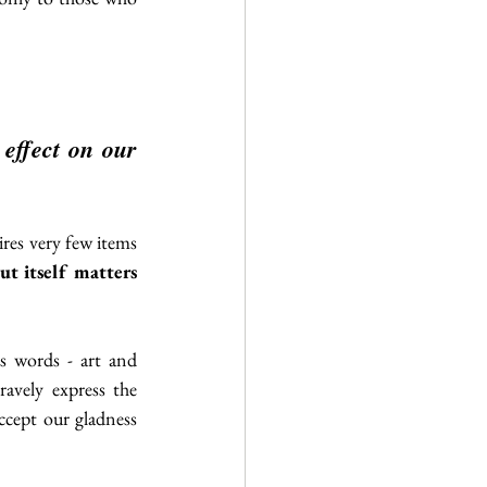
ffect on our 
ires very few items 
t itself matters 
’s words - art and 
avely express the 
accept our gladness 