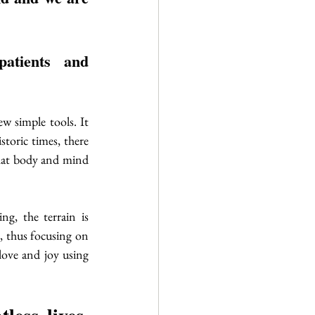
atients and 
w simple tools. It 
toric times, there 
hat body and mind 
g, the terrain is 
 thus focusing on 
love and joy using 