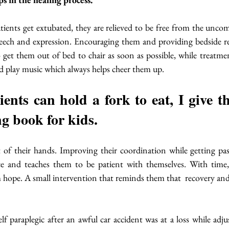
atients get extubated, they are relieved to be free from the uncom
speech and expression. Encouraging them and providing bedside re
to get them out of bed to chair as soon as possible, while treatmen
d play music which always helps cheer them up. 
nts can hold a fork to eat, I give t
g book for kids. 
 of their hands. Improving their coordination while getting past
ce and teaches them to be patient with themselves. With time, 
m hope. A small intervention that reminds them that  recovery an
 paraplegic after an awful car accident was at a loss while adjus