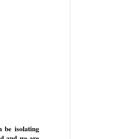
be isolating 
d and we are 