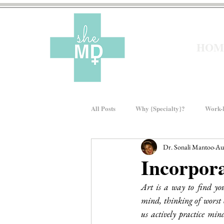
HOM
All Posts
Why {Specialty}?
Work-L
Dr. Sonali Mantoo
Au
Moms In Medicine
Gender Bias
Incorpor
Art is a way to find yo
About sheMD
Wellness
Fin
mind, thinking of worst o
us actively practice min