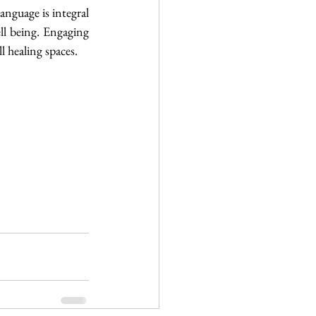
anguage is integral 
ll being. Engaging 
l healing spaces. 