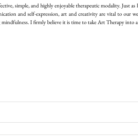
effective, simple, and highly enjoyable therapeutic modality. Just as l
cation and self-expression, art and creativity are vital to our we
ng mindfulness. I firmly believe it is time to take Art Therapy into al