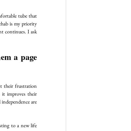
fortable tube that 
hab is my priority 
t continues. I ask 
hem a page 
 their frustration 
it improves their 
d independence are 
ting to a new life 