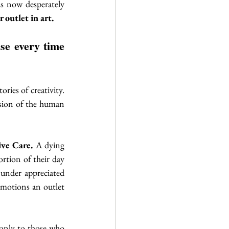
s now desperately 
 outlet in art.
ries of creativity. 
ssion of the human 
ive Care. 
A dying 
rtion of their day 
 under appreciated 
emotions an outlet 
only to those who 