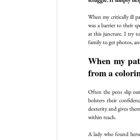
When my critically ill p
was a barrier to their 
at this juncture. I try 
family to get photos, an
When my patie
from a colorin
Often the pens slip out
bolsters their confiden
dexterity and gives the
within reach. 
A lady who found herself