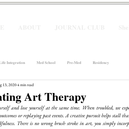
E
ABOUT
JOURNAL CLUB
Sh
ife Integration
Med School
Pre-Med
Residency
g 13, 2020
4 min read
How We Rise
Women In Healthcare
Interviews
ating Art Therapy
urself and lose yourself at the same time. When troubled, we exp
ancial Wellness
He for She
Welcome to Intern Year
utcomes or replaying past events. A creative pursuit helps stall that
dfulness. There is no wrong brush stroke in art, you simply incorpo