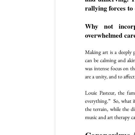
rallying forces to
Why not incorp
overwhelmed care
Making art is a deeply p
can be calming and akin 
was intense focus on th
are a unity, and to affect
Louie Pasteur, the fam
everything.”  So, what 
the terrain, while the d
music and art therapy ca