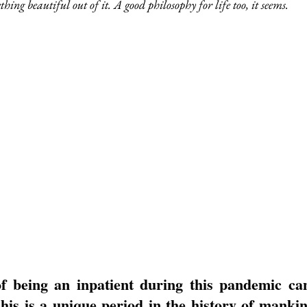
ing beautiful out of it. A good philosophy for life too, it seems.
f being an inpatient during this pandemic can 
is is a unique period in the history of mankin