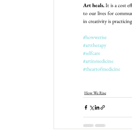
Art heals.
 It is a cost 
to our lives for communi
in creativity is practici
#howwerise
#arttherapy
#selfcare
#artinmedicine
#theartofmedicine
How We Rise