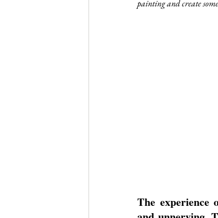
painting and create someth
Journal Club
Clerkship Series
The experience o
and unnerving. Th