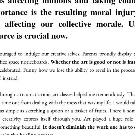
s affecting millions and taking countl
rtance is the resulting moral injur
 affecting our collective morale. U
urce is crucial now.
uraged to indulge our creative selves. Parents proudly display th
ffice space noticeboards. 
Whether the art is good or not is imm
celebrated. Funny how we lose this ability to revel in the process
l instead.
through a traumatic time, art classes helped me tremendously. Tha
 time out from dealing with the mess that was my life. I would tak
s as simple as sketching a spoon or a basket of fruits. There is s
g creativity express itself through you. Art played a huge role
something beautiful. 
It doesn’t diminish the work one has to 
ps in the healing process.