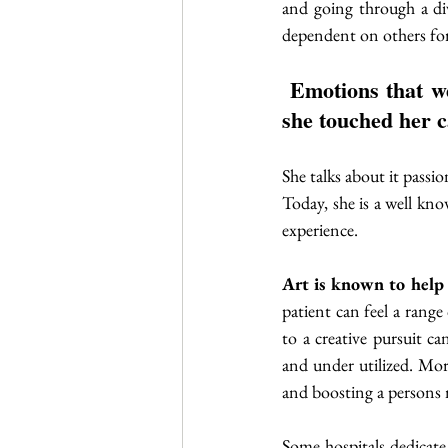
and going through a di
dependent on others for d
 Emotions that were too difficult to name or express had a release every time 
she touched her c
She talks about it passio
Today, she is a well kno
experience.
Art is known to help p
patient can feel a rang
to a creative pursuit ca
and under utilized. More
and boosting a persons mo
Some hospitals dedicate