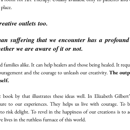
 place. 
eative outlets too. 
n suffering that we encounter has a profound e
ether we are aware of it or not.
 families alike. It can help healers and those being healed. It requ
ouragement and the courage to unleash our creativity. 
The outpu
self. 
 book by that illustrates these ideas well. In Elizabeth Gilbert
ture to our experiences. They helps us live with courage. To br
 to risk delight. To revel in the happiness of our creations is to 
e lives in the ruthless furnace of this world.