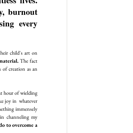
ess lives. 
y, burnout 
sing every 
eir child's art on 
aterial. 
The fact 
 of creation as an 
t hour of wielding 
e joy in  whatever 
omething immensely 
 in channeling my 
do to overcome a 