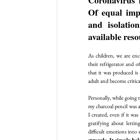
Coronavirus i
Of equal impo
and isolation
available reso
As children, we are enco
their refrigerator and o
that it was produced is 
adult and become critica
Personally, while going 
my charcoal pencil was a
I created, even if it wa
gratifying about lettin
difficult emotions into 
struggle. It simply hel