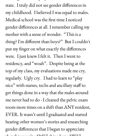
state.  I truly did not see gender differences in 
my childhood.  I believed I was equal to males.  
Medical school was the first time I noticed 
gender differences at all. I remember calling my 
mother with a sense of wonder.  “This is a 
thing? I'm different than boys?”  But I couldn't 
put my finger on what exactly the differences 
were.  I just knew I felt it.  Then I went to 
residency, and “woah”.  Despite being at the 
top of my class, my evaluations made me cry, 
regularly.  Ugly cry.   I had to learn to “play 
nice” with nurses, techs and ancillary staff to 
get things done in a way that the males around 
me never had to do - I cleaned the pelvic exam 
room more times on a shift than ANY resident, 
EVER. It wasn’t until I graduated and started 
hearing other women’s stories and researching 
gender differences that I began to appreciate 