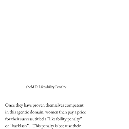
sheMD Likeability Penalty
Once they have proven themselves competent 
in this agentic domain, women then pay a price 
for their success, titled a “likeability penalty” 
or “backlash”.   This penalty is because their 