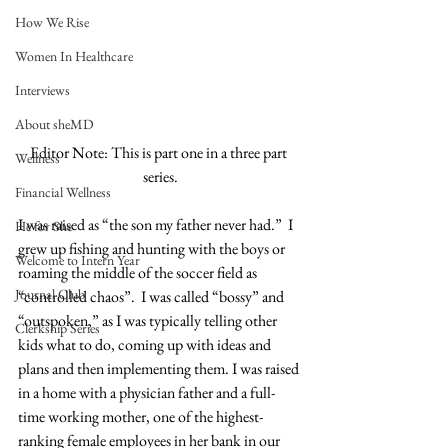
How We Rise
Women In Healthcare
Interviews
About sheMD
Editor Note: This is part one in a three part 
Wellness
series.
Financial Wellness
I was raised as “the son my father never had.”  I 
He for She
grew up fishing and hunting with the boys or 
Welcome to Intern Year
roaming the middle of the soccer field as 
Journal Club
“controlled chaos”.  I was called “bossy” and 
“outspoken,” as I was typically telling other 
Clerkship Series
kids what to do, coming up with ideas and 
plans and then implementing them. I was raised 
in a home with a physician father and a full-
time working mother, one of the highest-
ranking female employees in her bank in our 