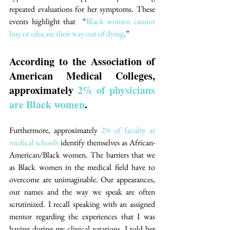
repeated evaluations for her symptoms. These 
events highlight that  “
Black women cannot 
buy or educate their way out of dying
.”
According to the Association of 
American Medical Colleges, 
approximately 
2% of physicians 
are Black women
. 
Furthermore, approximately 
2% of faculty at 
medical schools
 identify themselves as African-
American/Black women. The barriers that we 
as Black women in the medical field have to 
overcome are unimaginable. Our appearances, 
our names and the way we speak are often 
scrutinized. I recall speaking with an assigned 
mentor regarding the experiences that I was 
having during my clinical rotations. I told her 