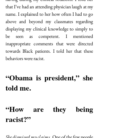
that I’ve had an attending physician laugh at my 
name. I explained to her how often I had to go 
above and beyond my classmates regarding 
displaying my clinical knowledge to simply to 
be seen as competent. I mentioned 
inappropriate comments that were directed 
towards Black patients. I told her that these 
behaviors were racist.
“Obama is president,” she 
told me. 
“How are they being 
racist?”
She dismissed my claims.
One of the few people 