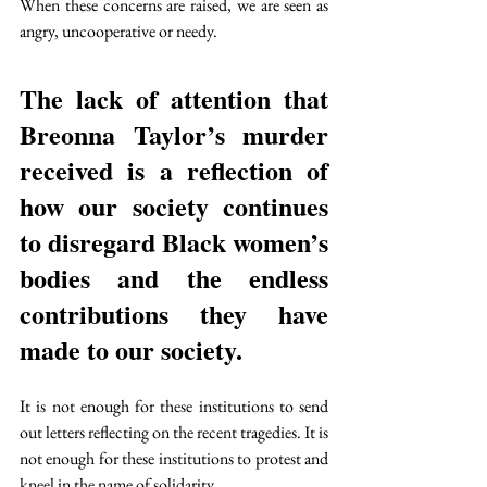
When these concerns are raised, we are seen as 
angry, uncooperative or needy.
The lack of attention that 
Breonna Taylor’s murder 
received is a reflection of 
how our society continues 
to disregard Black women’s 
bodies and the endless 
contributions they have 
made to our society. 
It is not enough for these institutions to send 
out letters reflecting on the recent tragedies. It is 
not enough for these institutions to protest and 
kneel in the name of solidarity. 