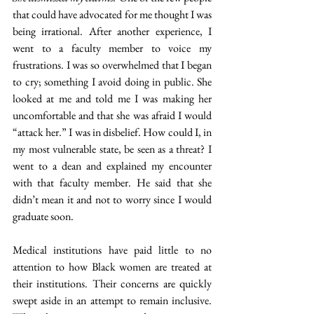
that could have advocated for me thought I was 
being irrational. After another experience, I 
went to a faculty member to voice my 
frustrations. I was so overwhelmed that I began 
to cry; something I avoid doing in public. She 
looked at me and told me I was making her 
uncomfortable and that she was afraid I would 
“attack her.” I was in disbelief. How could I, in 
my most vulnerable state, be seen as a threat? I 
went to a dean and explained my encounter 
with that faculty member. He said that she 
didn’t mean it and not to worry since I would 
graduate soon.
Medical institutions have paid little to no 
attention to how Black women are treated at 
their institutions. Their concerns are quickly 
swept aside in an attempt to remain inclusive. 