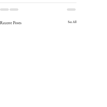
See All
Recent Posts