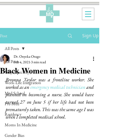
Sign Up
Post
All Posts
Dr. Onyeka Otugo
All Posts
Feb 4, 2021
3 min read
Black Women in Medicine
Why {Specialty}?
Breonna Taylor was a frontline worker. She 
Work-Life Integration
worked as an 
emergency medical technician
 and 
Med School
planned on becoming a nurse. She would have 
turned 27 on June 5 if her life had not been 
Pre-Med
prematurely taken. This was the same age I was 
Residency
when I completed medical school.
Moms In Medicine
Gender Bias