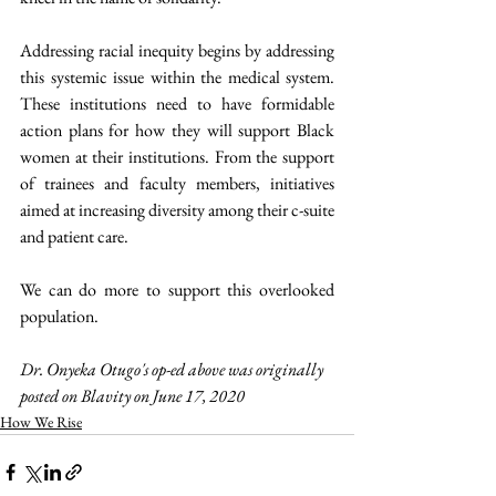
Addressing racial inequity begins by addressing 
this systemic issue within the medical system. 
These institutions need to have formidable 
action plans for how they will support Black 
women at their institutions. From the support 
of trainees and faculty members, initiatives 
aimed at increasing diversity among their c-suite 
and patient care. 
We can do more to support this overlooked 
population.
Dr. Onyeka Otugo's op-ed above was originally 
posted on Blavity on June 17, 2020 
How We Rise