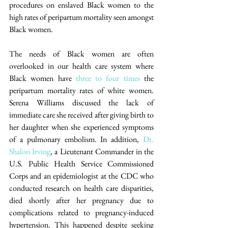
procedures on enslaved Black women to the 
high rates of peripartum mortality seen amongst 
Black women.
The needs of Black women are often 
overlooked in our health care system where 
Black women have 
three to four times
 the 
peripartum mortality rates of white women. 
Serena Williams discussed the lack of 
immediate care she received after giving birth to 
her daughter when she experienced symptoms 
of a pulmonary embolism. In addition, 
Dr. 
Shalon Irving
, a Lieutenant Commander in the 
U.S. Public Health Service Commissioned 
Corps and an epidemiologist at the CDC who 
conducted research on health care disparities, 
died shortly after her pregnancy due to 
complications related to pregnancy-induced 
hypertension. This happened despite seeking 