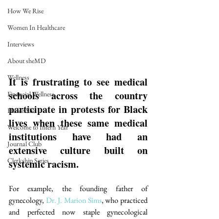
How We Rise
Women In Healthcare
Interviews
About sheMD
Wellness
It is frustrating to see medical 
schools across the country 
Financial Wellness
participate in protests for Black 
He for She
lives when these same medical 
Welcome to Intern Year
institutions have had an 
Journal Club
extensive culture built on 
Clerkship Series
systemic racism. 
For example, the founding father of 
gynecology, 
Dr. J. Marion Sims
, who practiced 
and perfected now staple gynecological 