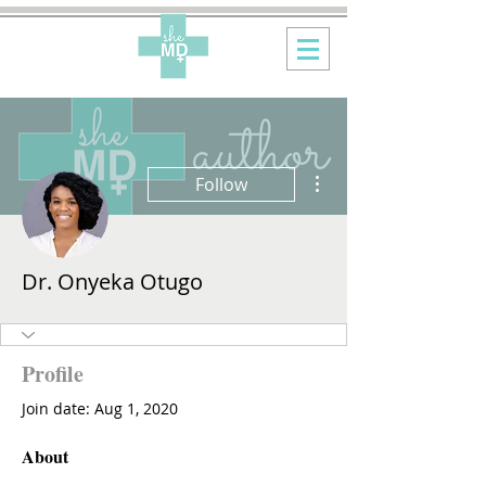
More actions
Follow
Dr. Onyeka Otugo
Profile
Join date: Aug 1, 2020
About