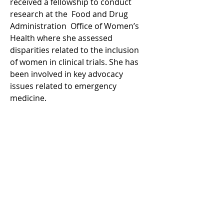
received a fellowship to conduct 
research at the  Food and Drug 
Administration  Office of Women’s 
Health where she assessed 
disparities related to the inclusion 
of women in clinical trials. She has 
been involved in key advocacy 
issues related to emergency 
medicine. 
Log In
WRITE FOR US