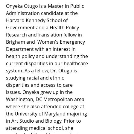
Onyeka Otugo is a Master in Public 
Administration candidate at the 
Harvard Kennedy School of 
Government and a Health Policy 
Research andTranslation fellow in 
Brigham and  Women's Emergency 
Department with an interest in 
health policy and understanding the 
current disparities in our healthcare 
system. As a fellow, Dr. Otugo is 
studying racial and ethnic 
disparities and access to care 
issues. Onyeka grew up in the 
Washington, DC Metropolitan area 
where she also attended college at 
the University of Maryland majoring 
in Art Studio and Biology. Prior to 
attending medical school, she 