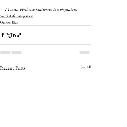
Monica Verduzco-Gutierrez is a physiatrist.
Work-Life Integration
Gender Bias
See All
Recent Posts