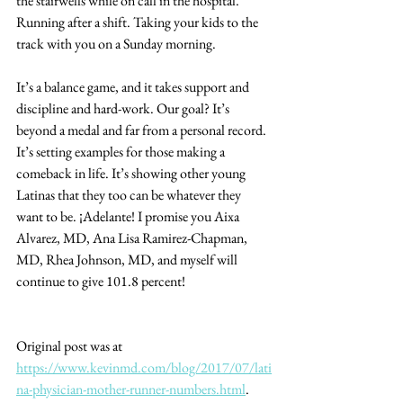
the stairwells while on call in the hospital. 
Running after a shift. Taking your kids to the 
track with you on a Sunday morning.
It’s a balance game, and it takes support and 
discipline and hard-work. Our goal? It’s 
beyond a medal and far from a personal record. 
It’s setting examples for those making a 
comeback in life. It’s showing other young 
Latinas that they too can be whatever they 
want to be. ¡Adelante! I promise you Aixa 
Alvarez, MD, Ana Lisa Ramirez-Chapman, 
MD, Rhea Johnson, MD, and myself will 
continue to give 101.8 percent!
Original post was at 
https://www.kevinmd.com/blog/2017/07/lati
na-physician-mother-runner-numbers.html
. 