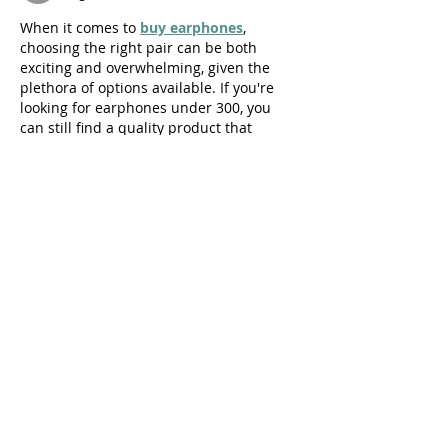
When it comes to 
buy earphones
, 
choosing the right pair can be both 
exciting and overwhelming, given the 
plethora of options available. If you're 
looking for earphones under 300, you 
can still find a quality product that 
delivers decent sound and comfort. At 
this price point, wired earphones are 
more common and offer great value for 
money. They typically come with a 
3.5mm jack, making them compatible 
with most smartphones, laptops, and 
tablets.
Like
Reply
brandname282
Jul 27, 2024
The food and beverage industry is a 
complex and dynamic sector that 
operates under a set of universal 