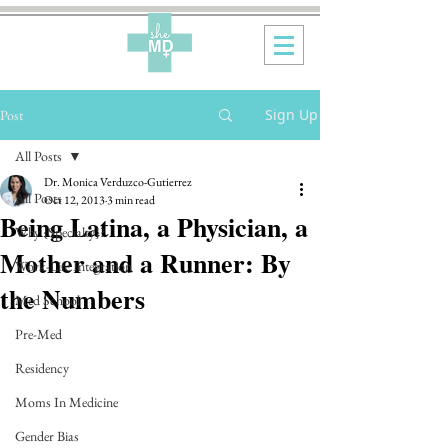
Sign Up
Post
All Posts
Dr. Monica Verduzco-Gutierrez
All Posts
Oct 12, 2013
3 min read
Being Latina, a Physician, a
Why {Specialty}?
Mother and a Runner: By
Work-Life Integration
the Numbers
Med School
Pre-Med
Residency
Moms In Medicine
Gender Bias