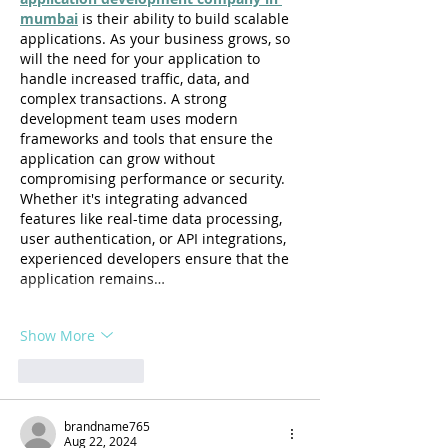
mumbai
 is their ability to build scalable 
applications. As your business grows, so 
will the need for your application to 
handle increased traffic, data, and 
complex transactions. A strong 
development team uses modern 
frameworks and tools that ensure the 
application can grow without 
compromising performance or security. 
Whether it's integrating advanced 
features like real-time data processing, 
user authentication, or API integrations, 
experienced developers ensure that the 
application remains…
Show More
Like
Reply
brandname765
Aug 22, 2024