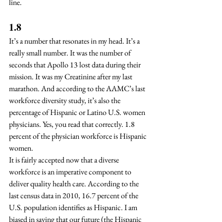
line.  
1.8
It’s a number that resonates in my head. It’s a 
really small number. It was the number of 
seconds that Apollo 13 lost data during their 
mission. It was my Creatinine after my last 
marathon. And according to the AAMC’s last 
workforce diversity study, it’s also the 
percentage of Hispanic or Latino U.S. women 
physicians. Yes, you read that correctly. 1.8 
percent of the physician workforce is Hispanic 
women.
It is fairly accepted now that a diverse 
workforce is an imperative component to 
deliver quality health care. According to the 
last census data in 2010, 16.7 percent of the 
U.S. population identifies as Hispanic. I am 
biased in saying that our future (the Hispanic 