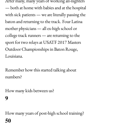
After many, many years of working all-nighters 
— both at home with babies and at the hospital 
with sick patients — we are literally passing the 
baton and returning to the track. Four Latina 
mother physicians — all ex-high school or 
college track runners — are returning to the 
sport for two relays at USATF 2017 Masters 
Outdoor Championships in Baton Rouge, 
Louisiana.
Remember how this started talking about 
numbers?
How many kids between us? 
9
How many years of post-high school training? 
50