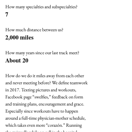
How many specialties and subspecialties? 
7
How much distance between us? 
2,000 miles
How many years since our last track meet? 
About 20
How do we do it miles away from each other 
and never meeting before? We define teamwork 
in 2017. Texting pictures and workouts, 
Facebook page “swelfies,” feedback on form 
and training plans, encouragement and grace. 
Especially since workouts have to happen 
around a full-time physician-mother schedule, 
which takes even more “corazón.” Running 