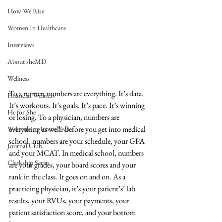
How We Rise
Women In Healthcare
Interviews
About sheMD
Wellness
To a runner, numbers are everything. It’s data. 
Financial Wellness
It’s workouts. It’s goals. It’s pace. It’s winning 
He for She
or losing. To a physician, numbers are 
everything as well. Before you get into medical 
Welcome to Intern Year
school, numbers are your schedule, your GPA 
Journal Club
and your MCAT. In medical school, numbers 
Clerkship Series
are your grades, your board scores and your 
rank in the class. It goes on and on. As a 
practicing physician, it’s your patient’s’ lab 
results, your RVUs, your payments, your 
patient satisfaction score, and your bottom 