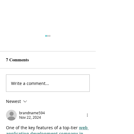
7 Comments
Write a comment...
The 5 Things You Should
Seven Tips for Sa
Learn During Residency
sheMD
Newest
brandname594
Nov 22, 2024
One of the key features of a top-tier 
web 
application development company in 