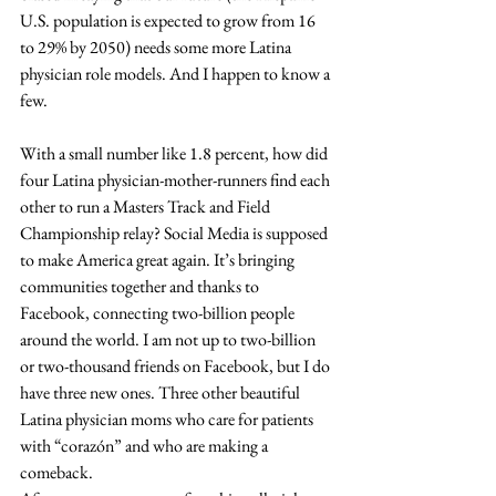
U.S. population is expected to grow from 16 
to 29% by 2050) needs some more Latina 
physician role models. And I happen to know a 
few.
With a small number like 1.8 percent, how did 
four Latina physician-mother-runners find each 
other to run a Masters Track and Field 
Championship relay? Social Media is supposed 
to make America great again. It’s bringing 
communities together and thanks to 
Facebook, connecting two-billion people 
around the world. I am not up to two-billion 
or two-thousand friends on Facebook, but I do 
have three new ones. Three other beautiful 
Latina physician moms who care for patients 
with “corazón” and who are making a 
comeback.