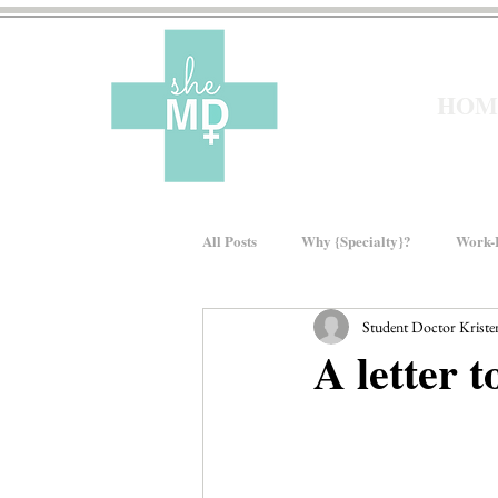
HOM
All Posts
Why {Specialty}?
Work-L
Student Doctor Kristen
Moms In Medicine
Gender Bias
A letter t
About sheMD
Wellness
Fin