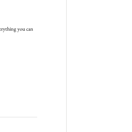
erything you can 