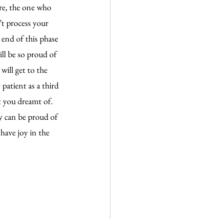
re, the one who 
’t process your 
 end of this phase 
ll be so proud of 
will get to the 
patient as a third 
t you dreamt of. 
ly can be proud of 
have joy in the 