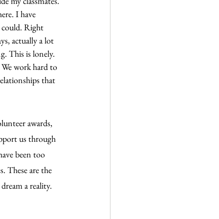
ide my classmates. 
ere. I have 
 could. Right 
s, actually a lot 
. This is lonely. 
. We work hard to 
lationships that 
olunteer awards, 
upport us through 
 have been too 
s. These are the 
dream a reality.