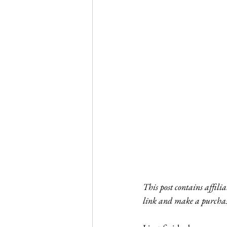
Journal Club
Clerkship Series
This post contains affili
link and make a purchas