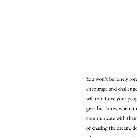
You won’t be lonely fore
encourage and challenge 
will too. Love your peop
give, but know when it 
communicate with them. 
of chasing the dream, d