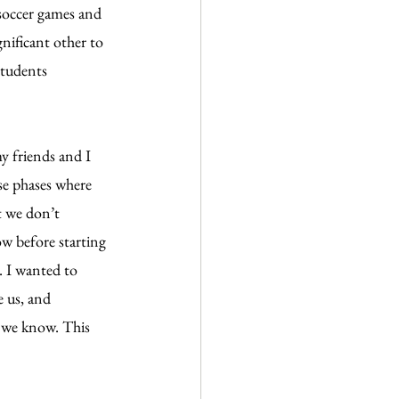
soccer games and 
nificant other to 
students 
y friends and I 
se phases where 
t we don’t 
w before starting 
. I wanted to 
 us, and 
t we know. This 