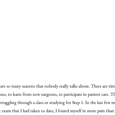
 are so many seasons that nobody really talks about. There are tim
sses, to learn from new surgeons, to participate in patient care. T
struggling through a class or studying for Step 1. In the last few 
t exam that I had taken to date, I found myself in more pain than 