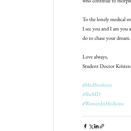
who continue to morph y
To the lonely medical s
I see you and I am you 
do to chase your dream.
Love always,
Student Doctor Kristen
#MedStudents
#SheMD
#WomenInMedicine