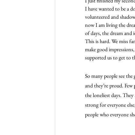
I just finished my secon
I have wanted to be a doc
volunteered and shadowe
now I am living the drea
of days, the dream and i
This is hard. We miss f
make good impressions, 
supported us to get to t
So many people see the g
and they’re proud. Few p
the loneliest days. They
strong for everyone else
people who everyone sho