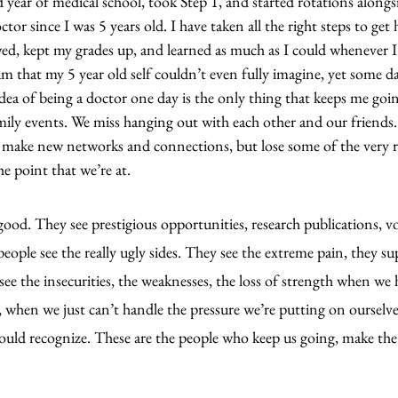
d year of medical school, took Step 1, and started rotations alongs
tor since I was 5 years old. I have taken all the right steps to get h
d, kept my grades up, and learned as much as I could whenever I
m that my 5 year old self couldn’t even fully imagine, yet some day
dea of being a doctor one day is the only thing that keeps me going
amily events. We miss hanging out with each other and our friends
make new networks and connections, but lose some of the very re
he point that we’re at.
ood. They see prestigious opportunities, research publications, v
eople see the really ugly sides. They see the extreme pain, they s
 see the insecurities, the weaknesses, the loss of strength when we
, when we just can’t handle the pressure we’re putting on ourselve
uld recognize. These are the people who keep us going, make the 