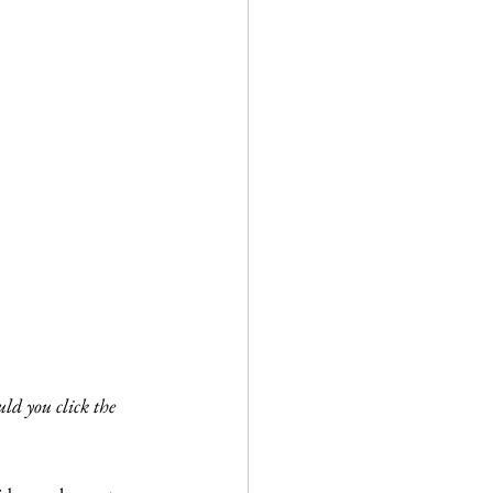
ld you click the 