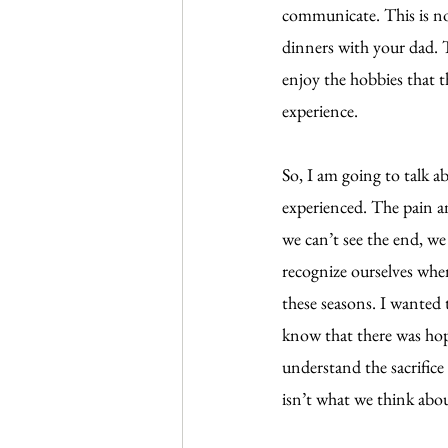
communicate. This is no
dinners with your dad. T
enjoy the hobbies that t
experience.
So, I am going to talk a
experienced. The pain a
we can’t see the end, we 
recognize ourselves when
these seasons. I wanted 
know that there was hope
understand the sacrifice
isn’t what we think abo