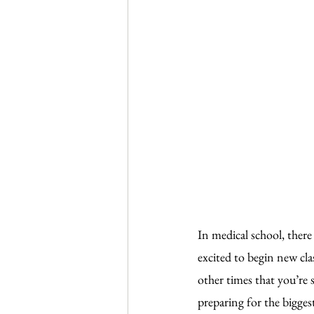
In medical school, there
excited to begin new cla
other times that you’re 
preparing for the bigges