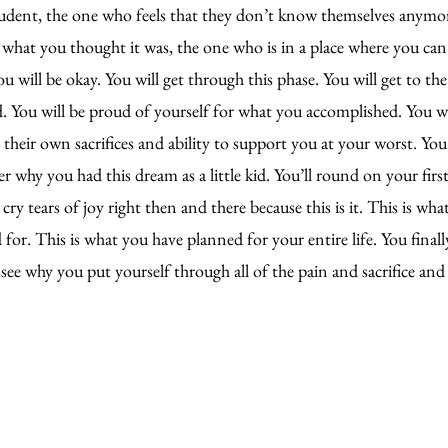
tudent, the one who feels that they don’t know themselves anymo
’t what you thought it was, the one who is in a place where you can
 will be okay. You will get through this phase. You will get to the
. You will be proud of yourself for what you accomplished. You wi
their own sacrifices and ability to support you at your worst. You 
why you had this dream as a little kid. You’ll round on your first 
ry tears of joy right then and there because this is it. This is wha
for. This is what you have planned for your entire life. You final
 see why you put yourself through all of the pain and sacrifice and 