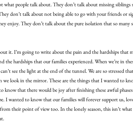
t what people talk about. They don’t talk about missing siblings 
hey don’t talk about not being able to go with your friends or sig
hey enjoy. They don’t talk about the pure isolation that so many 
bout it. I’m going to write about the pain and the hardships that m
nd the hardships that our families experienced. When we’re in the
can’t see the light at the end of the tunnel. We are so stressed tha
 we look in the mirror. These are the things that I wanted to kno
to know that there would be joy after finishing these awful phases
. I wanted to know that our families will forever support us, love
 from their point of view too. In the lonely season, this isn’t wha
ut.