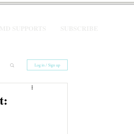
eMD SUPPORTS
SUBSCRIBE
Log in / Sign up
t: