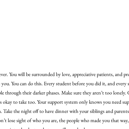
ver. You will be surrounded by love, appreciative patients, and pro
you. You can do this. Every student before you did it, and every 
le through their darker phases. Make sure they aren’t too lonely.
is okay to take too. Your support system only knows you need su
Take the night off to have dinner with your siblings and parents.
on’t lose sight of who you are, the people who made you that way,