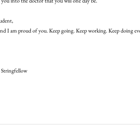
ou into the doctor that you will one day be.
tudent,
and I am proud of you. Keep going. Keep working. Keep doing ev
 Stringfellow