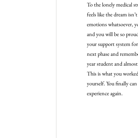
To the lonely medical s
feels like the dream isn
emotions whatsoever, you
and you will be so proud
your support system for 
next phase and remember 
year student and almost c
This is what you worked 
yourself. You finally can
experience again.