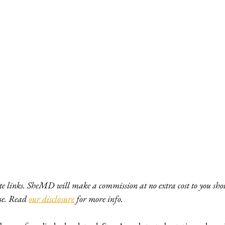
ate links. SheMD will make a commission at no extra cost to you shou
e. Read 
our disclosure
 for more info. 