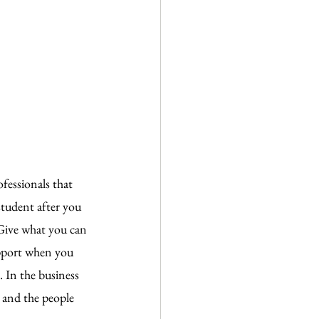
fessionals that 
student after you 
 Give what you can 
pport when you 
 In the business 
 and the people 