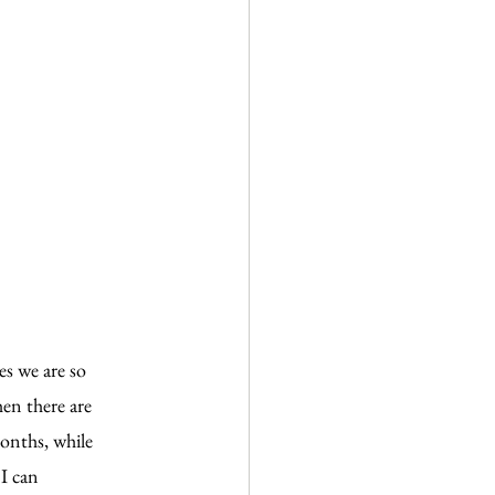
es we are so 
hen there are 
months, while 
I can 