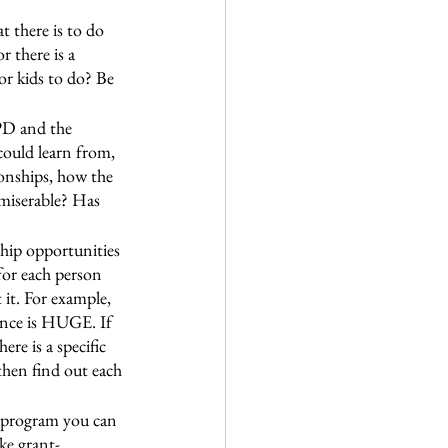
t there is to do 
 there is a 
or kids to do? Be 
PD and the 
could learn from, 
onships, how the 
 miserable? Has 
ship opportunities 
for each person 
 it. For example, 
ience is HUGE. If 
re is a specific 
 then find out each 
ge program you can 
ke grant-