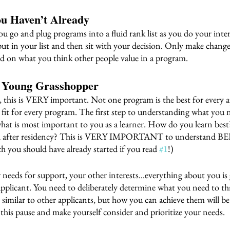
ou Haven’t Already 
ou go and plug programs into a fluid rank list as you do your int
in your list and then sit with your decision. Only make changes
ed on what you think other people value in a program. 
f Young Grasshopper 
, this is VERY important. Not one program is the best for every 
t fit for every program. The first step to understanding what you 
what is most important to you as a learner. How do you learn bes
 and after residency? This is VERY IMPORTANT to understand B
ch you should have already started if you read 
#1
!)
r needs for support, your other interests...everything about you is
applicant. You need to deliberately determine what you need to thr
e similar to other applicants, but how you can achieve them will be
 this pause and make yourself consider and prioritize your needs.