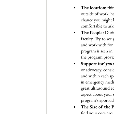
The location:
 thi
outside of work, ho
chance you might h
comfortable to ask 
The People: 
Durin
faculty. Try to see
and work with for 
program is seen in 
the program provide
Support for ‘
your
or advocacy, consid
and within each spe
in emergency medici
great ultrasound edu
aspect about your s
program's approac
The Size of the 
find your core gro