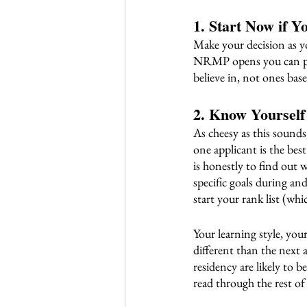
1. Start Now if Y
Make your decision as y
NRMP opens you can put 
believe in, not ones bas
2. Know Yoursel
As cheesy as this sounds
one applicant is the bes
is honestly to find out 
specific goals during
start your rank list (whi
Your learning style, you
different than the next 
residency are likely to b
read through the rest of