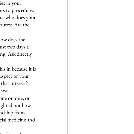
ies in your 
hts to procedures 
out who does your 
ures? Are the 
 How does the 
ust two days a 
ng. Ask directly 
s in because it is 
aspect of your 
that interest? 
nswer.
one on one, or 
ought about how 
ndship from 
cial medicine and 