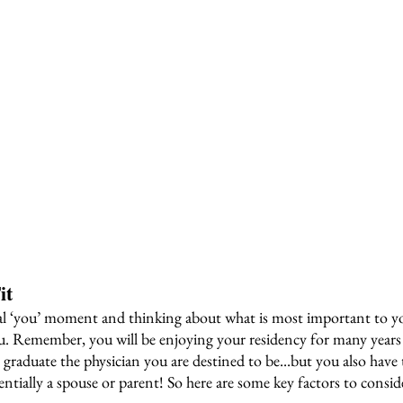
it
al ‘you’ moment and thinking about what is most important to you
. Remember, you will be enjoying your residency for many years 
 graduate the physician you are destined to be...but you also have t
ntially a spouse or parent! So here are some key factors to consid