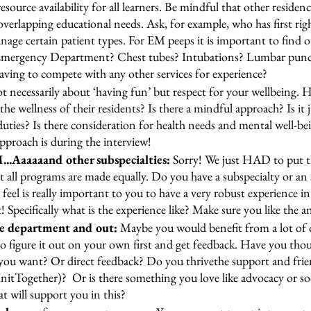
ource availability for all learners. Be mindful that other residenc
verlapping educational needs. Ask, for example, who has first rig
anage certain patient types. For EM peeps it is important to find 
 Emergency Department? Chest tubes? Intubations? Lumbar punct
aving to compete with any other services for experience? 
not necessarily about ‘having fun’ but respect for your wellbeing.
e wellness of their residents? Is there a mindful approach? Is it j
l duties? Is there consideration for health needs and mental well-bei
pproach is during the interview!
..Aaaaaand other subspecialties: 
Sorry! We just HAD to put thi
t all programs are made equally. Do you have a subspecialty or an 
feel is really important to you to have a very robust experience in 
Specifically what is the experience like? Make sure you like the a
e department and out: 
Maybe you would benefit from a lot of 
o figure it out on your own first and get feedback. Have you th
ou want? Or direct feedback? Do you thrivethe support and frie
InitTogether)?  Or is there something you love like advocacy or so
 will support you in this?  