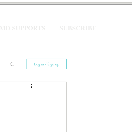
eMD SUPPORTS
SUBSCRIBE
Log in / Sign up