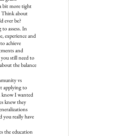
a bit more tight 
. Think about 
d ever be?
to assess. In 
e, experience and 
to achieve 
ntments and 
you still need to 
 about the balance 
mmunity vs 
t applying to 
id know I wanted 
tes knew they 
eneralizations 
d you really have 
es the education 