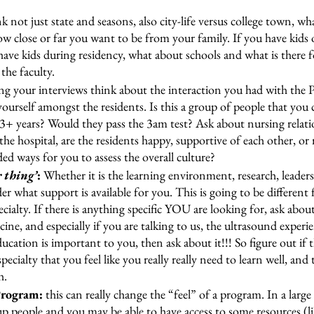
nk not just state and seasons, also city-life versus college town, wha
w close or far you want to be from your family. If you have kids or
ave kids during residency, what about schools and what is there f
the faculty. 
g your interviews think about the interaction you had with the 
 yourself amongst the residents. Is this a group of people that you 
3+ years? Would they pass the 3am test? Ask about nursing relati
the hospital, are the residents happy, supportive of each other, or
d ways for you to assess the overall culture?
 thing’
: 
Whether it is the learning environment, research, leader
er what support is available for you. This is going to be different 
cialty. If there is anything specific YOU are looking for, ask about
ne, and especially if you are talking to us, the ultrasound exper
cation is important to you, then ask about it!!! So figure out if the
pecialty that you feel like you really really need to learn well, and
h.
Program:
 this can really change the “feel” of a program. In a lar
up people and you may be able to have access to some resources (li