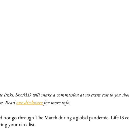
ate links. SheMD will make a commission at no extra cost to you shou
e. Read 
our disclosure
 for more info. 
d not go through The Match during a global pandemic. Life IS c
ing your rank list. 