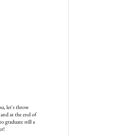
, let's throw 
and at the end of 
o graduate still a 
er!