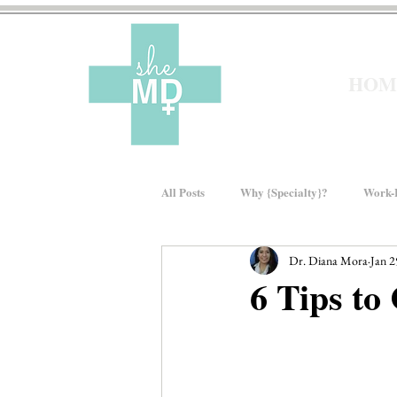
HOM
All Posts
Why {Specialty}?
Work-L
Dr. Diana Mora
Jan 2
Moms In Medicine
Gender Bias
6 Tips to
About sheMD
Wellness
Fin