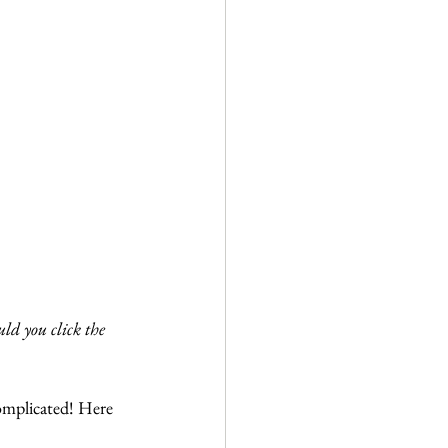
ld you click the 
omplicated! Here 