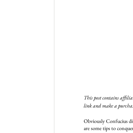
This post contains affili
link and make a purchas
Obviously Confucius di
are some tips to conquer