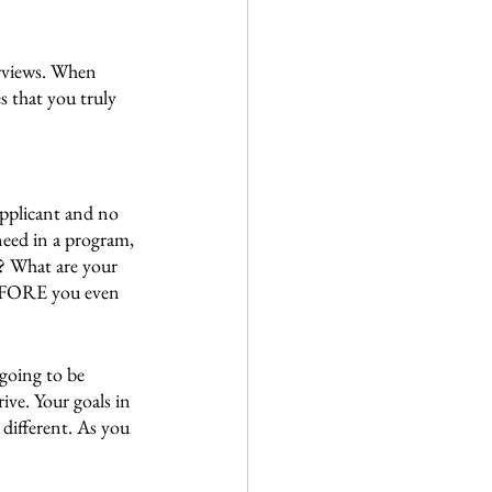
erviews. When 
 that you truly 
applicant and no 
need in a program, 
t? What are your 
EFORE you even 
 going to be 
ive. Your goals in 
 different. As you 