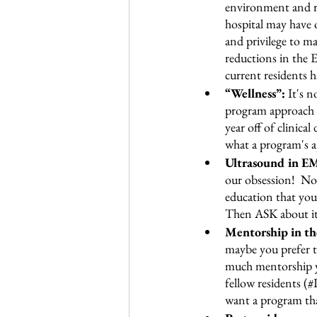
environment and res
hospital may have o
and privilege to m
reductions in the
current residents h
“Wellness”:
 It's 
program approach th
year off of clinica
what a program's a
Ultrasound in EM.
our obsession!  No
education that you 
Then ASK about it! 
Mentorship in th
maybe you prefer t
much mentorship y
fellow residents (#
want a program that