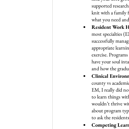
supported research 
knit with a family
what you need and
Resident Work Ho
most specialties (E
successfully manag
appropriate learni
exercise. Programs 
have your soul inta
and how the gradua
Clinical Environ
county vs academic
EM, I really did n
to learn things wit
wouldn’t thrive wit
about program types
to ask the resident
Competing Learn