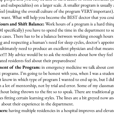
and subspecialties) on a larger scale. A smaller program is usually 
 feel (making the overall culture of the program VERY important)
 want. What will help you become the BEST doctor that you coul
urs and Shift Balance:
 Work hours of a program is a hard thing 
M specifically) you have to spend the time in the department to se
e cases. There has to be a balance between working enough hours 
ng and respecting a human’s need for sleep cycles, doctor’s appoi
ultimately need to produce an excellent physician and that means 
ct!!! My advice would be to ask the residents about how they feel
ted residents feel about their preparedness! 
ment of the Program:
 in emergency medicine we talk about co
 programs. I’m going to be honest with you, when I was a studen
ot know in which type of program I wanted to end up in, but I d
h a lot of mentorship, not by trial and error. Some of my classma
hout being thrown to the fire so to speak. There are traditional g
 fitting certain learning styles. The lines are a bit greyed now an
s about their experience in the department. 
ers:
 having multiple residencies in a hospital improves and elevat