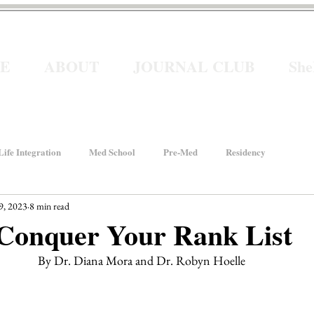
E
ABOUT
JOURNAL CLUB
Sh
ife Integration
Med School
Pre-Med
Residency
9, 2023
8 min read
How We Rise
Women In Healthcare
Interviews
 Conquer Your Rank List
By Dr. Diana Mora and Dr. Robyn Hoelle 
ancial Wellness
He for She
Welcome to Intern Year