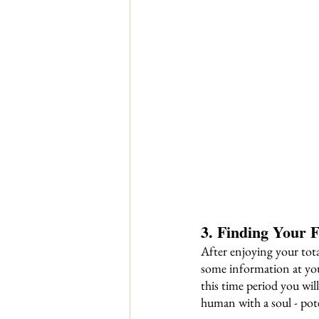
3. Finding Your F
After enjoying your tot
some information at you
this time period you will
human with a soul - pote