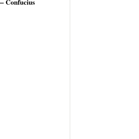
” — Confucius