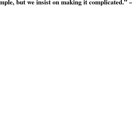
simple, but we insist on making it complicated.