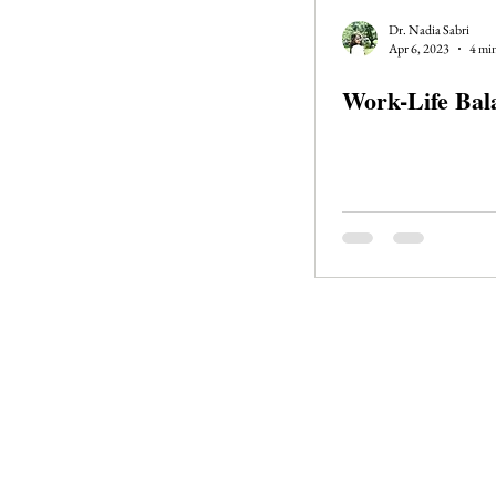
Journal Club
Clerkship Series
Dr. Nadia Sabri
Apr 6, 2023
4 min
Work-Life Bal