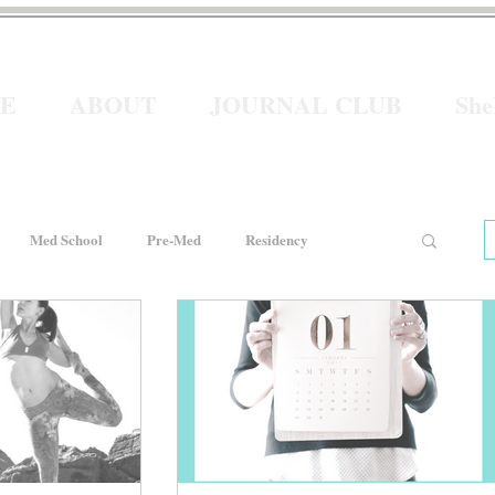
E
ABOUT
JOURNAL CLUB
Sh
Med School
Pre-Med
Residency
e
Women In Healthcare
Interviews
He for She
Welcome to Intern Year