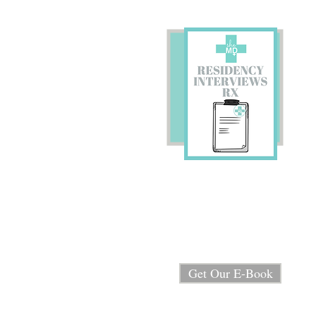
Preparing for Residency
Interviews?
We're sharing our E-book
"Residency Interview RX"
for FREE!
Get Our E-Book