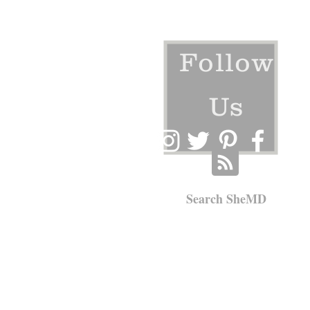
Follow
Us
Search SheMD