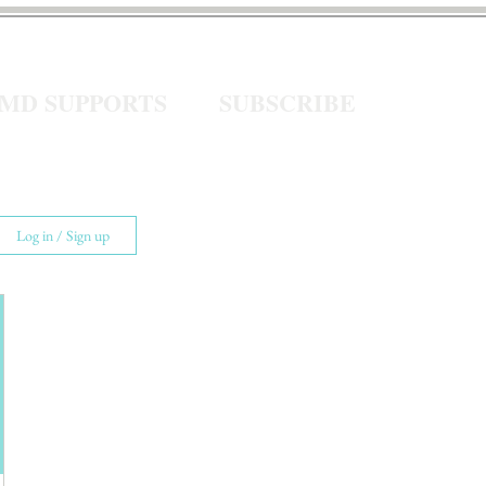
eMD SUPPORTS
SUBSCRIBE
Log in / Sign up