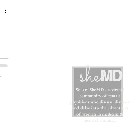
sh
e
MD
We are SheMD - a virtual
community of female
physicians who discuss, discover
and delve into the adventures
of women in medicine &
medical training.