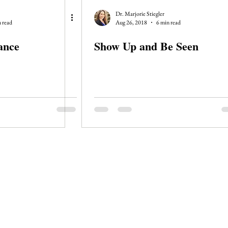
Dr. Marjorie Stiegler
 read
Aug 26, 2018
6 min read
ance
Show Up and Be Seen