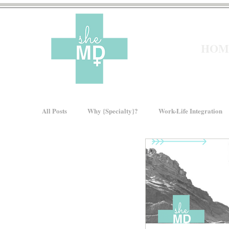
HOM
All Posts
Why {Specialty}?
Work-Life Integration
Moms In Medicine
Gender Bias
How We Ris
About sheMD
Wellness
Financial Wellness