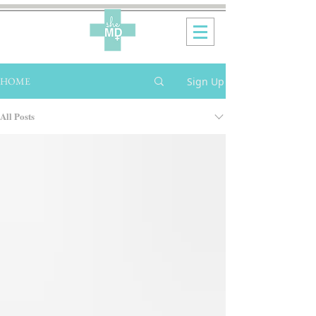
Sign Up
HOME
All Posts