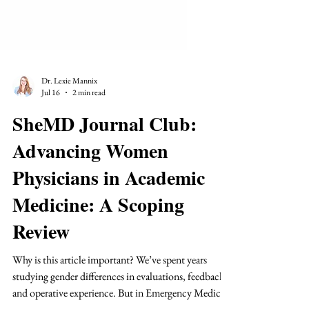
Dr. Lexie Mannix
Jul 16
2 min read
SheMD Journal Club:
Advancing Women
Physicians in Academic
Medicine: A Scoping
Review