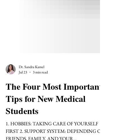
Dr. Sandra Kamel
Jul 23
3 min read
The Four Most Important
Tips for New Medical
Students
1. HOBBIES: TAKING CARE OF YOURSELF