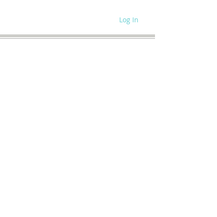
Log In
WRITE FOR US
SITE POLICIES
SPEAKING REQUEST
CONTACT US
SUBSCRIBE
MEMBERS