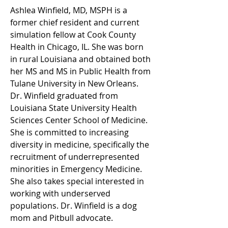
Ashlea Winfield, MD, MSPH is a 
former chief resident and current 
simulation fellow at Cook County 
Health in Chicago, IL. She was born 
in rural Louisiana and obtained both 
her MS and MS in Public Health from 
Tulane University in New Orleans. 
Dr. Winfield graduated from 
Louisiana State University Health 
Sciences Center School of Medicine. 
She is committed to increasing 
diversity in medicine, specifically the 
recruitment of underrepresented 
minorities in Emergency Medicine. 
She also takes special interested in 
working with underserved 
populations. Dr. Winfield is a dog 
mom and Pitbull advocate. 