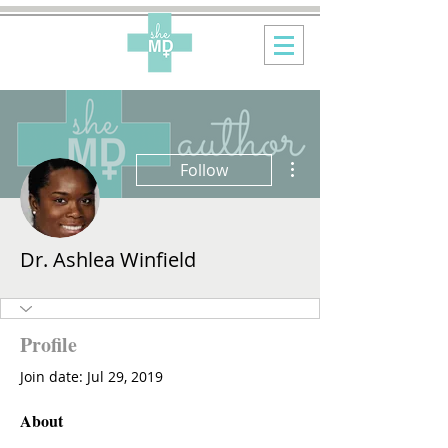
More actions
Follow
Dr. Ashlea Winfield
Profile
Join date: Jul 29, 2019
About