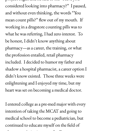
considered looking into pharmacy?”  I paused, 
and without even thinking, the words “You 
mean count pills?” flew out of my mouth.  If 
working in a drugstore counting pills was to 
what he was referring, I had zero interest.  To 
be honest, I didn’t know anything about 
pharmacy—as a career, the training, or what 
the profession entailed, retail pharmacy 
included.  I decided to humor my father and 
shadow a hospital pharmacist, a career option I 
didn’t know existed.  Those three weeks were 
enlightening and I enjoyed my time, but my 
heart was set on becoming a medical doctor.
I entered college as a pre-med major with every 
intention of taking the MCAT and going to 
medical school to become a pediatrician, but 
continued to educate myself on the field of 