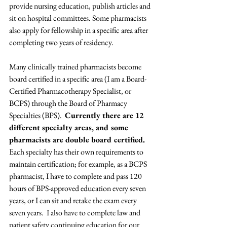
provide nursing education, publish articles and 
sit on hospital committees. Some pharmacists 
also apply for fellowship in a specific area after 
completing two years of residency.
Many clinically trained pharmacists become 
board certified in a specific area (I am a Board-
Certified Pharmacotherapy Specialist, or 
BCPS) through the Board of Pharmacy 
Specialties (BPS).  
Currently there are 12 
different specialty areas, and some 
pharmacists are double board certified. 
Each specialty has their own requirements to 
maintain certification; for example, as a BCPS 
pharmacist, I have to complete and pass 120 
hours of BPS-approved education every seven 
years, or I can sit and retake the exam every 
seven years.  I also have to complete law and 
patient safety continuing education for our 