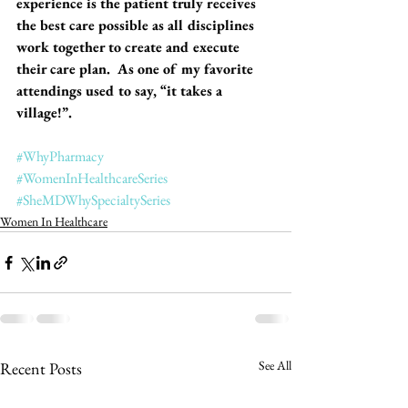
experience is the patient truly receives 
the best care possible as all disciplines 
work together to create and execute 
their care plan.  As one of my favorite 
attendings used to say, “it takes a 
village!”. 
#WhyPharmacy
#WomenInHealthcareSeries
#SheMDWhySpecialtySeries
Women In Healthcare
See All
Recent Posts