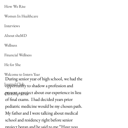
How We Rise
Women In Healthcare
Interviews
About sheMD
Wellness
Financial Wellness
He for She
Welcome to Intern Year
During senior year of high school, we had the 
Journal Club
opportunity to shadow a profession and 
present a project about our experience in lieu 
Clerkship Series
of final exams.  I had decided years prior 
pediatric medicine would be my chosen path.  
My father and I were talking about medical 
school and residency right before senior 
project began and he said to me “Have you 