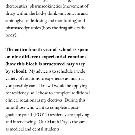
therapeutics, pharmacokinetics (movement of 
drugs within the body; think vancomycin and 
aminoglycoside dosing and monitoring) and 
pharmacodynamics (how the drug affects the 
body). 
The entire fourth year of school is spent 
on nine different experiential rotations 
(how this block is structured may vary 
by school).
  My advice is to schedule a wide 
variety of rotations to experience as much as 
you possibly can.  I knew I would be applying 
for residency, so I chose to complete additional 
clinical rotations as my electives. During this 
time, those who want to complete a post-
graduate year-1 (PGY-1) residency are applying 
and interviewing.  Our Match Day is the same 
as medical and dental students!