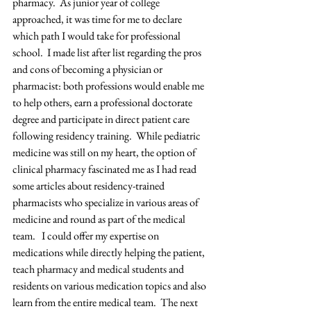
pharmacy.  As junior year of college 
approached, it was time for me to declare 
which path I would take for professional 
school.  I made list after list regarding the pros 
and cons of becoming a physician or 
pharmacist: both professions would enable me 
to help others, earn a professional doctorate 
degree and participate in direct patient care 
following residency training.  While pediatric 
medicine was still on my heart, the option of 
clinical pharmacy fascinated me as I had read 
some articles about residency-trained 
pharmacists who specialize in various areas of 
medicine and round as part of the medical 
team.   I could offer my expertise on 
medications while directly helping the patient, 
teach pharmacy and medical students and 
residents on various medication topics and also 
learn from the entire medical team.  The next 