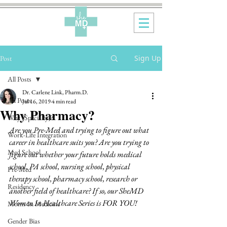
Sign Up
Post
All Posts
Dr. Carlene Link, Pharm.D.
All Posts
Jul 16, 2019
4 min read
Why Pharmacy?
Why {Specialty}?
Are you Pre-Med and trying to figure out what 
Work-Life Integration
career in healthcare suits you? Are you trying to 
Med School
figure out whether your future holds medical 
school, PA school, nursing school, physical 
Pre-Med
therapy school, pharmacy school, research or 
Residency
another field of healthcare? If so, our SheMD 
Women In Healthcare Series is FOR YOU!  
Moms In Medicine
Gender Bias