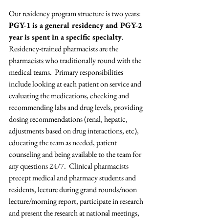
Our residency program structure is two years: 
PGY-1 is a general residency and PGY-2 
year is spent in a specific specialty
. 
Residency-trained pharmacists are the 
pharmacists who traditionally round with the 
medical teams.  Primary responsibilities 
include looking at each patient on service and 
evaluating the medications, checking and 
recommending labs and drug levels, providing 
dosing recommendations (renal, hepatic, 
adjustments based on drug interactions, etc), 
educating the team as needed, patient 
counseling and being available to the team for 
any questions 24/7.  Clinical pharmacists 
precept medical and pharmacy students and 
residents, lecture during grand rounds/noon 
lecture/morning report, participate in research 
and present the research at national meetings, 