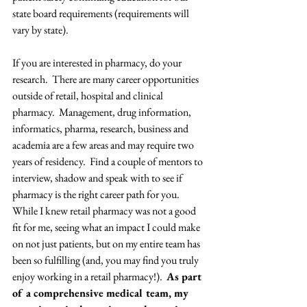
state board requirements (requirements will 
vary by state). 
If you are interested in pharmacy, do your 
research.  There are many career opportunities 
outside of retail, hospital and clinical 
pharmacy.  Management, drug information, 
informatics, pharma, research, business and 
academia are a few areas and may require two 
years of residency.  Find a couple of mentors to 
interview, shadow and speak with to see if 
pharmacy is the right career path for you.  
While I knew retail pharmacy was not a good 
fit for me, seeing what an impact I could make 
on not just patients, but on my entire team has 
been so fulfilling (and, you may find you truly 
enjoy working in a retail pharmacy!).  
As part 
of a comprehensive medical team, my 