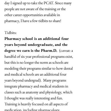
day I signed up to take the PCAT. Since many 
people are not aware of the training or the 
other career opportunities available in 
pharmacy, I have a few tidbits to share!
Tidbits:
Pharmacy school is an additional four 
years beyond undergraduate, and the 
degree we earn is the Pharm.D.  
(caveat: a 
handful of six year professional programs exist, 
but this is no longer the norm as schools are 
modeling their programs similar to how dental 
and medical schools are an additional four 
years beyond undergrad).  Many programs 
integrate pharmacy and medical students in 
classes such as anatomy and physiology, which 
I thought was really interesting and fun. 
Training is heavily focused on all aspects of 
medication, including pharmacology, 