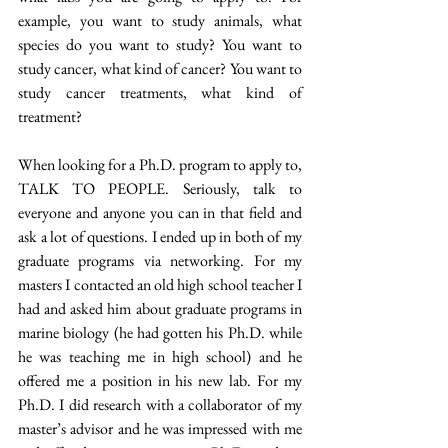
example, you want to study animals, what 
species do you want to study? You want to 
study cancer, what kind of cancer? You want to 
study cancer treatments, what kind of 
treatment? 
When looking for a Ph.D. program to apply to, 
TALK TO PEOPLE. Seriously, talk to 
everyone and anyone you can in that field and 
ask a lot of questions. I ended up in both of my 
graduate programs via networking. For my 
masters I contacted an old high school teacher I 
had and asked him about graduate programs in 
marine biology (he had gotten his Ph.D. while 
he was teaching me in high school) and he 
offered me a position in his new lab. For my 
Ph.D. I did research with a collaborator of my 
master’s advisor and he was impressed with me 