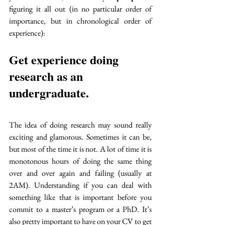
figuring it all out (in no particular order of 
importance, but in chronological order of 
experience):
Get experience doing 
research as an 
undergraduate. 
The idea of doing research may sound really 
exciting and glamorous. Sometimes it can be, 
but most of the time it is not. A lot of time it is 
monotonous hours of doing the same thing 
over and over again and failing (usually at 
2AM). Understanding if you can deal with 
something like that is important before you 
commit to a master’s program or a PhD. It’s 
also pretty important to have on your CV to get 