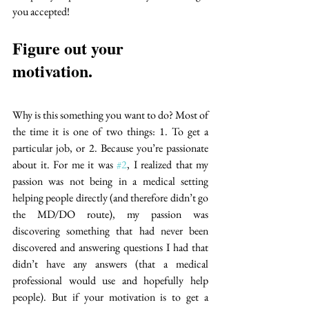
you accepted!
Figure out your 
motivation. 
Why is this something you want to do? Most of 
the time it is one of two things: 1. To get a 
particular job, or 2. Because you’re passionate 
about it. For me it was 
#2
, I realized that my 
passion was not being in a medical setting 
helping people directly (and therefore didn’t go 
the MD/DO route), my passion was 
discovering something that had never been 
discovered and answering questions I had that 
didn’t have any answers (that a medical 
professional would use and hopefully help 
people). But if your motivation is to get a 