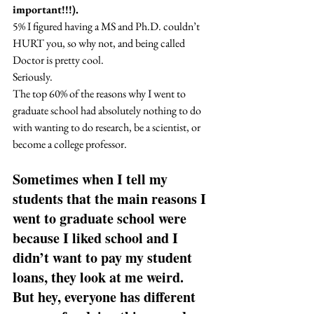
important!!!).
5% I figured having a MS and Ph.D. couldn’t 
HURT you, so why not, and being called 
Doctor is pretty cool. 
Seriously. 
The top 60% of the reasons why I went to 
graduate school had absolutely nothing to do 
with wanting to do research, be a scientist, or 
become a college professor.  
Sometimes when I tell my 
students that the main reasons I 
went to graduate school were 
because I liked school and I 
didn’t want to pay my student 
loans, they look at me weird. 
But hey, everyone has different 