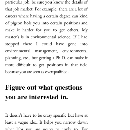
particular job, be sure you know the details of 
that job market. For example, there are a lot of 
careers where having a certain degree can kind 
of pigeon hole you into certain positions and 
make it harder for you to get others. My 
master’s is in environmental science. If I had 
stopped there I could have gone into 
environmental management, environmental 
planning, etc., but getting a Ph.D. can make it 
more difficult to get positions in that field 
because you are seen as overqualified. 
Figure out what questions 
you are interested in. 
It doesn’t have to be crazy specific but have at 
least a vague idea. It helps you narrow down 
what labs you are going to apply to. For 