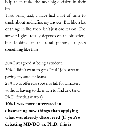
help them make the next big decision in their 
life. 
That being said, I have had a lot of time to 
think about and refine my answer. But like a lot 
of things in life, there isn’t just one reason. The 
answer I give usually depends on the situation, 
but looking at the total picture, it goes 
something like this: 
30% I was good at being a student.
30% I didn’t want to get a “real” job or start 
paying my student loans.
25% I was offered a spot in a lab for a masters 
without having to do much to find one (and 
Ph.D. for that matter).
10% I was more interested in 
discovering new things than applying 
what was already discovered (if you’re 
debating MD/DO vs. Ph.D, this is 