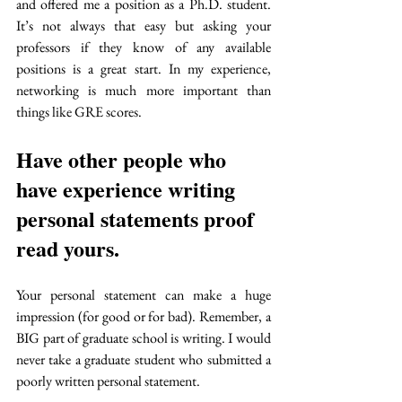
and offered me a position as a Ph.D. student. 
It’s not always that easy but asking your 
professors if they know of any available 
positions is a great start. In my experience, 
networking is much more important than 
things like GRE scores.
Have other people who 
have experience writing 
personal statements proof 
read yours. 
Your personal statement can make a huge 
impression (for good or for bad). Remember, a 
BIG part of graduate school is writing. I would 
never take a graduate student who submitted a 
poorly written personal statement. 