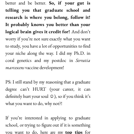
better and be better. 
So, if your gut is 
telling you that graduate school and 
research is where you belong, follow it! 
It probably knows you better than your 
logical brain gives it credit for! 
And don’t 
worry if you’re not sure exactly what you want 
to study, you have a lot of opportunities to find 
your niche along the way. I did my Ph.D. in 
coral genetics and my postdoc in 
Serratia 
marcescens 
vaccine development!
PS: I still stand by my reasoning that a graduate 
degree can’t HURT (your career, it can 
definitely hurt your soul ☺), so if you think it’s 
what you want to do, why not?! 
If you’re interested in applying to graduate 
school, or trying to figure out if it is something 
you want to do, here are my 
top tips
 for 