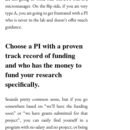
micromanager. On the flip side, if you are very 
type A, you are going to get frustrated with a PI 
who is never in the lab and doesn’t offer much 
guidance. 
Choose a PI with a proven 
track record of funding 
and who has the money to 
fund your research 
specifically. 
Sounds pretty common sense, but if you go 
somewhere based on “we’ll have the funding 
soon” or “we have grants submitted for that 
project”, you can easily find yourself in a 
program with no salary and no project, or being 