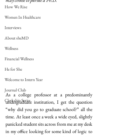
may choose to pursue a Ph.D. 
How We Rise
Women In Healthcare
Interviews
About sheMD
Wellness
Financial Wellness
He for She
Welcome to Intern Year
Journal Club
As a college professor at a predominantly 
Clerkship Series
undergraduate institution, I get the question 
“why did you go to graduate school?” all the 
time. At least once a week a wide eyed, slightly 
panicked student sits across from me at my desk 
in my office looking for some kind of logic to 