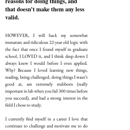
reasons for doing things, and 
that doesn’t make them any less 
valid. 
HOWEVER, I will back my somewhat 
immature and ridiculous 22-year old logic with 
the fact that once I found myself in graduate 
school, I LOVED it, and I think deep down I 
always knew I would before I even applied. 
Why? Because I loved learning new things, 
reading, being challenged, doing things I wasn’t 
good at, am extremely stubborn (really 
important in lab when you fail 300 times before 
you succeed), and had a strong interest in the 
field I chose to study.  
I currently find myself in a career I love that 
continues to challenge and motivate me to do 