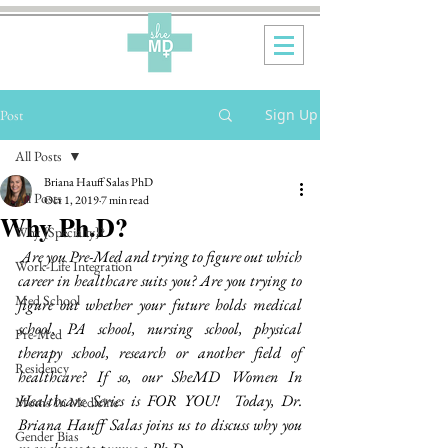
Sign Up
Post
All Posts
Briana Hauff Salas PhD
All Posts
Oct 1, 2019
7 min read
Why Ph.D?
Why {Specialty}?
Are you Pre-Med and trying to figure out which 
Work-Life Integration
career in healthcare suits you? Are you trying to 
Med School
figure out whether your future holds medical 
school, PA school, nursing school, physical 
Pre-Med
therapy school, research or another field of 
Residency
healthcare? If so, our SheMD Women In 
Healthcare Series is FOR YOU!  Today, Dr. 
Moms In Medicine
Briana Hauff Salas joins us to discuss why you 
Gender Bias