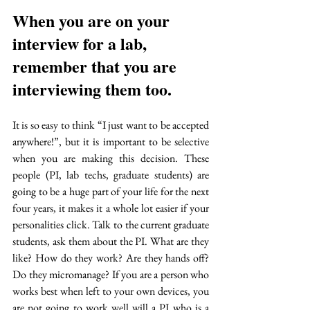
When you are on your 
interview for a lab, 
remember that you are 
interviewing them too. 
It is so easy to think “I just want to be accepted 
anywhere!”, but it is important to be selective 
when you are making this decision. These 
people (PI, lab techs, graduate students) are 
going to be a huge part of your life for the next 
four years, it makes it a whole lot easier if your 
personalities click. Talk to the current graduate 
students, ask them about the PI. What are they 
like? How do they work? Are they hands off? 
Do they micromanage? If you are a person who 
works best when left to your own devices, you 
are not going to work well will a PI who is a 