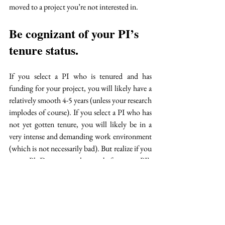
moved to a project you’re not interested in.
Be cognizant of your PI’s 
tenure status. 
If you select a PI who is tenured and has 
funding for your project, you will likely have a 
relatively smooth 4-5 years (unless your research 
implodes of course). If you select a PI who has 
not yet gotten tenure, you will likely be in a 
very intense and demanding work environment 
(which is not necessarily bad). But realize if you 
start a Ph.D. program the year before your PI’s 
tenure is decided and they do not receive it, you 
may find yourself moving to a new 
school/program with your PI or, beginning the 
application project all over again.  