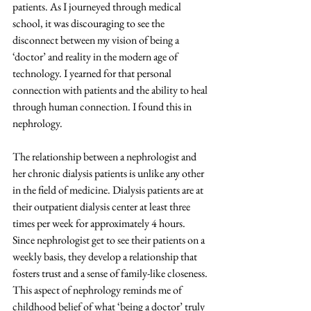
patients. As I journeyed through medical 
school, it was discouraging to see the 
disconnect between my vision of being a 
‘doctor’ and reality in the modern age of 
technology. I yearned for that personal 
connection with patients and the ability to heal 
through human connection. I found this in 
nephrology. 
The relationship between a nephrologist and 
her chronic dialysis patients is unlike any other 
in the field of medicine. Dialysis patients are at 
their outpatient dialysis center at least three 
times per week for approximately 4 hours. 
Since nephrologist get to see their patients on a 
weekly basis, they develop a relationship that 
fosters trust and a sense of family-like closeness. 
This aspect of nephrology reminds me of 
childhood belief of what ‘being a doctor’ truly 