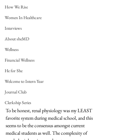
How We Rise
Women In Healthcare
Interviews
About sheMD
Wellness
Financial Wellness
He for She
Welcome to Intern Year
Journal Club
Clerkship Series
To be honest, renal physiology was my LEAST 
favorite system during medical school, and this 
seems to be the consensus amongst current 
medical students as well. The complexity of 