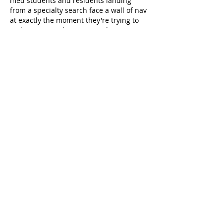
med students and residents landing 
from a specialty search face a wall of nav 
at exactly the moment they're trying to 
make a career choice. A "Find Your 
Specialty Path" sortable landing page 
(filter…
Show More
Like
Reply
zxhy_work
Jun 16
Nephrology stories from women in the 
field are exactly the kind of content med 
students need more of — most specialty-
choice resources default to 
lifestyle/salary infographics and miss the 
actual day-to-day clinical reasoning that 
makes nephrology distinctive (the 
longitudinal patient relationships, the 
dialysis vs transplant decision tree, CKD 