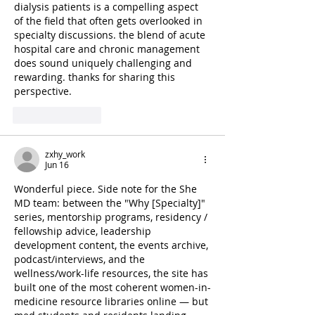
dialysis patients is a compelling aspect 
of the field that often gets overlooked in 
specialty discussions. the blend of acute 
hospital care and chronic management 
does sound uniquely challenging and 
rewarding. thanks for sharing this 
perspective. 
AI Image Editor
Like
Reply
zxhy_work
Jun 16
Wonderful piece. Side note for the She 
MD team: between the "Why [Specialty]" 
series, mentorship programs, residency / 
fellowship advice, leadership 
development content, the events archive, 
podcast/interviews, and the 
wellness/work-life resources, the site has 
built one of the most coherent women-in-
medicine resource libraries online — but 