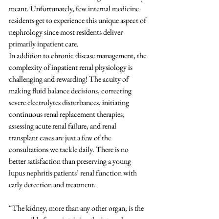
meant. Unfortunately, few internal medicine 
residents get to experience this unique aspect of 
nephrology since most residents deliver 
primarily inpatient care. 
In addition to chronic disease management, the 
complexity of inpatient renal physiology is 
challenging and rewarding! The acuity of 
making fluid balance decisions, correcting 
severe electrolytes disturbances, initiating 
continuous renal replacement therapies, 
assessing acute renal failure, and renal 
transplant cases are just a few of the 
consultations we tackle daily. There is no 
better satisfaction than preserving a young 
lupus nephritis patients’ renal function with 
early detection and treatment.
“The kidney, more than any other organ, is the 