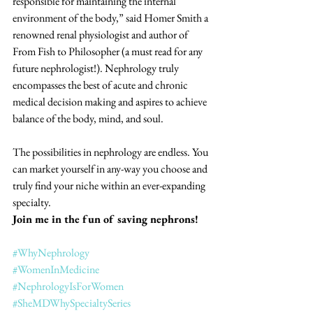
responsible for maintaining the internal 
environment of the body,” said Homer Smith a 
renowned renal physiologist and author of 
From Fish to Philosopher (a must read for any 
future nephrologist!). Nephrology truly 
encompasses the best of acute and chronic 
medical decision making and aspires to achieve 
balance of the body, mind, and soul. 
The possibilities in nephrology are endless. You 
can market yourself in any-way you choose and 
truly find your niche within an ever-expanding 
specialty. 
Join me in the fun of saving nephrons! 
#WhyNephrology
#WomenInMedicine
#NephrologyIsForWomen
#SheMDWhySpecialtySeries