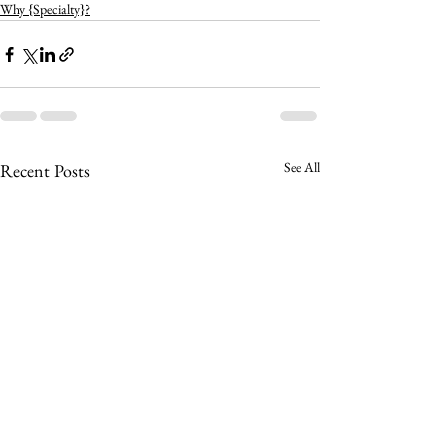
Why {Specialty}?
See All
Recent Posts