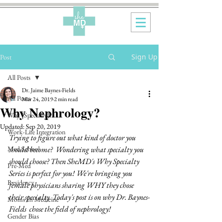
Sign Up
Post
All Posts
Dr. Jaime Baynes-Fields
All Posts
Mar 24, 2019
2 min read
Why Nephrology?
Why {Specialty}?
Updated:
Sep 20, 2019
Work-Life Integration
Trying to figure out what kind of doctor you 
Med School
should become?  Wondering what specialty you 
should choose? Then SheMD's Why Specialty 
Pre-Med
Series is perfect for you! We're bringing you 
Residency
female physicians sharing WHY they chose 
their specialty. Today's post is on why Dr. Baynes-
Moms In Medicine
Fields  chose the field of nephrology!
Gender Bias