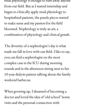
renal physiology is enough to turn away anyone 
from our field. But as I started internship and 
began to clinically apply renal physiology to 
hospitalized patients, the puzzle pieces started 
to make sense and my passion for the field 
bloomed. Nephrology is truly an art; a 
combination of physiology and clinical gestalt. 
The diversity of a nephrologist’s day is what 
made me fall in love with our field. I like to say, 
you can find a nephrologist on the most 
complex case in the ICU during morning 
rounds and in the afternoon sitting next to her 
10-year dialysis patient talking about the family 
weekend barbecue. 
When growing up, I dreamed of becoming a 
doctor and loved the idea of ‘old school’ home 
visits and the personal connection with 