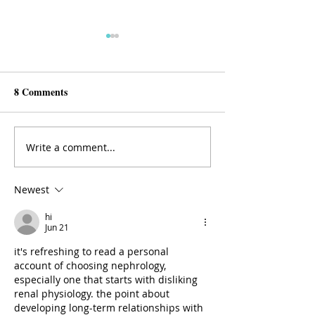
8 Comments
Why Endocrinology?
Why Perinatal Ps
Write a comment...
Newest
hi
Jun 21
it's refreshing to read a personal 
account of choosing nephrology, 
especially one that starts with disliking 
renal physiology. the point about 
developing long-term relationships with 