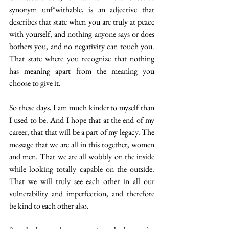
synonym unf*withable, is an adjective that 
describes that state when you are truly at peace 
with yourself, and nothing anyone says or does 
bothers you, and no negativity can touch you. 
That state where you recognize that nothing 
has meaning apart from the meaning you 
choose to give it.
So these days, I am much kinder to myself than 
I used to be. And I hope that at the end of my 
career, that that will be a part of my legacy. The 
message that we are all in this together, women 
and men. That we are all wobbly on the inside 
while looking totally capable on the outside. 
That we will truly see each other in all our 
vulnerability and imperfection, and therefore 
be kind to each other also.