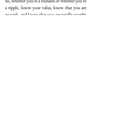
So, whether you’re a tsunami or whether you’re 
a ripple, know your value, know that you are 
enough, and know that you are totally worthy 
of being celebrated as a woman in medicine. 
And the next time, you are posed 
a challenge or an invitation, and 
you hesitate – for whatever 
reason – and lament to yourself 
through gritted teeth “Why 
me?”, perhaps you might ask 
yourself instead “Why not me?”
Original Post: 
https://www.nowem.org/blog-
1/2019/5/28/why-me
How We Rise