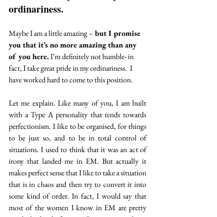
ordinariness.
Maybe I am a little amazing –
 but I promise 
you that it’s no more amazing than any 
of you here.
 I’m definitely not humble- in 
fact, I take great pride in my ordinariness.  I 
have worked hard to come to this position.
Let me explain. Like many of you, I am built 
with a Type A personality that tends towards 
perfectionism. I like to be organised, for things 
to be just so, and to be in total control of 
situations. I used to think that it was an act of 
irony that landed me in EM. But actually it 
makes perfect sense that I like to take a situation 
that is in chaos and then try to convert it into 
some kind of order. In fact, I would say that 
most of the women I know in EM are pretty 