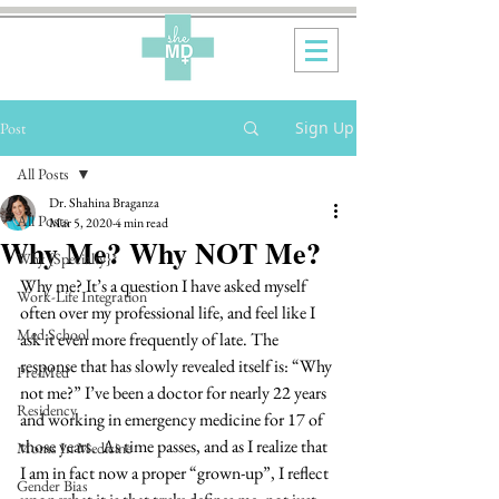
Sign Up
Post
All Posts
Dr. Shahina Braganza
All Posts
Mar 5, 2020
4 min read
Why Me? Why NOT Me?
Why {Specialty}?
Why me? It’s a question I have asked myself 
Work-Life Integration
often over my professional life, and feel like I 
Med School
ask it even more frequently of late. The 
response that has slowly revealed itself is: “Why 
Pre-Med
not me?” I’ve been a doctor for nearly 22 years 
Residency
and working in emergency medicine for 17 of 
those years.  As time passes, and as I realize that 
Moms In Medicine
I am in fact now a proper “grown-up”, I reflect 
Gender Bias