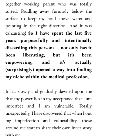
together working parent who was totally 
sorted. Paddling away furiously below the 
surface to keep my head above water and 
pointing in the right direction. And it was 
exhausting! 
So I have spent the last five 
years purposefully and intentionally 
discarding this persona – not only has it 
been liberating, but it’s been 
empowering, and it’s actually 
(surprisingly) opened a way into finding 
my niche within the medical profession.
It has slowly and gradually dawned upon me 
that my power lies in my acceptance that I am 
imperfect and I am vulnerable. Totally 
unexpectedly, I have discovered that when I out 
my imperfection and vulnerability, those 
around me start to share their own inner story 
with me. 