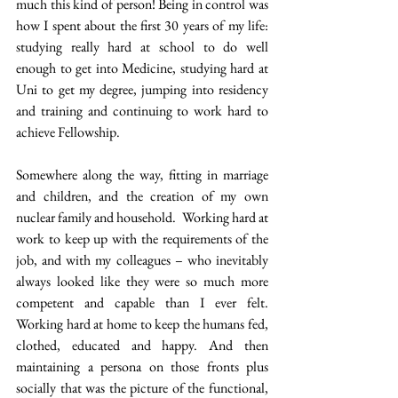
much this kind of person! Being in control was 
how I spent about the first 30 years of my life: 
studying really hard at school to do well 
enough to get into Medicine, studying hard at 
Uni to get my degree, jumping into residency 
and training and continuing to work hard to 
achieve Fellowship.
Somewhere along the way, fitting in marriage 
and children, and the creation of my own 
nuclear family and household.  Working hard at 
work to keep up with the requirements of the 
job, and with my colleagues – who inevitably 
always looked like they were so much more 
competent and capable than I ever felt. 
Working hard at home to keep the humans fed, 
clothed, educated and happy. And then 
maintaining a persona on those fronts plus 
socially that was the picture of the functional, 