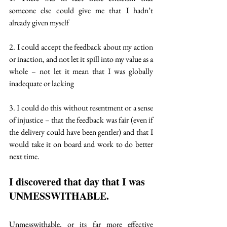
someone else could give me that I hadn’t 
already given myself
2. I could accept the feedback about my action 
or inaction, and not let it spill into my value as a 
whole – not let it mean that I was globally 
inadequate or lacking
3. I could do this without resentment or a sense 
of injustice – that the feedback was fair (even if 
the delivery could have been gentler) and that I 
would take it on board and work to do better 
next time.
I discovered that day that I was 
UNMESSWITHABLE
. 
Unmesswithable, or its far more effective 