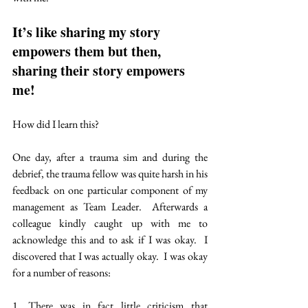
It’s like sharing my story 
empowers them but then,  
sharing their story empowers 
me!
How did I learn this?
One day, after a trauma sim and during the 
debrief, the trauma fellow was quite harsh in his 
feedback on one particular component of my 
management as Team Leader.  Afterwards a 
colleague kindly caught up with me to 
acknowledge this and to ask if I was okay.  I 
discovered that I was actually okay.  I was okay 
for a number of reasons:
1. There was in fact little criticism that 