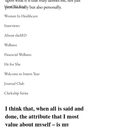
upon what it is that truly defines me, not just 
How We Rise
professionally but also personally. 
Women In Healthcare
Interviews
About sheMD
Wellness
Financial Wellness
He for She
Welcome to Intern Year
Journal Club
Clerkship Series
I think that, when all is said and 
done, the attribute that I most 
value about myself – is my 