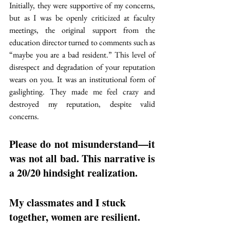
Initially, they were supportive of my concerns, 
but as I was be openly criticized at faculty 
meetings, the original support from the 
education director turned to comments such as 
“maybe you are a bad resident.” This level of 
disrespect and degradation of your reputation 
wears on you. It was an institutional form of 
gaslighting. They made me feel crazy and 
destroyed my reputation, despite valid 
concerns.
Please do not misunderstand—it 
was not all bad.
 This narrative is 
a 20/20 hindsight realization. 
My classmates and I stuck 
together, 
women are resilient. 