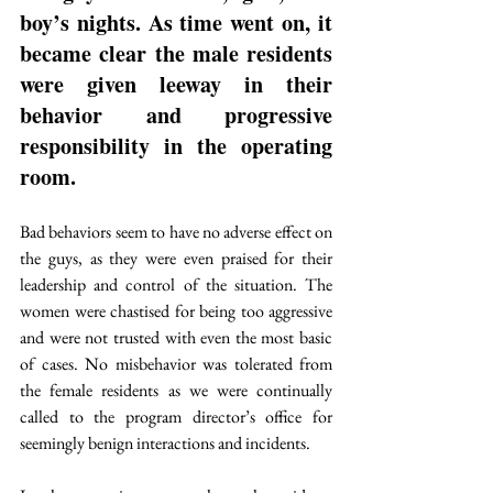
boy’s nights. As time went on, it 
became clear the male residents 
were given leeway in their 
behavior and progressive 
responsibility in the operating 
room.
Bad behaviors seem to have no adverse effect on 
the guys, as they were even praised for their 
leadership and control of the situation. The 
women were chastised for being too aggressive 
and were not trusted with even the most basic 
of cases. No misbehavior was tolerated from 
the female residents as we were continually 
called to the program director’s office for 
seemingly benign interactions and incidents.