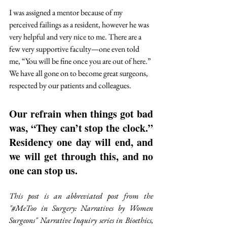
I was assigned a mentor because of my 
perceived failings as a resident, however he was 
very helpful and very nice to me. There are a 
few very supportive faculty—one even told 
me, “You will be fine once you are out of here.” 
We have all gone on to become great surgeons, 
respected by our patients and colleagues. 
Our refrain when things got bad 
was, “They can’t stop the clock.” 
Residency one day will end, and 
we will get through this, and no 
one can stop us.
This post is an abbreviated post from the 
"#MeToo in Surgery: Narratives by Women 
Surgeons" Narrative Inquiry series in Bioethics, 