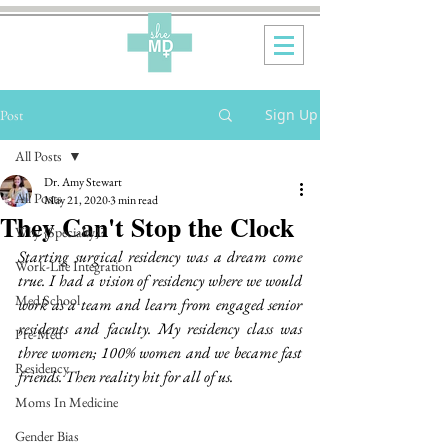
Sign Up
Post
All Posts
Dr. Amy Stewart
All Posts
May 21, 2020
3 min read
They Can't Stop the Clock
Why {Specialty}?
Starting surgical residency was a dream come 
Work-Life Integration
true. I had a vision of residency where we would 
Med School
work as a team and learn from engaged senior 
residents and faculty. My residency class was 
Pre-Med
three women; 100% women and we became fast 
Residency
friends. Then reality hit for all of us. 
Moms In Medicine
Gender Bias