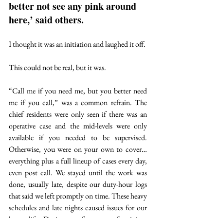
better not see any pink around 
here,’ said others. 
I thought it was an initiation and laughed it off. 
This could not be real, but it was.
“Call me if you need me, but you better need 
me if you call,” was a common refrain. The 
chief residents were only seen if there was an 
operative case and the mid-levels were only 
available if you needed to be supervised. 
Otherwise, you were on your own to cover…
everything plus a full lineup of cases every day, 
even post call. We stayed until the work was 
done, usually late, despite our duty-hour logs 
that said we left promptly on time. These heavy 
schedules and late nights caused issues for our 