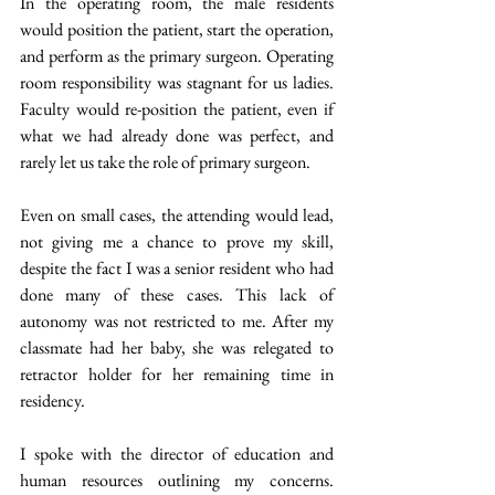
In the operating room, the male residents 
would position the patient, start the operation, 
and perform as the primary surgeon. Operating 
room responsibility was stagnant for us ladies. 
Faculty would re-position the patient, even if 
what we had already done was perfect, and 
rarely let us take the role of primary surgeon.
Even on small cases, the attending would lead, 
not giving me a chance to prove my skill, 
despite the fact I was a senior resident who had 
done many of these cases. This lack of 
autonomy was not restricted to me. After my 
classmate had her baby, she was relegated to 
retractor holder for her remaining time in 
residency.
I spoke with the director of education and 
human resources outlining my concerns. 