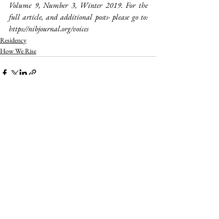
Volume 9, Number 3, Winter 2019. For the 
full article, and additional posts- please go to: 
https://nibjournal.org/voices
Residency
How We Rise
See All
Recent Posts