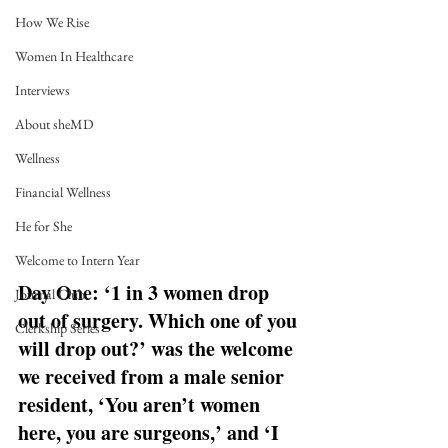
How We Rise
Women In Healthcare
Interviews
About sheMD
Wellness
Financial Wellness
He for She
Welcome to Intern Year
Day One: ‘1 in 3 women drop 
Journal Club
out of surgery. Which one of you 
Clerkship Series
will drop out?’ was the welcome 
we received from a male senior 
resident, ‘You aren’t women 
here, you are surgeons,’ and ‘I 