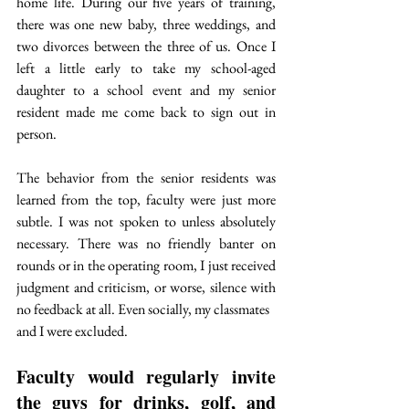
home life. During our five years of training, 
there was one new baby, three weddings, and 
two divorces between the three of us. Once I 
left a little early to take my school-aged 
daughter to a school event and my senior 
resident made me come back to sign out in 
person.
The behavior from the senior residents was 
learned from the top, faculty were just more 
subtle. I was not spoken to unless absolutely 
necessary. There was no friendly banter on 
rounds or in the operating room, I just received 
judgment and criticism, or worse, silence with 
no feedback at all. Even socially, my classmates
and I were excluded. 
Faculty would regularly invite 
the guys for drinks, golf, and 