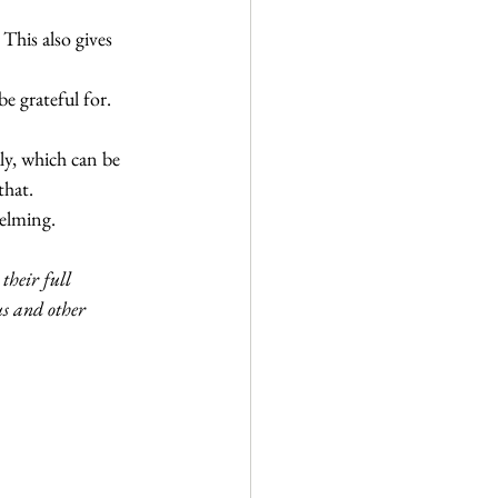
This also gives 
 grateful for. 
ly, which can be 
that.
elming. 
their full 
s and other 