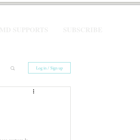
eMD SUPPORTS
SUBSCRIBE
Log in / Sign up