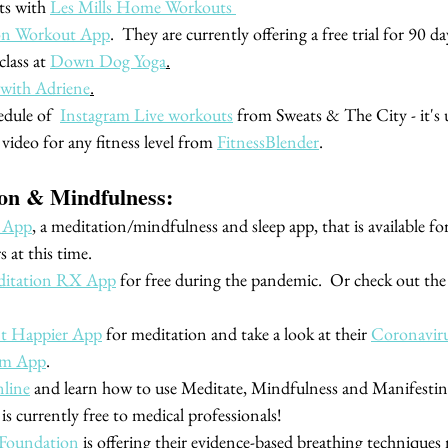
s with 
Les Mills Home Workouts 
on Workout App
.  They are currently offering a free trial for 90 da
lass at 
Down Dog Yoga
.
 with Adriene
.
dule of  
Instagram Live workouts
 from Sweats & The City - it's u
video for any fitness level from 
FitnessBlender
.
ion & Mindfulness:
 App
, a meditation/mindfulness and sleep app, that is available for
s at this time.
itation RX App
 for free during the pandemic.  Or check out the
nt Happier App
 for meditation and take a look at their 
Coronaviru
lm App
. 
line
 and learn how to use Meditate, Mindfulness and Manifesting
 is currently free to medical professionals!
 Foundation
 is offering their evidence-based breathing techniques 