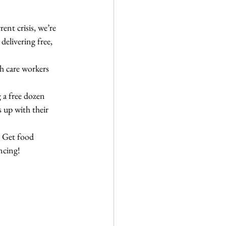
ent crisis, we’re 
elivering free, 
lth care workers 
 a free dozen 
up with their 
  Get food 
ncing! 