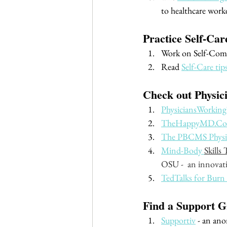
to healthcare worke
Practice Self-Ca
Work on Self-Comp
Read 
Self-Care tip
Check out Physic
PhysiciansWorking
TheHappyMD.C
The PBCMS Physici
Mind-Body 
Skills
OSU -  an innovati
TedTalks for Burn
Find a Support G
Supportiv
 - an an