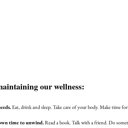
maintaining our wellness:
eeds.
 Eat, drink and sleep. Take care of your body. Make time for e
own time to unwind.
 Read a book. Talk with a friend. Do somet