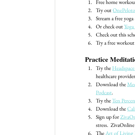
Free home workout
Try out 
OnePelot
Stream a free yoga c
Or check out 
Yoga
Check out this sche
Try a free workout 
Practice Meditat
Try the 
Headspace
healthcare provider
Download the 
Med
Podcast
.
Try the 
Ten Perce
Download the 
Ca
Sign up for 
ZivaOn
stress.  ZivaOnline
The 
Art of Living