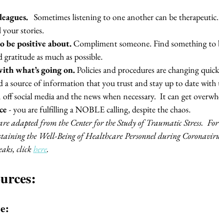
eagues. 
  Sometimes listening to one another can be therapeutic. 
 your stories.
o be positive about.
 Compliment someone. Find something to be
d gratitude as much as possible.  
with what’s going on.
 Policies and procedures are changing quick
d a source of information that you trust and stay up to date with 
 off social media and the news when necessary.  It can get overwh
ce 
- you are fulfilling a NOBLE calling, despite the chaos.  
e adapted from the Center for the Study of Traumatic Stress.  For 
taining the Well-Being of Healthcare Personnel during Coronaviru
aks, click 
here
. 
urces:
e: