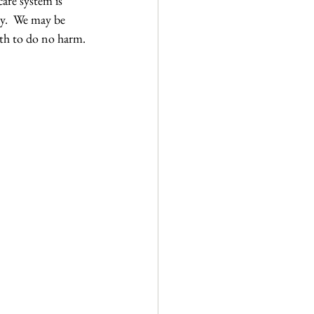
are system is 
dy.  We may be 
th to do no harm. 