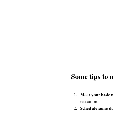
Some tips to 
Meet your basic n
relaxation.
Schedule some d