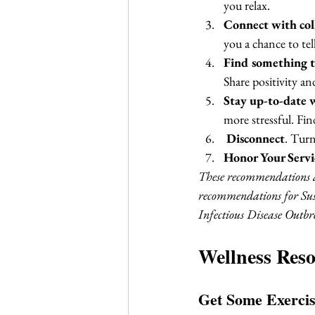
you relax.
Connect with coll
you a chance to tell
Find something t
Share positivity an
Stay up-to-date 
more stressful. Fin
Disconnect
. Turn
Honor Your Servi
These recommendations ar
recommendations for Sus
Infectious Disease Outbre
Wellness Reso
Get Some Exercis