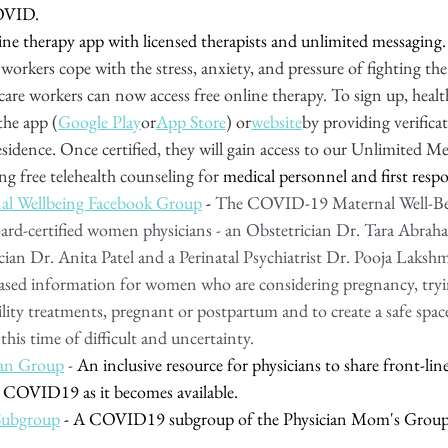
OVID.
line therapy app with licensed therapists and unlimited messaging. 
 workers cope with the stress, anxiety, and pressure of fighting the
care workers can now access free online therapy. To sign up, healt
the app (
Google Play
or
App Store
) or
website
by providing verificat
sidence. Once certified, they will gain access to our Unlimited Me
ring free telehealth counseling for 
medical personnel and first respo
 Wellbeing Facebook Group
 - 
The COVID-19 Maternal Well-Be
oard-certified women physicians - an Obstetrician Dr. Tara Abraham
cian Dr. Anita Patel and a Perinatal Psychiatrist Dr. Pooja Laksh
ased information for women who are considering pregnancy, tryin
ility treatments, pregnant or postpartum and to create a safe sp
his time of difficult and uncertainty.
an Group
 - 
An inclusive resource for physicians to share front-line 
 COVID19 as it becomes available. 
ubgroup
 - A COVID19 subgroup of the Physician Mom's Group