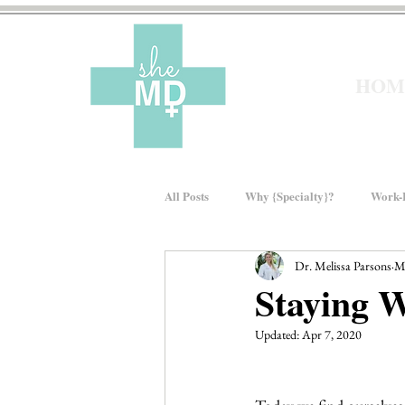
HOM
All Posts
Why {Specialty}?
Work-L
Dr. Melissa Parsons
M
Moms In Medicine
Gender Bias
Staying W
Updated:
Apr 7, 2020
About sheMD
Wellness
Fin