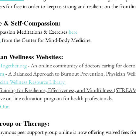
rs for free in order to keep us strong and resilient on the frontline
re & Self-Compassion:
assion Meditations & Exercises 
here
. 
s
 from the Center for Mind-Body Medicine. 
ian Wellness Websites:
Together.org
 - 
An online community of doctors caring for doctor
om
 - 
A Balanced Approach to Burnout Prevention, Physician Welln
an Wellness Resource Library 
 Training for Resilience, Effectiveness, and Mindfulness (STREA
ve on-line education program for health professionals. 
 Out
roup or Therapy:
onymous peer support group online is now offering waived fees for