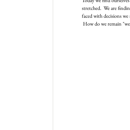
Today we find ourselves
Journal Club
Clerkship Series
stretched.  We are findi
faced with decisions w
 How do we remain "we