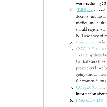
workers during C
TalkSpace
 - an on
doctors, and social
medical and health
should register via 
NPI and state of re
Neurocore
 is offe
COVID19 Maternal
created by three b
Critical Care Physi
provide evidence b
going through fert
for women during t
COVID19 Physici
information about
PMG COVID19 S