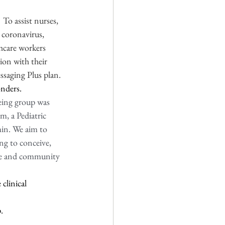
 
To assist nurses, 
 coronavirus, 
hcare workers 
ion with their 
ssaging Plus plan.
nders.  
ing group was 
, a Pediatric 
min. We aim to 
g to conceive, 
ace and community 
clinical 
. 