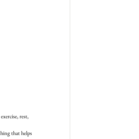
xercise, rest, 
hing that helps 