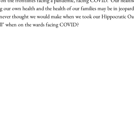
 on the frontlines facing a pandemic, facing COVID.  Our healthc
ng our own health and the health of our families may be in jeopar
e never thought we would make when we took our Hippocratic Oa
ll" when on the wards facing COVID? 