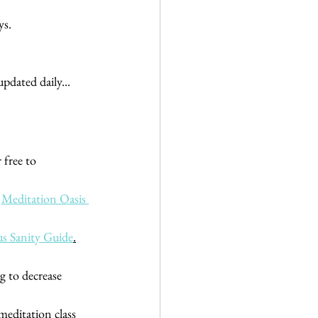
ys. 
pdated daily... 
 free to 
 
Meditation Oasis 
s Sanity Guide
.
 to decrease 
meditation class 