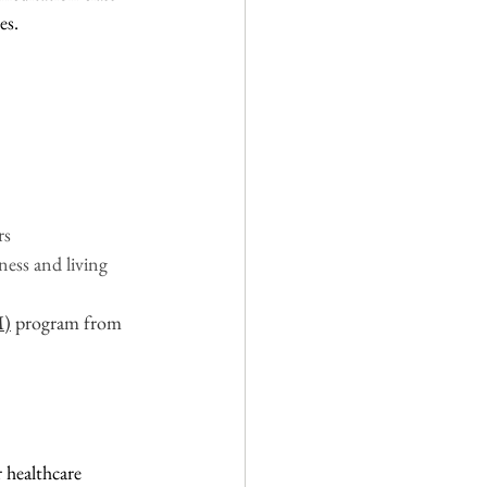
s.  
s 
ess and living
M)
 program from 
 healthcare 