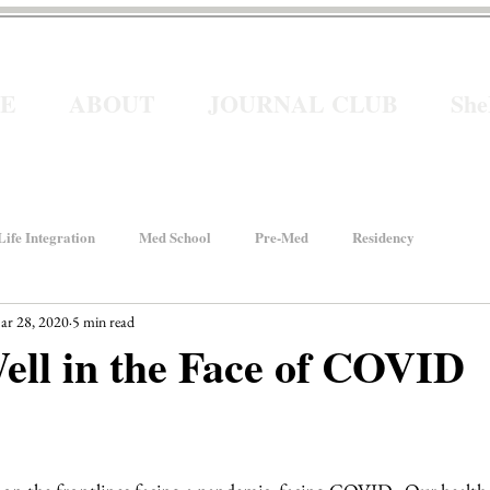
E
ABOUT
JOURNAL CLUB
Sh
ife Integration
Med School
Pre-Med
Residency
ar 28, 2020
5 min read
How We Rise
Women In Healthcare
Interviews
ell in the Face of COVID
ancial Wellness
He for She
Welcome to Intern Year