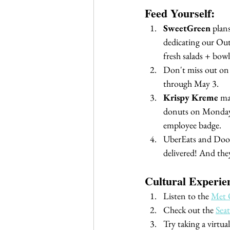
Feed Yourself:
SweetGreen
 plan
dedicating our Out
fresh salads + bowls
Don't miss out on 
through May 3.
Krispy Kreme
 ma
donuts on Mondays
employee badge.
UberEats and DoorD
delivered! And they
Cultural Experie
Listen to the 
Met 
Check out the 
Sea
Try taking a virtua