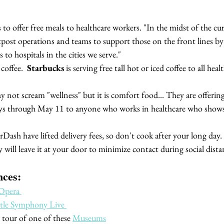
s to offer free meals to healthcare workers. "In the midst of the curr
post operations and teams to support those on the front lines by d
 to hospitals in the cities we serve."
coffee. 
 Starbucks 
is serving free tall hot or iced coffee to all hea
y not scream "wellness" but it is comfort food... 
They are offering
 through May 11 to anyone who works in healthcare who shows 
ash have lifted delivery fees, so don't cook after your long day.
 will leave it at your door to minimize contact during social dista
nces:
Opera 
ttle Symphony Live 
l tour of one of these 
Museums