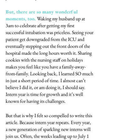
But, there are so many wonderful 
moments, too. 
Waking my husband up at 
3am to celebrate after getting my first 
successful intubation was priceless. Seeing your 
patient get downgraded from the ICU and 
eventually stepping out the front doors of the 
hospital made the long hours worth it. Sharing 
cookies with the nursing staff on holidays 
makes you feel like you have a family-away-
from-family. Looking back, I learned SO much 
in just a short period of time. I almost can’t 
believe I did it, or am doing it, I should say. 
Intern year is time for growth and it’s well 
known for having its challenges. 
But that is why I felt so compelled to write this 
article. Because intern year repeats. Every year, 
a new generation of sparkling new interns will 
join us. Often, the weeks leading up to July 1 