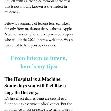
I’m left with a rather nice memoir of the year 
that is notoriously known as the hardest in 
residency. 
Below is a summary of lessons learned, taken 
directly from my dearest diary… that is, Apple 
Notes on my cellphone. To my new colleagues 
who will be the 2021 interns, welcome. We are 
so excited to have you by our sides. 
From intern to intern, 
here’s my tips: 
The Hospital is a Machine. 
Some days you will feel like a 
cog. Be the cog...
It’s just a fact that residents are crucial to a 
functioning academic medical center. But the 
importance of our presence is to learn, to grow 