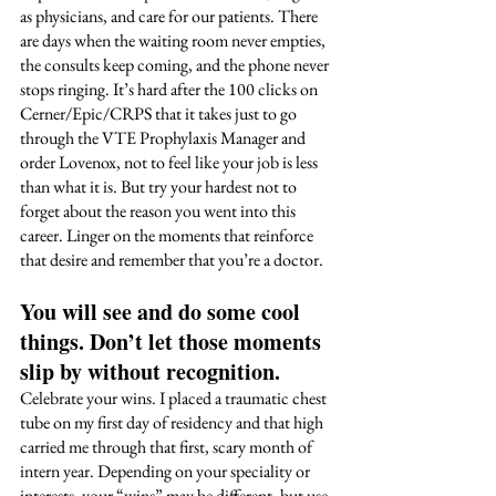
as physicians, and care for our patients. There 
are days when the waiting room never empties, 
the consults keep coming, and the phone never 
stops ringing. It’s hard after the 100 clicks on 
Cerner/Epic/CRPS that it takes just to go 
through the VTE Prophylaxis Manager and 
order Lovenox, not to feel like your job is less 
than what it is. But try your hardest not to 
forget about the reason you went into this 
career. Linger on the moments that reinforce 
that desire and remember that you’re a doctor.  
You will see and do some cool 
things. Don’t let those moments 
slip by without recognition. 
Celebrate your wins. I placed a traumatic chest 
tube on my first day of residency and that high 
carried me through that first, scary month of 
intern year. Depending on your speciality or 
interests, your “wins” may be different, but use 