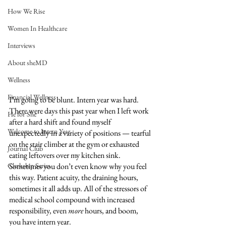
How We Rise
Women In Healthcare
Interviews
About sheMD
Wellness
Financial Wellness
I’m going to be blunt. Intern year was hard. 
There were days this past year when I left work 
He for She
after a hard shift and found myself 
Welcome to Intern Year
unexpectedly in a variety of positions — tearful 
on the stair climber at the gym or exhausted 
Journal Club
eating leftovers over my kitchen sink. 
Clerkship Series
Sometimes you don’t even know why you feel 
this way. Patient acuity, the draining hours, 
sometimes it all adds up. All of the stressors of 
medical school compound with increased 
responsibility, even 
more
 hours, and boom, 
you have intern year.  