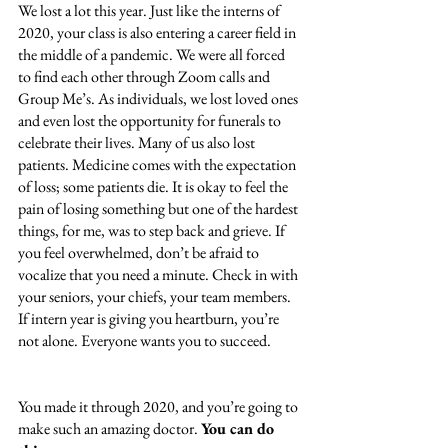
We lost a lot this year. Just like the interns of 
2020, your class is also entering a career field in 
the middle of a pandemic. We were all forced 
to find each other through Zoom calls and 
Group Me’s. As individuals, we lost loved ones 
and even lost the opportunity for funerals to 
celebrate their lives. Many of us also lost 
patients. Medicine comes with the expectation 
of loss; some patients die. It is okay to feel the 
pain of losing something but one of the hardest 
things, for me, was to step back and grieve. If 
you feel overwhelmed, don’t be afraid to 
vocalize that you need a minute. Check in with 
your seniors, your chiefs, your team members. 
If intern year is giving you heartburn, you’re 
not alone. Everyone wants you to succeed. 
You made it through 2020, and you’re going to 
make such an amazing doctor. 
You can do 