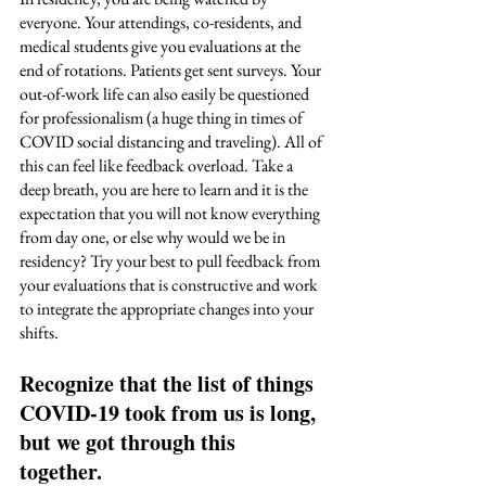
everyone. Your attendings, co-residents, and 
medical students give you evaluations at the 
end of rotations. Patients get sent surveys. Your 
out-of-work life can also easily be questioned 
for professionalism (a huge thing in times of 
COVID social distancing and traveling). All of 
this can feel like feedback overload. Take a 
deep breath, you are here to learn and it is the 
expectation that you will not know everything 
from day one, or else why would we be in 
residency? Try your best to pull feedback from 
your evaluations that is constructive and work 
to integrate the appropriate changes into your 
shifts. 
Recognize that the list of things 
COVID-19 took from us is long, 
but we got through this 
together. 