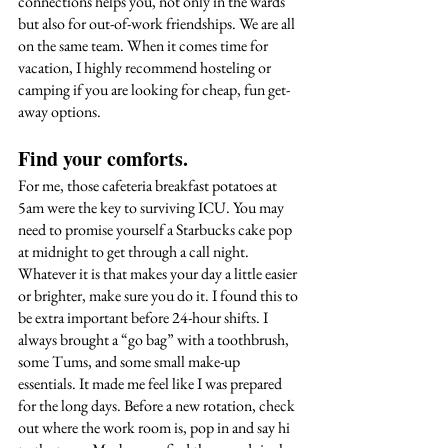
connections helps you, not only in the wards 
but also for out-of-work friendships. We are all 
on the same team. When it comes time for 
vacation, I highly recommend hosteling or 
camping if you are looking for cheap, fun get-
away options. 
Find your comforts. 
For me, those cafeteria breakfast potatoes at 
5am were the key to surviving ICU. You may 
need to promise yourself a Starbucks cake pop 
at midnight to get through a call night. 
Whatever it is that makes your day a little easier 
or brighter, make sure you do it. I found this to 
be extra important before 24-hour shifts. I 
always brought a “go bag” with a toothbrush, 
some Tums, and some small make-up 
essentials. It made me feel like I was prepared 
for the long days. Before a new rotation, check 
out where the work room is, pop in and say hi 