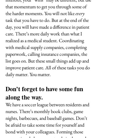
that momentum to get you through some of 
the harder moments. You will not like 
every
task that you have to do. But at the end of the 
day, you will have made a difference in patient 
care. There’s more daily work than what I 
realized as a medical student. Coordinating 
with medical supply companies, completing 
paperwork, calling insurance companies, the 
list goes on. But these small things add up and 
improve patient care. All of these tasks you do 
daily matter. You matter. 
Don’t forget to have some fun 
along the way
. 
We have a soccer league between residents and 
nurses. There’s monthly book clubs, game 
nights, barbecues, and baseball games. Don’t 
be afraid to take some time for yourself and 
bond with your colleagues. Forming those 