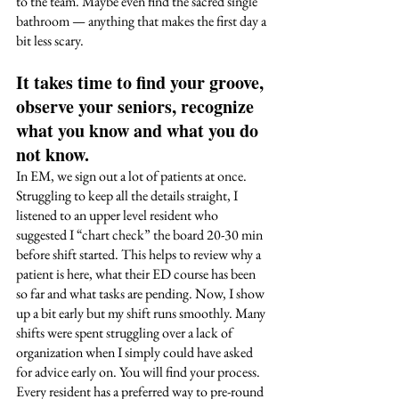
to the team. Maybe even find the sacred single 
bathroom — anything that makes the first day a 
bit less scary. 
It takes time to find your groove, 
observe your seniors, recognize 
what you know and what you do 
not know. 
In EM, we sign out a lot of patients at once. 
Struggling to keep all the details straight, I 
listened to an upper level resident who 
suggested I “chart check” the board 20-30 min 
before shift started. This helps to review why a 
patient is here, what their ED course has been 
so far and what tasks are pending. Now, I show 
up a bit early but my shift runs smoothly. Many 
shifts were spent struggling over a lack of 
organization when I simply could have asked 
for advice early on. You will find your process. 
Every resident has a preferred way to pre-round 