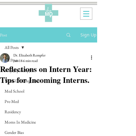
Sign Up
Post
All Posts
Dr. Elizabeth Rempfer
All Posts
Jun 18
6 min read
Reflections on Intern Year:
Why {Specialty}?
Tips for Incoming Interns.
Work-Life Integration
Med School
Pre-Med
Residency
Moms In Medicine
Gender Bias