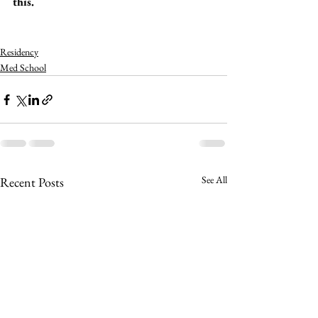
this. 
Residency
Med School
See All
Recent Posts