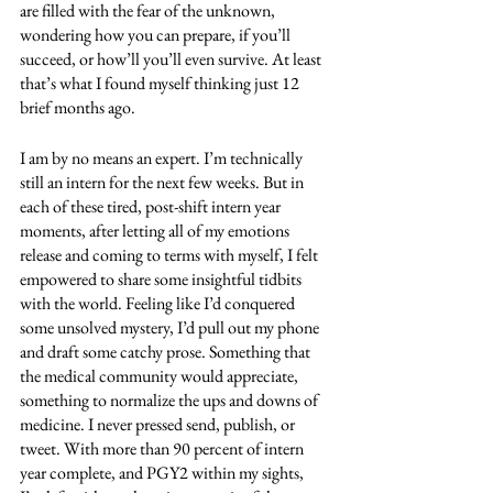
are filled with the fear of the unknown, 
wondering how you can prepare, if you’ll 
succeed, or how’ll you’ll even survive. At least 
that’s what I found myself thinking just 12 
brief months ago. 
I am by no means an expert. I’m technically 
still an intern for the next few weeks. But in 
each of these tired, post-shift intern year 
moments, after letting all of my emotions 
release and coming to terms with myself, I felt 
empowered to share some insightful tidbits 
with the world. Feeling like I’d conquered 
some unsolved mystery, I’d pull out my phone 
and draft some catchy prose. Something that 
the medical community would appreciate, 
something to normalize the ups and downs of 
medicine. I never pressed send, publish, or 
tweet. With more than 90 percent of intern 
year complete, and PGY2 within my sights, 