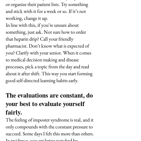
or organize their patient lists. Try something 
and stick with it for a week or so. If it’s not 
working, change it up.
In line with this, if you’re unsure about 
something, just ask. Not sure how to order 
that heparin drip? Call your friendly 
pharmacist. Don’t know what is expected of 
you? Clarify with your senior. When it comes 
to medical decision making and disease 
processes, pick a topic from the day and read 
about it after shift. This way you start forming 
good self-directed learning habits early. 
The evaluations are constant, do 
your best to evaluate yourself 
fairly. 
The feeling of imposter syndrome is real, and it 
only compounds with the constant pressure to 
succeed. Some days I felt this more than others. 
In residency, you are being watched by 