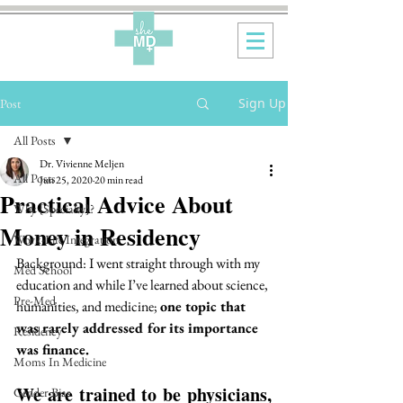
Sign Up
Post
All Posts
Dr. Vivienne Meljen
All Posts
Jun 25, 2020
20 min read
Practical Advice About
Why {Specialty}?
Money in Residency
Work-Life Integration
Background: I went straight through with my 
Med School
education and while I’ve learned about science, 
Pre-Med
humanities, and medicine; 
one topic that 
was rarely addressed for its importance 
Residency
was finance. 
Moms In Medicine
We are trained to be physicians, 
Gender Bias