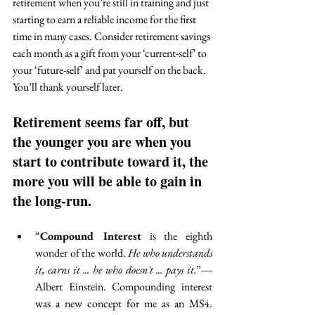
retirement when you’re still in training and just 
starting to earn a reliable income for the first 
time in many cases. Consider retirement savings 
each month as a gift from your ‘current-self’ to 
your ‘future-self’ and pat yourself on the back. 
You’ll thank yourself later. 
Retirement seems far off, but 
the younger you are when you 
start to contribute toward it, the 
more you will be able to gain in 
the long-run. 
“
Compound Interest
 is the eighth 
wonder of the world. 
He who understands 
it, earns it ... he who doesn't ... pays it.
”― 
Albert Einstein. Compounding interest 
was a new concept for me as an MS4. 