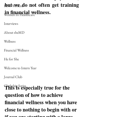
but we do not often get training 
How We Rise
in financial wellness. 
Women In Healthcare
Interviews
About sheMD
Wellness
Financial Wellness
He for She
Welcome to Intern Year
Journal Club
Clerkship Series
This is especially true for the 
question of how to achieve 
financial wellness when you have 
close to nothing to begin with or 
if you are starting with a large 