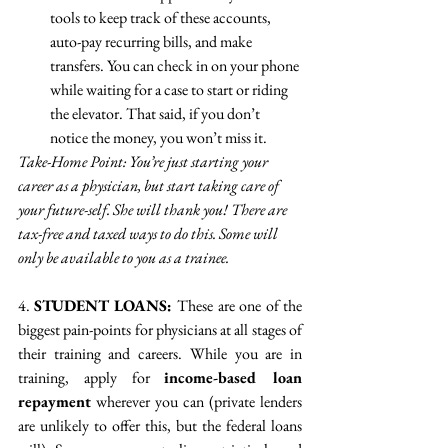
tools to keep track of these accounts, 
auto-pay recurring bills, and make 
transfers. You can check in on your phone 
while waiting for a case to start or riding 
the elevator. That said, if you don’t 
notice the money, you won’t miss it.
Take-Home Point: You’re just starting your 
career as a physician, but start taking care of 
your future-self. She will thank you! There are 
tax-free and taxed ways to do this. Some will 
only be available to you as a trainee.
4. 
STUDENT LOANS: 
These are one of the 
biggest pain-points for physicians at all stages of 
their training and careers. While you are in 
training, apply for 
income-based loan 
repayment
 wherever you can (private lenders 
are unlikely to offer this, but the federal loans 