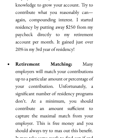
knowledge to grow your account. Try to 
contribute what you reasonably can— 
again, compounding interest. I started 
residency by putting away $250 from my 
paycheck directly to my retirement 
account per month. It gained just over 
20% in my 3rd year of residency!
Retirement Matching:
 Many 
employers will match your contributions 
up to a particular amount or percentage of 
your contribution. Unfortunately, a 
significant number of residency programs 
don’t. At a minimum, you should 
contribute an amount sufficient to 
capture the maximal match from your 
employer. This is free money and you 
should always try to max out this benefit. 
It may take some work to find out if and 