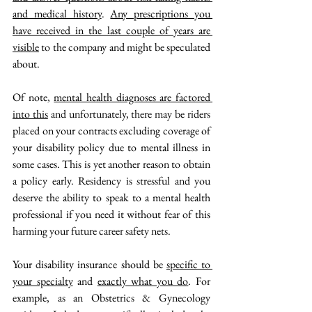
and medical history
. 
Any prescriptions you 
have received in the last couple of years are 
visible
 to the company and might be speculated 
about.
Of note, 
mental health diagnoses are factored 
into this
 and unfortunately, there may be riders 
placed on your contracts excluding coverage of 
your disability policy due to mental illness in 
some cases. This is yet another reason to obtain 
a policy early. Residency is stressful and you 
deserve the ability to speak to a mental health 
professional if you need it without fear of this 
harming your future career safety nets. 
Your disability insurance should be 
specific to 
your specialty
 and 
exactly what you do
. For 
example, as an Obstetrics & Gynecology 