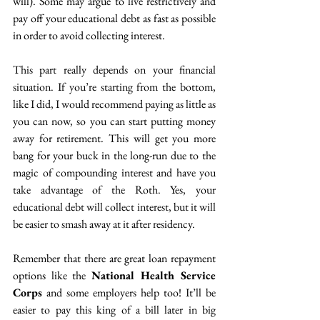
will). Some may argue to live restrictively and 
pay off your educational debt as fast as possible 
in order to avoid collecting interest. 
This part really depends on your financial 
situation. If you’re starting from the bottom, 
like I did, I would recommend paying as little as 
you can now, so you can start putting money 
away for retirement. This will get you more 
bang for your buck in the long-run due to the 
magic of compounding interest and have you 
take advantage of the Roth. Yes, your 
educational debt will collect interest, but it will 
be easier to smash away at it after residency. 
Remember that there are great loan repayment 
options like the 
National Health Service 
Corps
 and some employers help too! It’ll be 
easier to pay this king of a bill later in big 