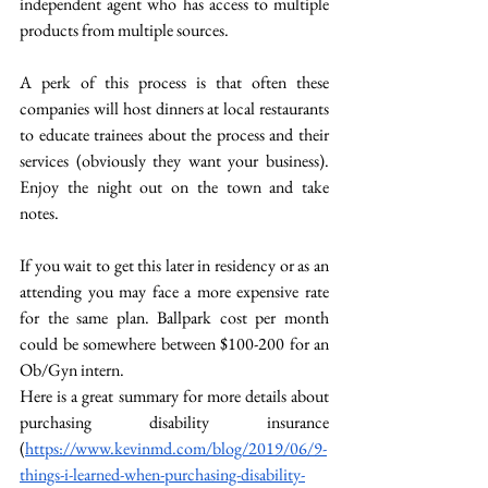
independent agent who has access to multiple 
products from multiple sources. 
A perk of this process is that often these 
companies will host dinners at local restaurants 
to educate trainees about the process and their 
services (obviously they want your business). 
Enjoy the night out on the town and take 
notes. 
If you wait to get this later in residency or as an 
attending you may face a more expensive rate 
for the same plan. Ballpark cost per month 
could be somewhere between $100-200 for an 
Ob/Gyn intern. 
Here is a great summary for more details about 
purchasing disability insurance 
(
https://www.kevinmd.com/blog/2019/06/9-
things-i-learned-when-purchasing-disability-