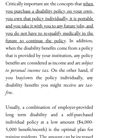
Critically important are the concepts that 
when 
you purchase a disability policy on your own, 
you own that policy individually, it is portable 
and you take it with you to any future jobs, and 
you do not have to re-qualify medically in the 
future to continue the policy
. In addition, 
when the disability benefits come from a policy 
that is provided by your institution, any policy 
benefits are considered as income and are 
subject 
to personal income tax
. On the other hand, if 
you buy/own the policy individually, any 
disability benefits you might receive are 
tax-
free
. 
Usually, a combination of employer-provided 
long term disability and a self-purchased 
individual policy at a low amount ($4,000-
5,000 benefit/month) is the optimal plan for 
training residents. The amount can be increased 