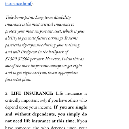
insurance.html
). 
Take home point: 
Long term disability 
insurance is the most critical insurance to 
protect your most important asset, which is your 
ability to generate future earnings. It seems 
particularly expensive during your training, 
and will likely cost in the ballpark of 
$1500-$2500 per year. However, I view this as 
one of the most important concepts to get right 
and to get right early on, in an appropriate 
financial plan.
2. 
LIFE INSURANCE: 
Life insurance is 
critically important 
only 
if you have others who 
depend upon your income.
 If you are single 
and without dependents, you simply do 
not need life insurance at this time.
 If you 
have someone else who depends upon your 