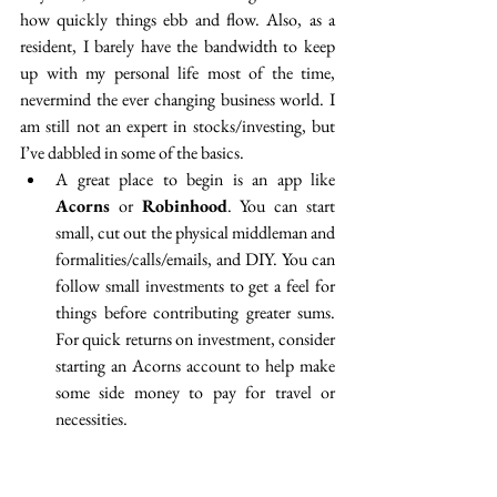
how quickly things ebb and flow. Also, as a 
resident, I barely have the bandwidth to keep 
up with my personal life most of the time, 
nevermind the ever changing business world. I 
am still not an expert in stocks/investing, but 
I’ve dabbled in some of the basics. 
A great place to begin is an app like 
Acorns
 or 
Robinhood
. You can start 
small, cut out the physical middleman and 
formalities/calls/emails, and DIY. You can 
follow small investments to get a feel for 
things before contributing greater sums. 
For quick returns on investment, consider 
starting an Acorns account to help make 
some side money to pay for travel or 
necessities.  
Take-Home Point: You likely can afford small 
stocks to make money and use a simple app to get 