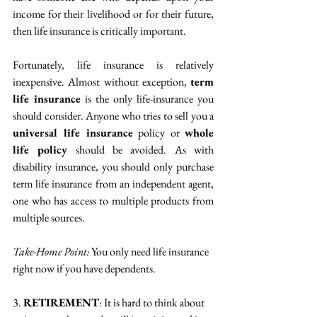
income for their livelihood or for their future, 
then life insurance is critically important.
Fortunately, life insurance is relatively 
inexpensive. Almost without exception, 
term 
life insurance
 is the only life-insurance you 
should consider. Anyone who tries to sell you a 
universal life insurance
 policy or 
whole 
life policy
 should be avoided. As with 
disability insurance, you should only purchase 
term life insurance from an independent agent, 
one who has access to multiple products from 
multiple sources.
Take-Home Point:
 You only need life insurance 
right now if you have dependents. 
3. 
RETIREMENT
: It is hard to think about 