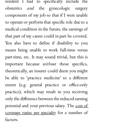
resident I had to specifically include the 
obstetrics 
and
 the gynecologic surgery 
components of my job so that if I were unable 
to operate or perform that specific role due to a 
medical condition in the future, the earnings of 
that part of my career could in part be covered. 
You also have to define if disability to you 
means being unable to work full-time versus 
part-time, etc. It may sound trivial, but this is 
important because 
without
 those specifics, 
theoretically, an insurer could deem you might 
be able to ‘practice medicine’ to a different 
extent (e.g. general practice or office-only 
practice), which may result in you receiving 
only the difference between the reduced earning 
potential and your previous salary. The 
cost of 
coverage varies per specialty
 for a number of 
factors. 