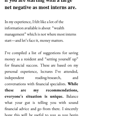
net negative as most interns are. 
In my experience, I felt like a lot of the 
information available is about  “wealth 
management” which is not where most interns 
start—and let’s face it, money matters.  
I’ve compiled a list of suggestions for saving 
money as a resident and “setting yourself up” 
for financial success. These are based on my 
personal experience, lectures I’ve attended, 
independent reading/research, and 
conversations with financial specialists. 
While 
these are my recommendations, 
everyone's situation is unique. 
Balance 
what your gut is telling you with sound 
financial advice and go from there.
 I sincerely 
hope this will be useful to you as you begin 