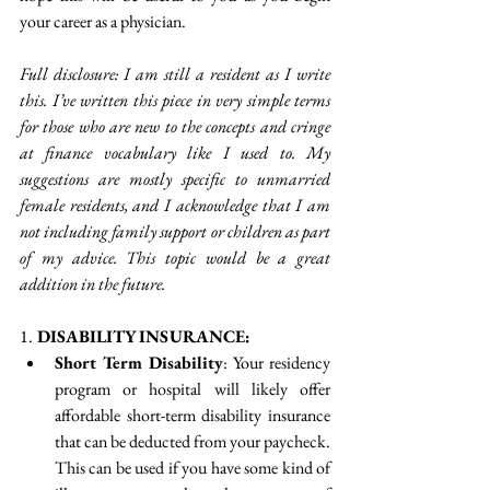
your career as a physician. 
Full disclosure: I am still a resident as I write 
this. I’ve written this piece in very simple terms 
for those who are new to the concepts and cringe 
at finance vocabulary like I used to. My 
suggestions are mostly specific to unmarried 
female residents, and I acknowledge that I am 
not including family support or children as part 
of my advice. This topic would be a great 
addition in the future. 
1.
 DISABILITY INSURANCE:
Short Term Disability
: Your residency 
program or hospital will likely offer 
affordable short-term disability insurance 
that can be deducted from your paycheck. 
This can be used if you have some kind of 