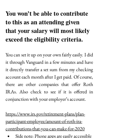
You won’t be able to contribute 
to this as an attending given 
that your salary will most likely 
exceed the eligibility criteria. 
You can set it up on your own fairly easily. I did 
it through Vanguard in a few minutes and have 
it directly transfer a set sum from my checking 
account each month after I get paid. Of course, 
there are other companies that offer Roth 
IRAs. Also check to see if it is offered in 
conjunction with your employer’s account. 
https://www.irs.gov/retirement-plans/plan-
participant-employee/amount-of-roth-ira-
contributions-that-you-can-make-for-2020
Side note: Phone apps are easily accessible 