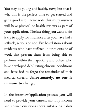
You may be young and healthy now, but that is 
why this is the perfect time to get started and 
get a good rate. Please note that many insurers 
will have physical or health reviews as part of 
your application. The last thing you want to do 
is try to apply for insurance after you have had a 
setback, serious or not. I’ve heard stories about 
residents who have suffered injuries outside of 
work that prevent them from being able to 
perform within their specialty and others who 
have developed debilitating chronic conditions 
and have had to forgo the remainder of their 
medical careers. 
Unfortunately, no one is 
immune to change.  
In the interview/application process you will 
need to provide your 
current monthly income 
and answer questions about risk-taking habits 