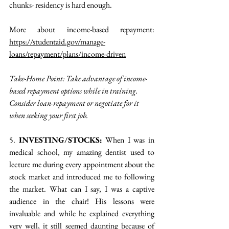
chunks- residency is hard enough. 
More about income-based repayment: 
https://studentaid.gov/manage-
loans/repayment/plans/income-driven
Take-Home Point: Take advantage of income-
based repayment options while in training. 
Consider loan-repayment or negotiate for it 
when seeking your first job.
5. 
INVESTING/STOCKS:
 When I was in 
medical school, my amazing dentist used to 
lecture me during every appointment about the 
stock market and introduced me to following 
the market. What can I say, I was a captive 
audience in the chair! His lessons were 
invaluable and while he explained everything 
very well, it still seemed daunting because of 