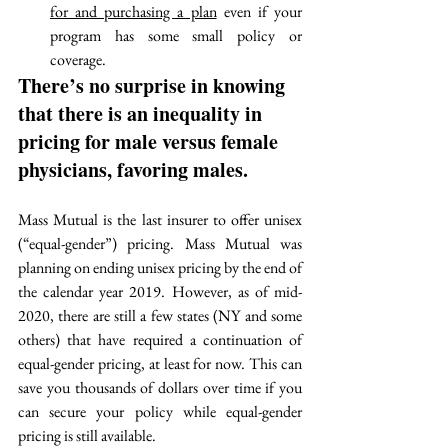
for and purchasing a plan
 even if your 
program has some small policy or 
coverage. 
There’s no surprise in knowing 
that there is an inequality in 
pricing for male versus female 
physicians, favoring males. 
Mass Mutual is the last insurer to offer unisex 
(“equal-gender”) pricing. Mass Mutual was 
p
lanning on ending unisex pricing by the end of 
the calendar year 2019. However, as of mid-
2020, there are still a few states (NY and some 
others) that have required a continuation of 
equal-gender pricing, at least for now. This can 
save you thousands of dollars over time if you 
can secure your policy while equal-gender 
pricing is still available. 