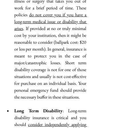
illness or surgery that takes you out of 
work for a brief period of time. These 
policies 
do not cover you if you have a 
long-term medical issue or disability that 
arises
.
 If provided at no or truly minimal 
cost by your institution, then it might be 
reasonable to consider 
(ballpark cost: $20 
or less per month)
. In general, insurance is 
meant to protect you in the case of 
major/catastrophic losses. Short term 
disability coverage is not for one of those 
situations
 and usually is not cost-effective 
for purchase on an individual basis. Your 
personal emergency fund should provide 
the necessary buffer in these situations.
Long Term Disability
: Long-term 
disability insurance is critical and you 
should 
consider independently applying 