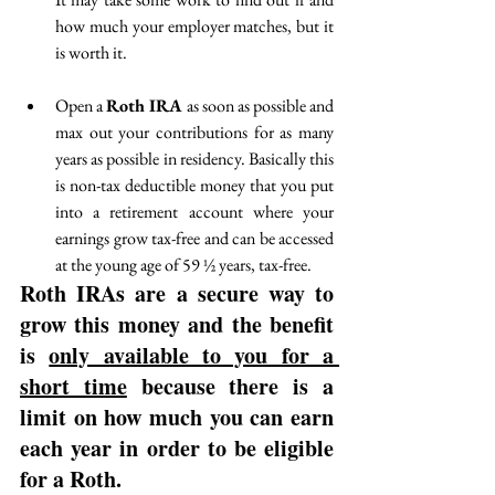
how much your employer matches, but it 
is worth it.
Open a 
Roth IRA 
as soon as possible and 
max out your contributions for as many 
years as possible in residency. Basically this 
is non-tax deductible money that you put 
into a retirement account where your 
earnings grow tax-free and can be accessed 
at the young age of 59 ½ years, tax-free. 
Roth IRAs are a secure way to 
grow this money and the benefit 
is 
only available to you for a 
short time
 because there is a 
limit on how much you can earn 
each year in order to be eligible 
for a Roth. 