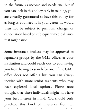
in the future as income and needs rise, but if 
you can lock in this policy early in training, you 
are virtually guaranteed to have this policy for 
as long as you need it in your career. It would 
then not be subject to premium changes or 
cancellation based on subsequent medical issues 
that might arise.
Some insurance brokers may be approved as 
reputable groups by the GME offices at your 
institution and could reach out to you, saving 
you from having to search for one. If the GME 
office does not offer a list, you can always 
inquire with more senior residents who may 
have explored local options. Please note 
though, that these individuals might not have 
your best interest in mind. You should only 
purchase this kind of insurance from an 