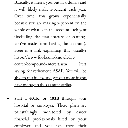
Basically, it means you put in x-dollars and 
it will likely make x-percent each year. 
Over time, this grows exponentially 
because you are making x-percent on the 
whole of what is in the account each year 
(including the past interest or earnings 
you’ve made from having the account). 
Here is a link explaining this visually: 
https://www.fool.com/knowledge-
center/compound-interest.aspx
. 
Start 
saving for retirement ASAP. You will be 
able to put in less and get out more if you 
have money in the account earlier
.  
Start a 
401K or 403B
 through your 
hospital or employer. These plans are 
painstakingly monitored by career 
financial professionals hired by your 
employer and you can trust their 