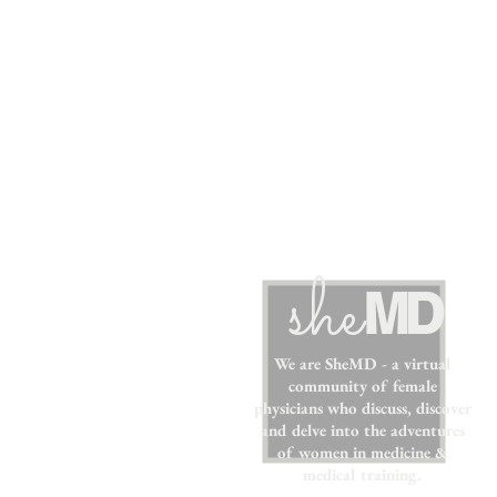
sh
e
MD
We are SheMD - a virtual
community of female
physicians who discuss, discover
and delve into the adventures
of women in medicine &
medical training.