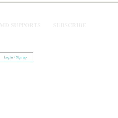
eMD SUPPORTS
SUBSCRIBE
Log in / Sign up