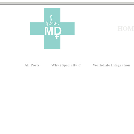
HOM
All Posts
Why {Specialty}?
Work-Life Integration
Pre-Med
Residency
Moms In Medicine
How We Rise
Women In Healthcare
Intervie