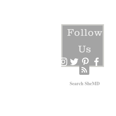
Follow
Us
Search SheMD