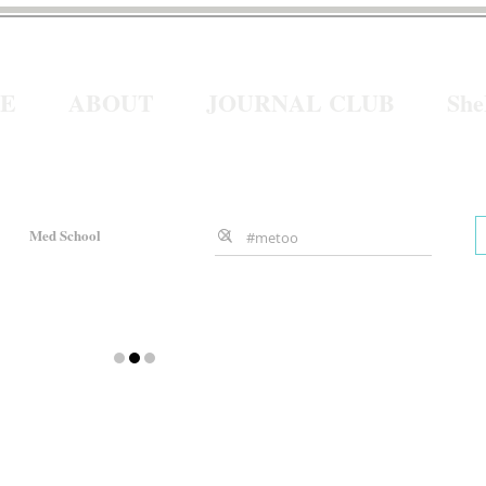
E
ABOUT
JOURNAL CLUB
Sh
Med School
Gender Bias
ws
About sheMD