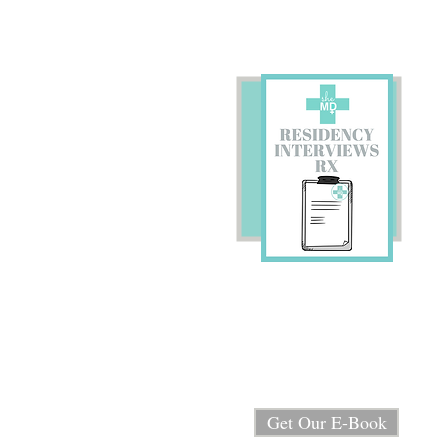
Preparing for Residency
Interviews?
We're sharing our E-book
"Residency Interview RX"
for FREE!
Get Our E-Book