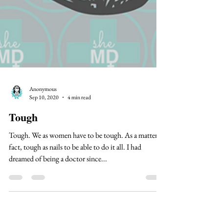
Anonymous
Sep 10, 2020
4 min read
Tough
Tough. We as women have to be tough. As a matter of
fact, tough as nails to be able to do it all. I had
dreamed of being a doctor since...