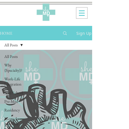
Sign Up
HOME
All Posts
All Posts
Why
{Specialty}?
Work-Life
Integration
Med School
Pre-Med
Residency
Moms In
Medicine