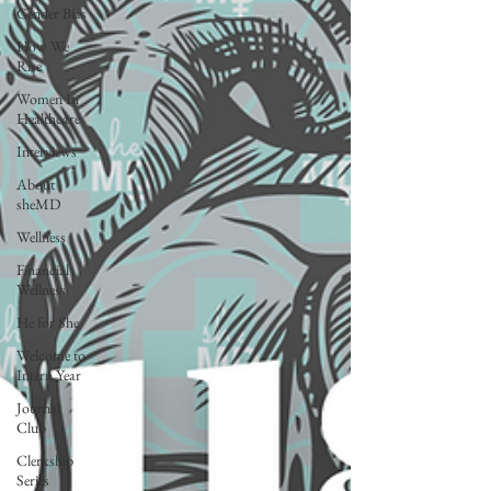
Gender Bias
How We
Rise
Women In
Healthcare
Interviews
About
sheMD
Wellness
Financial
Wellness
He for She
Welcome to
Intern Year
Journal
Club
Clerkship
Series