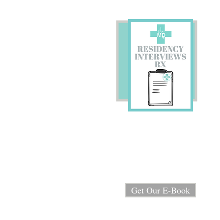
Preparing for Residency
Interviews?
We're sharing our E-book
"Residency Interview RX"
for FREE!
Get Our E-Book