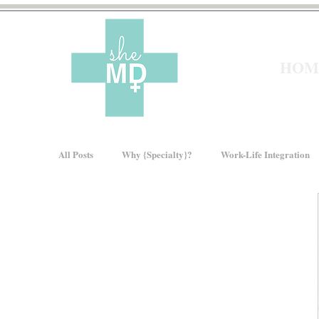
HOM
All Posts
Why {Specialty}?
Work-Life Integration
Moms In Medicine
Gender Bias
How We Ris
About sheMD
Wellness
Financial Wellness