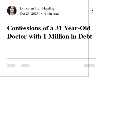
Dr. Karen Tran-Harding
Oct 23, 2023
4 min read
Confessions of a 31 Year-Old
Doctor with 1 Million in Debt