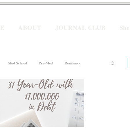
E
ABOUT
JOURNAL CLUB
Sh
Med School
Pre-Med
Residency
e
Women In Healthcare
Interviews
He for She
Welcome to Intern Year