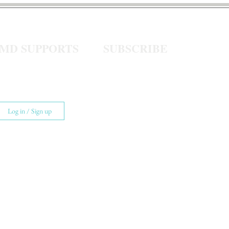
eMD SUPPORTS
SUBSCRIBE
Log in / Sign up