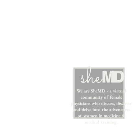
sh
e
MD
We are SheMD - a virtual
community of female
physicians who discuss, discover
and delve into the adventures
of women in medicine &
medical training.