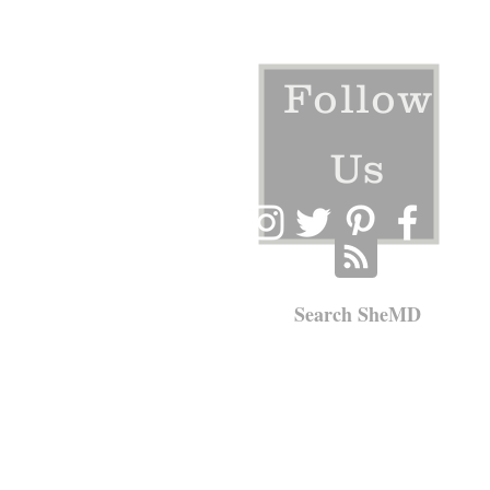
Follow
Us
Search SheMD