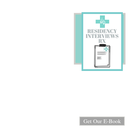
Preparing for Residency
Interviews?
We're sharing our E-book
"Residency Interview RX"
for FREE!
Get Our E-Book