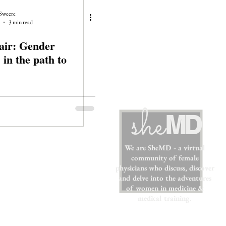
Sweere
3 min read
air: Gender
 in the path to
sh
e
MD
We are SheMD - a virtual
community of female
physicians who discuss, discover
and delve into the adventures
of women in medicine &
medical training.