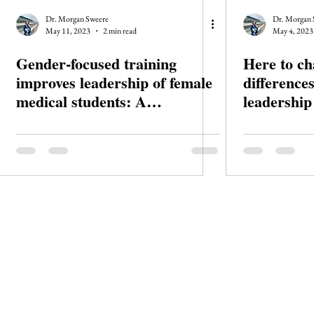
Dr. Morgan Sweere
Dr. Morgan 
May 11, 2023
2 min read
May 4, 2023
Gender-focused training
Here to ch
improves leadership of female
differences
medical students: A
leadership
randomised trial