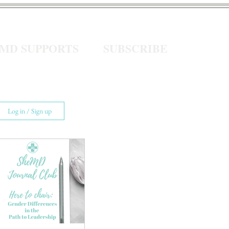
eMD SUPPORTS
SUBSCRIBE
Log in / Sign up