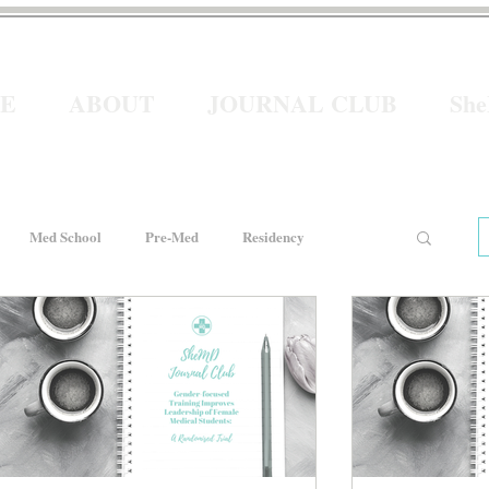
E
ABOUT
JOURNAL CLUB
Sh
Med School
Pre-Med
Residency
e
Women In Healthcare
Interviews
He for She
Welcome to Intern Year