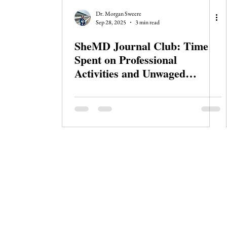
Journal Club
Clerkship Series
Dr. Morgan Sweere
Sep 28, 2025
3 min read
SheMD Journal Club: Time
Spent on Professional
Activities and Unwaged
Domestic Work