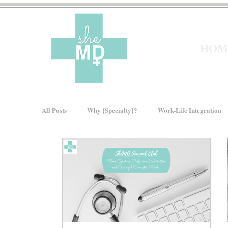
HOM
All Posts
Why {Specialty}?
Work-Life Integration
Moms In Medicine
Gender Bias
How We Ris
About sheMD
Wellness
Financial Wellness