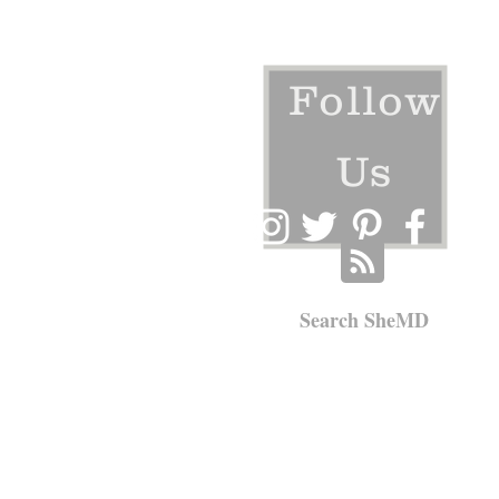
Follow
Us
Search SheMD