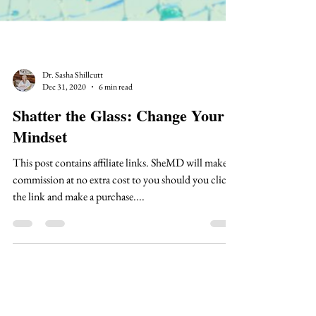
Dr. Sasha Shillcutt
Dec 31, 2020
6 min read
Shatter the Glass: Change Your
Mindset
This post contains affiliate links. SheMD will make a
commission at no extra cost to you should you click
the link and make a purchase....