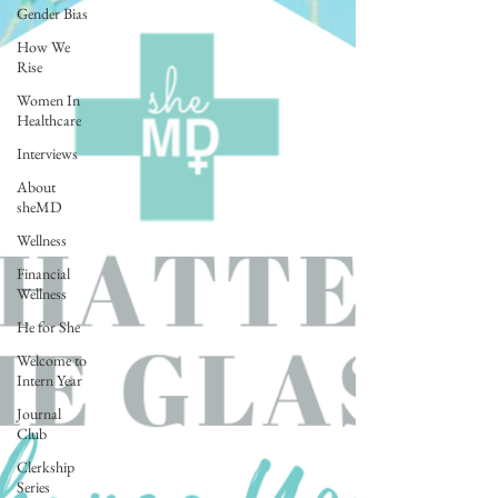
Gender Bias
How We
Rise
Women In
Healthcare
Interviews
About
sheMD
Wellness
Financial
Wellness
He for She
Welcome to
Intern Year
Journal
Club
Clerkship
Series