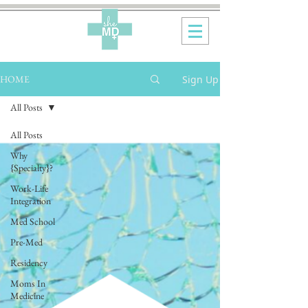
Sign Up
HOME
All Posts
All Posts
Why
{Specialty}?
Work-Life
Integration
Med School
Pre-Med
Residency
Moms In
Medicine