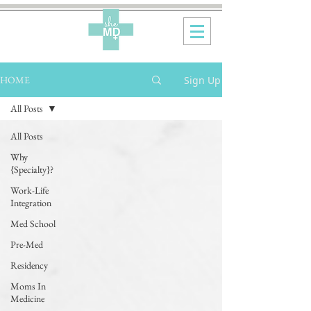
Sign Up
HOME
All Posts
All Posts
Why
{Specialty}?
Work-Life
Integration
Med School
Pre-Med
Residency
Moms In
Medicine