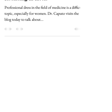
Dr. Jennifer Caputo
Jul 18, 2021
2 min read
Rounding in Heels
Professional dress in the field of medicine is a difficult
topic, especially for women. Dr. Caputo visits the
blog today to talk about...