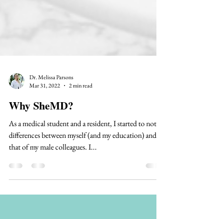
Dr. Melissa Parsons
Mar 31, 2022
2 min read
Why SheMD?
As a medical student and a resident, I started to notice
differences between myself (and my education) and
that of my male colleagues. I...