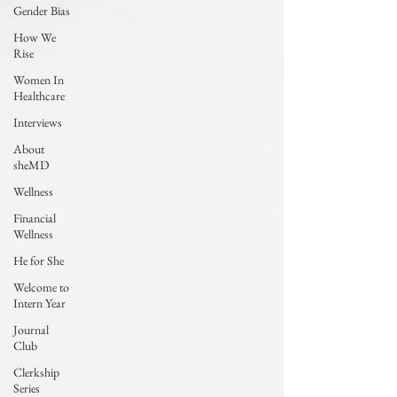
Gender Bias
How We
Rise
Women In
Healthcare
Interviews
About
sheMD
Wellness
Financial
Wellness
He for She
Welcome to
Intern Year
Journal
Club
Clerkship
Series