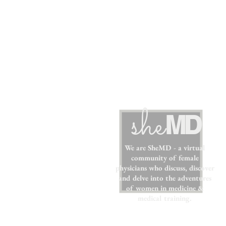
sh
e
MD
We are SheMD - a virtual
community of female
physicians who discuss, discover
and delve into the adventures
of women in medicine &
medical training.