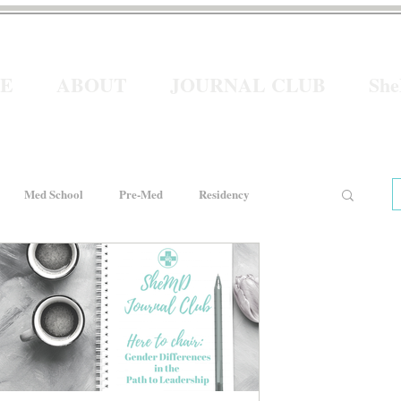
E
ABOUT
JOURNAL CLUB
Sh
Med School
Pre-Med
Residency
e
Women In Healthcare
Interviews
He for She
Welcome to Intern Year