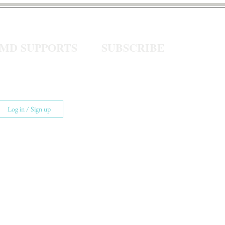
eMD SUPPORTS
SUBSCRIBE
Log in / Sign up