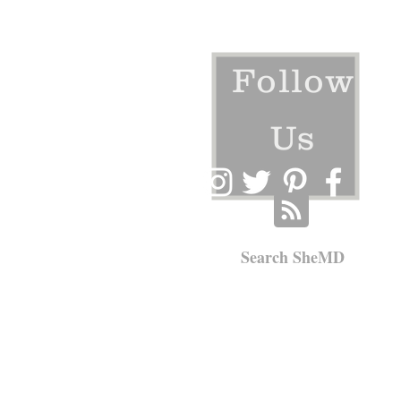
Follow
Us
Search SheMD