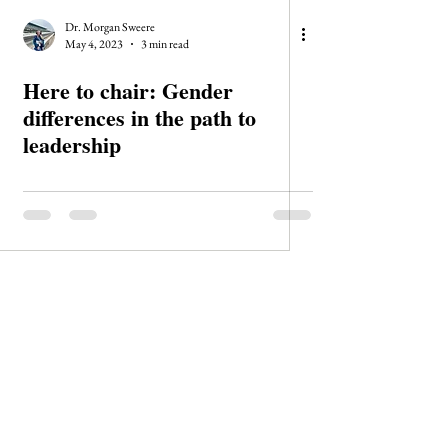
Dr. Morgan Sweere
May 4, 2023
3 min read
Here to chair: Gender
differences in the path to
leadership