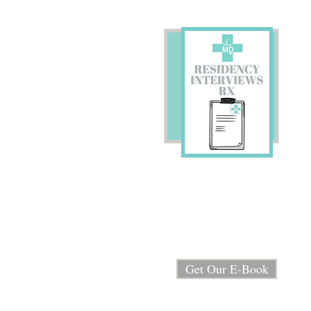
Preparing for Residency
Interviews?
We're sharing our E-book
"Residency Interview RX"
for FREE!
Get Our E-Book