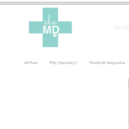
HOM
All Posts
Why {Specialty}?
Work-Life Integration
Moms In Medicine
Gender Bias
How We Ris
About sheMD
Wellness
Financial Wellness