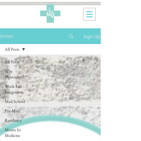
Sign Up
HOME
All Posts
All Posts
Why
{Specialty}?
Work-Life
Integration
Med School
Pre-Med
Residency
Moms In
Medicine