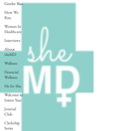
Gender Bias
How We
Rise
Women In
Healthcare
Interviews
About
sheMD
Wellness
Financial
Wellness
He for She
Welcome to
Intern Year
Journal
Club
Clerkship
Series