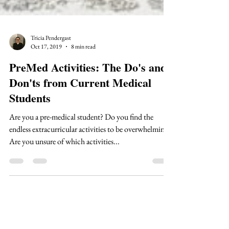
Tricia Pendergast
Oct 17, 2019
8 min read
PreMed Activities: The Do's and
Don'ts from Current Medical
Students
Are you a pre-medical student? Do you find the
endless extracurricular activities to be overwhelming?
Are you unsure of which activities...