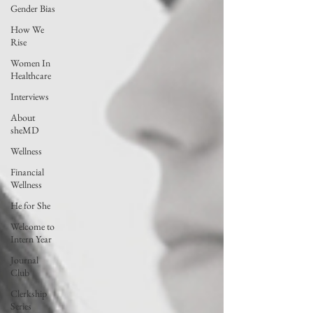
Gender Bias
How We
Rise
Women In
Healthcare
Interviews
About
sheMD
Wellness
Financial
Wellness
He for She
Welcome to
Intern Year
Journal
Club
Clerkship
Series