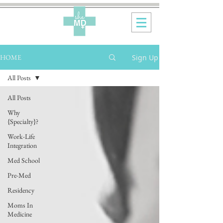
Sign Up
HOME
All Posts
All Posts
Why
{Specialty}?
Work-Life
Integration
Med School
Pre-Med
Residency
Moms In
Medicine