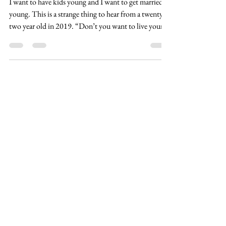
Fertility and Medical Education
I want to have kids young and I want to get married
young. This is a strange thing to hear from a twenty-
two year old in 2019. “Don’t you want to live your
life and not be tied down?”, “You have to be
established in your career first.”. Other women look
at me as if I am telling them I want to be a housewife
and I’m setting the feminist movement back sixty
years. These are the types of comments I get from my
friends. The same friends who at twenty-two are done
with school, be