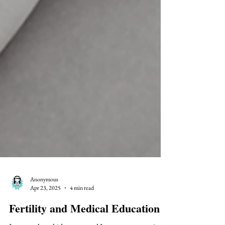
Anonymous
Apr 23, 2025
4 min read