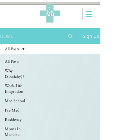
Sign Up
HOME
All Posts
All Posts
Why
{Specialty}?
Work-Life
Integration
Med School
Pre-Med
Residency
Moms In
Medicine