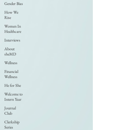
Gender Bias
How We
Rise
Women In
Healthcare
Interviews
About
sheMD
Wellness
Financial
Wellness
He for She
Welcome to
Intern Year
Journal
Club
Clerkship
Series