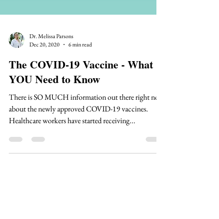
Dr. Melissa Parsons
Dec 20, 2020
6 min read
The COVID-19 Vaccine - What
YOU Need to Know
There is SO MUCH information out there right now
about the newly approved COVID-19 vaccines.
Healthcare workers have started receiving...