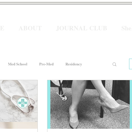
E
ABOUT
JOURNAL CLUB
Sh
Med School
Pre-Med
Residency
e
Women In Healthcare
Interviews
He for She
Welcome to Intern Year