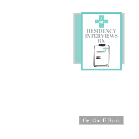
Preparing for Residency
Interviews?
We're sharing our E-book
"Residency Interview RX"
for FREE!
Get Our E-Book