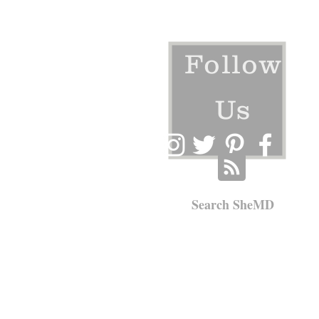
Follow
Us
Search SheMD