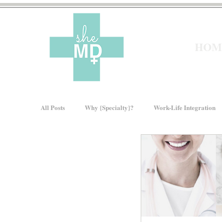
HOM
All Posts
Why {Specialty}?
Work-Life Integration
Moms In Medicine
Gender Bias
How We Ris
About sheMD
Wellness
Financial Wellness