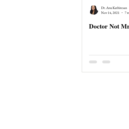
Journal Club
Clerkship Series
Dr. Anu Kathiresan
Nov 14, 2021
7 m
Doctor Not Mr