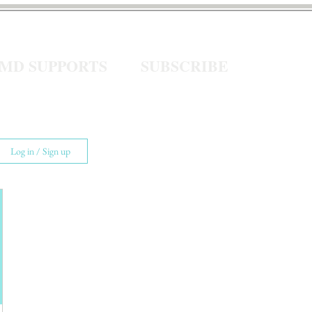
eMD SUPPORTS
SUBSCRIBE
Log in / Sign up