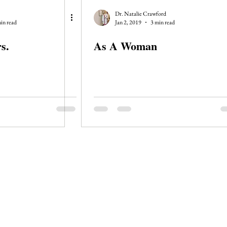
Dr. Natalie Crawford
in read
Jan 2, 2019
3 min read
s.
As A Woman