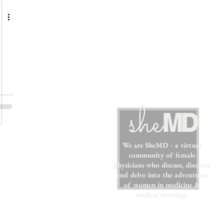
sh
e
MD
We are SheMD - a virtual
community of female
physicians who discuss, discover
and delve into the adventures
of women in medicine &
medical training.