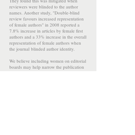
They found this was mitigated when
reviewers were blinded to the author
names. Another study, "Double-blind
review favours increased representation
of female authors" in 2008 reported a
7.8% increase in articles by female first
authors and a 33% increase in the overall
representation of female authors when
the journal blinded author identity.
We believe including women on editorial
boards may help narrow the publication
gender gap in medicine, and we are so
excited to see women in training
(residents/fellows) getting involved on
editorial boards!
We want to encourage you to get
involved!
Even if you don't feel ready- put your
name out there!
Get involved in the peer review process!
Help narrow the publication gap!