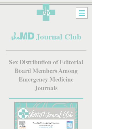
MD
she
Journal Club
Sex Distribution of Editorial
Board Members Among
Emergency Medicine
Journals