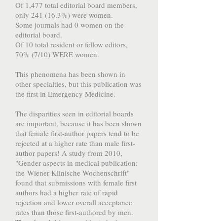
Of 1,477 total editorial board members,
only 241 (16.3%) were women.
Some journals had 0 women on the
editorial board.
Of 10 total resident or fellow editors,
70% (7/10) WERE women.
This phenomena has been shown in
other specialties, but this publication was
the first in Emergency Medicine.
The disparities seen in editorial boards
are important, because it has been shown
that female first-author papers tend to be
rejected at a higher rate than male first-
author papers! A study from 2010,
"Gender aspects in medical publication:
the Wiener Klinische Wochenschrift"
found that submissions with female first
authors had a higher rate of rapid
rejection and lower overall acceptance
rates than those first-authored by men.