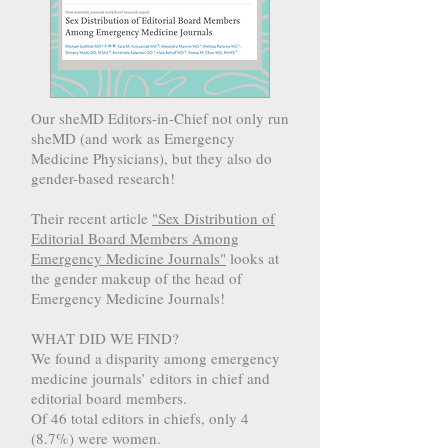
Our sheMD Editors-in-Chief not only run
sheMD (and work as Emergency
Medicine Physicians), but they also do
gender-based research!
Their recent article
"Sex Distribution of
Editorial Board Members Among
Emergency Medicine Journals"
looks at
the gender makeup of the head of
Emergency Medicine Journals!
WHAT DID WE FIND?
We found a disparity among emergency
medicine journals’ editors in chief and
editorial board members.
Of 46 total editors in chiefs, only 4
(8.7%) were women.