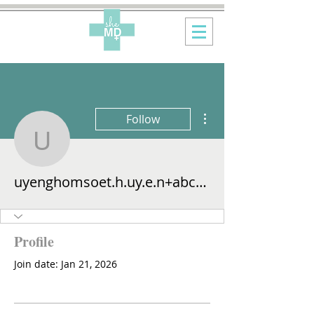
More actions
Follow
uyenghomsoet.h.uy.e.n
uyenghomsoet.h.uy.e.n+abc123
Profile
Join date: Jan 21, 2026