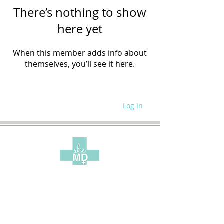
There’s nothing to show
here yet
When this member adds info about
themselves, you’ll see it here.
Log In
WRITE FOR US
SITE POLICIES