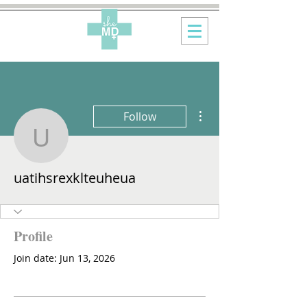
More actions
Follow
uatihsrexklteuheua
uatihsrexklteuheua
Profile
Join date: Jun 13, 2026