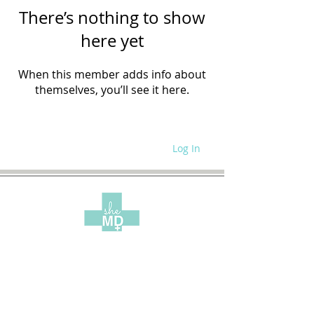
There’s nothing to show
here yet
When this member adds info about
themselves, you’ll see it here.
Log In
WRITE FOR US
SITE POLICIES